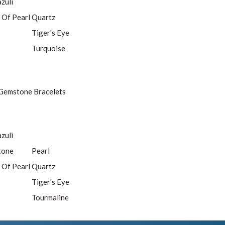
azuli
 Of Pearl
Quartz
Tiger's Eye
Turquoise
Gemstone Bracelets
azuli
tone
Pearl
 Of Pearl
Quartz
Tiger's Eye
Tourmaline