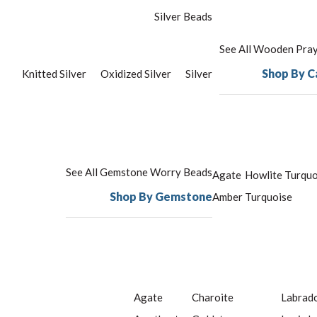
Silver Beads
See All Wooden Pra
Shop By C
Knitted Silver
Oxidized Silver
Silver
See All Gemstone Worry Beads
Agate
Howlite Turquo
Shop By Gemstone
Amber
Turquoise
Agate
Charoite
Labrado