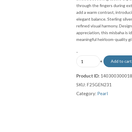
through the fingers during ex
add a warm contrast, introduci
elegant balance. Sterling silv
refined visual harmony. Design
appreciation, this misbaha is id
meaningful heirloom-quality gif
-
White
+
Add to cart
Pearl
Prayer
Product ID:
14030030001
Beads
SKU:
F25GEN231
(99
Beads)
Category:
Pearl
with
Coral
Accents
&
Sterling