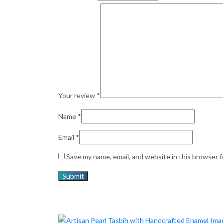
Your review
*
Name
*
Email
*
Save my name, email, and website in this browser 