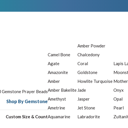
Amber Powder
Camel Bone
Chalcedony
Agate
Coral
Lapis L
Amazonite
Goldstone
Moons
Amber
Howlite Turquoise
Mother
Amber Bakelite
Jade
Onyx
ll Gemstone Prayer Beads
Amethyst
Jasper
Opal
Shop By Gemstone
Ametrine
Jet Stone
Pearl
Custom Size & Count
Aquamarine
Labradorite
Zultani