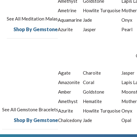
Amethyst
Goldstone
Lapis L
Ametrine
Howlite Turquoise
Mother
See All Meditation Malas
Aquamarine
Jade
Onyx
Shop By Gemstone
Azurite
Jasper
Pearl
Agate
Charoite
Jasper
Amazonite
Coral
Lapis L
Amber
Goldstone
Moons
Amethyst
Hematite
Mother
See All Gemstone Bracelets
Azurite
Howlite Turquoise
Onyx
Shop By Gemstone
Chalcedony
Jade
Opal