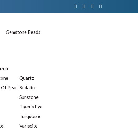
Gemstone Beads
azuli
tone
Quartz
 Of Pearl
Sodalite
Sunstone
Tiger's Eye
Turquoise
te
Variscite