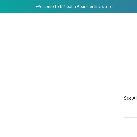
Welcome to Misbaha Beads online store
See A