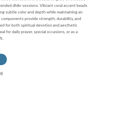
tended dhikr sessions. Vibrant coral accent beads
ng subtle color and depth while maintaining an
er components provide strength, durability, and
ed for both spiritual devotion and aesthetic
eal for daily prayer, special occasions, or as a
t.
88