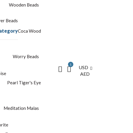
Wooden Beads
yer Beads
ategory
Coca Wood
Worry Beads
1
USD
ise
AED
Pearl
Tiger's Eye
Meditation Malas
rite