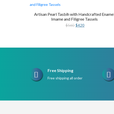
Artisan Pearl Tasbih with Handcrafted Ename
Imame and Filigree Tassels
Original
Current
$
560
$
420
price
price
was:
is:
$560.
$420.
Free Shipping
Free shipping all order