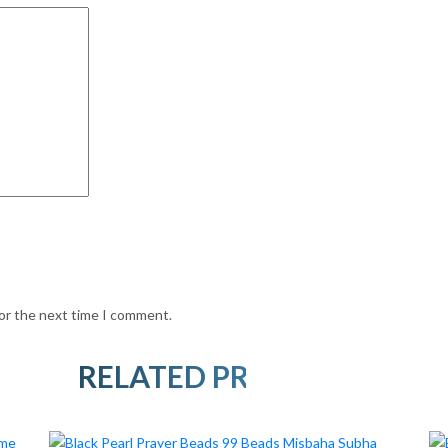
for the next time I comment.
RELATED PRODUCTS