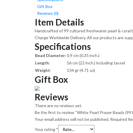
Gift Box
Reviews (0)
Item Details
Handcrafted of 99 cultured freshwater pearl & coral b
Charge Worldwide Delivery. All our products are suppli
Specifications
Bead Diameter:
0.9 cm (0.35 inch.)
Length:
56 cm (22 inch.) including tassel
Weight:
134 gr (4.71 oz)
Gift Box
Reviews
There are no reviews yet.
Be the first to review “White Pearl Prayer Beads (99 
Your email address will not be published.
Required fi
Your rating
*