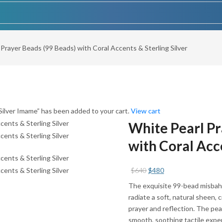
 Prayer Beads (99 Beads) with Coral Accents & Sterling Silver
ilver Imame” has been added to your cart.
View cart
White Pearl Pr
with Coral Acce
Original
Current
$
640
$
480
price
price
The exquisite 99-bead misbaha
was:
is:
radiate a soft, natural sheen,
$640.
$480.
prayer and reflection. The pea
smooth, soothing tactile exper