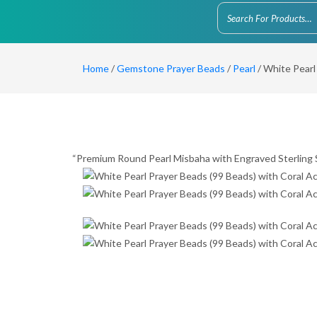
Home
/
Gemstone Prayer Beads
/
Pearl
/ White Pearl
“Premium Round Pearl Misbaha with Engraved Sterling S