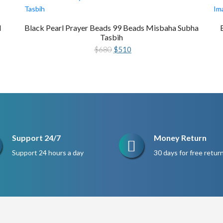
l
Black Pearl Prayer Beads 99 Beads Misbaha Subha
Tasbih
Original
Current
$
680
$
510
price
price
was:
is:
$680.
$510.
Support 24/7
Money Return
Support 24 hours a day
30 days for free retur