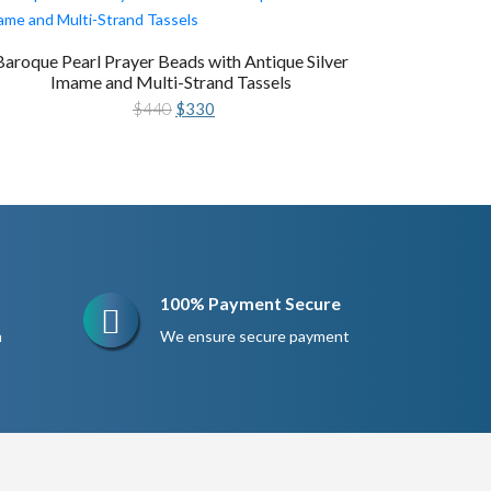
Baroque Pearl Prayer Beads with Antique Silver
Imame and Multi-Strand Tassels
Original
Current
$
440
$
330
price
price
was:
is:
$440.
$330.
100% Payment Secure
n
We ensure secure payment