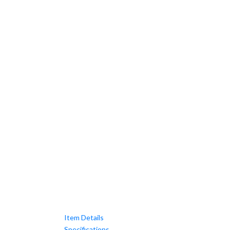
Item Details
Specifications