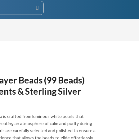
ayer Beads (99 Beads)
nts & Sterling Silver
 is crafted from luminous white pearls that
 creating an atmosphere of calm and purity during
rls are carefully selected and polished to ensure a
ience that allows the beads to glide effortlessly