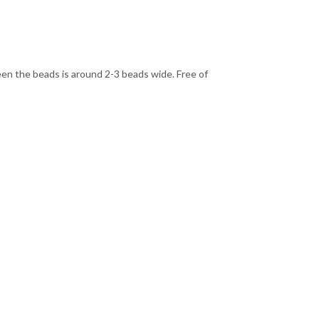
een the beads is around 2-3 beads wide. Free of