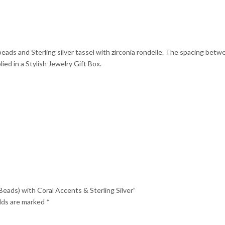
Silver
quantity
eads and Sterling silver tassel with zirconia rondelle. The spacing betw
ed in a Stylish Jewelry Gift Box.
Beads) with Coral Accents & Sterling Silver”
elds are marked
*