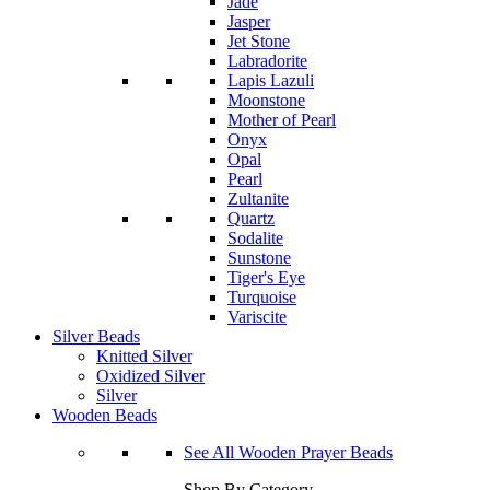
Jade
Jasper
Jet Stone
Labradorite
Lapis Lazuli
Moonstone
Mother of Pearl
Onyx
Opal
Pearl
Zultanite
Quartz
Sodalite
Sunstone
Tiger's Eye
Turquoise
Variscite
Silver Beads
Knitted Silver
Oxidized Silver
Silver
Wooden Beads
See All Wooden Prayer Beads
Shop By Category