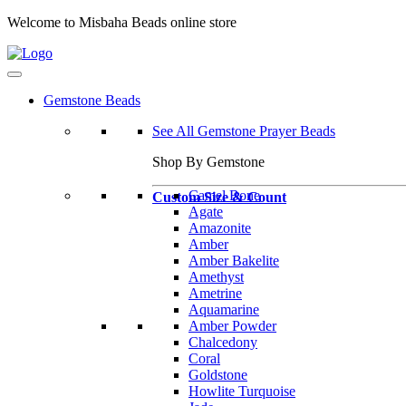
Welcome to Misbaha Beads online store
Gemstone Beads
See All Gemstone Prayer Beads
Shop By Gemstone
Camel Bone
Custom Size & Count
Agate
Amazonite
Amber
Amber Bakelite
Amethyst
Ametrine
Aquamarine
Amber Powder
Chalcedony
Coral
Goldstone
Howlite Turquoise