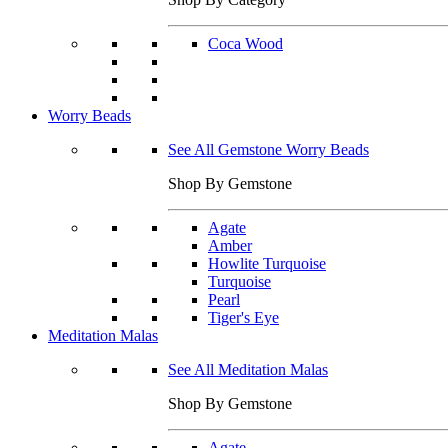
Coca Wood
Worry Beads
See All Gemstone Worry Beads
Shop By Gemstone
Agate
Amber
Howlite Turquoise
Turquoise
Pearl
Tiger's Eye
Meditation Malas
See All Meditation Malas
Shop By Gemstone
Agate