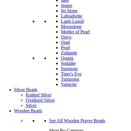
Jade
Jasper
Jet Stone
Labradorite
Lapis Lazuli
Moonstone
Mother of Pearl
Onyx
Opal
Pearl
Zultanite
Quartz
Sodalite
Sunstone
Tiger's Eye
Turquoise
Variscite
Silver Beads
Knitted Silver
Oxidized Silver
Silver
Wooden Beads
See All Wooden Prayer Beads
Shop By Category