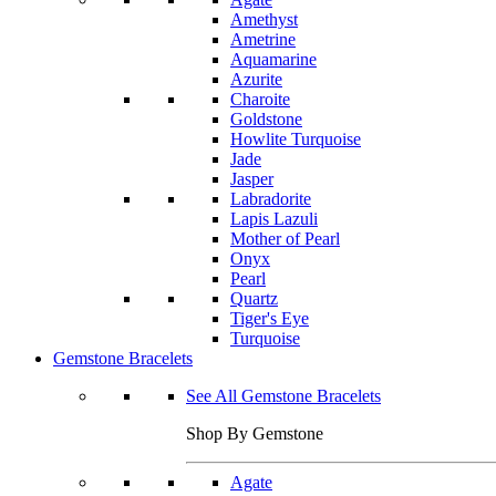
Amethyst
Ametrine
Aquamarine
Azurite
Charoite
Goldstone
Howlite Turquoise
Jade
Jasper
Labradorite
Lapis Lazuli
Mother of Pearl
Onyx
Pearl
Quartz
Tiger's Eye
Turquoise
Gemstone Bracelets
See All Gemstone Bracelets
Shop By Gemstone
Agate