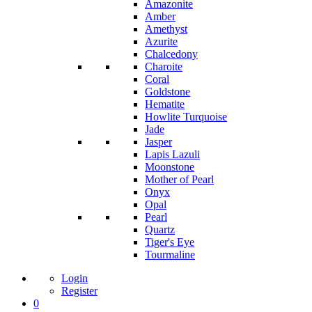
Amazonite
Amber
Amethyst
Azurite
Chalcedony
Charoite
Coral
Goldstone
Hematite
Howlite Turquoise
Jade
Jasper
Lapis Lazuli
Moonstone
Mother of Pearl
Onyx
Opal
Pearl
Quartz
Tiger's Eye
Tourmaline
Login
Register
0