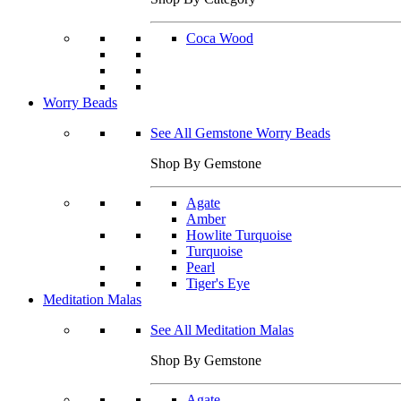
Coca Wood
Worry Beads
See All Gemstone Worry Beads
Shop By Gemstone
Agate
Amber
Howlite Turquoise
Turquoise
Pearl
Tiger's Eye
Meditation Malas
See All Meditation Malas
Shop By Gemstone
Agate