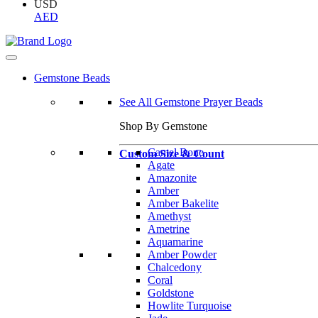
USD
AED
Gemstone Beads
See All Gemstone Prayer Beads
Shop By Gemstone
Camel Bone
Custom Size & Count
Agate
Amazonite
Amber
Amber Bakelite
Amethyst
Ametrine
Aquamarine
Amber Powder
Chalcedony
Coral
Goldstone
Howlite Turquoise