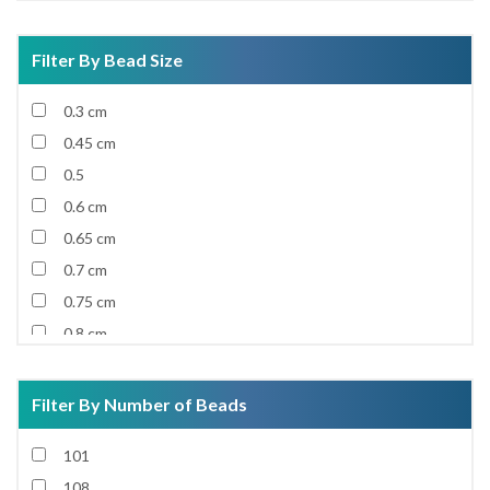
Filter By Bead Size
0.3 cm
0.45 cm
0.5
0.6 cm
0.65 cm
0.7 cm
0.75 cm
0.8 cm
0.85 cm
0.9 cm
Filter By Number of Beads
0.92 cm
101
0.95 cm
108