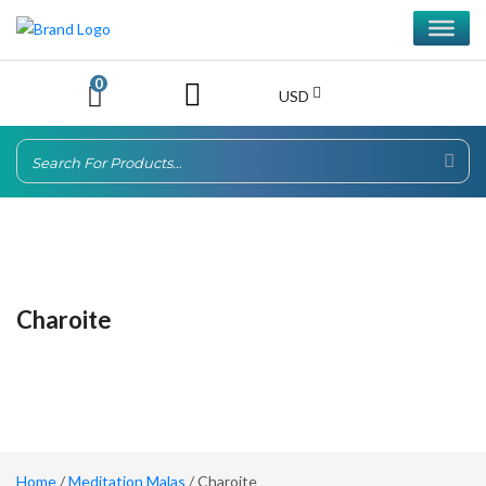
0
USD
Charoite
Home
/
Meditation Malas
/ Charoite