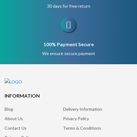
30 days for free return
100% Payment Secure
We ensure secure payment
INFORMATION
Blog
Delivery Information
About Us
Privacy Policy
Contact Us
Terms & Conditions