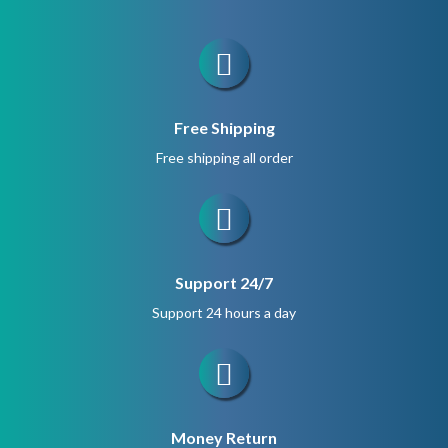
Free Shipping
Free shipping all order
Support 24/7
Support 24 hours a day
Money Return