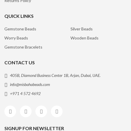
Returns Policy
QUICK LINKS
Gemstone Beads
Silver Beads
Worry Beads
Wooden Beads
Gemstone Bracelets
CONTACT US
405B, Diamond Business Center 1B, Arjan, Dubai, UAE.
info@misbahabeads.com
+971 4 572 4692
SIGNUP FOR NEWSLETTER