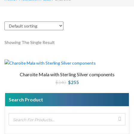
Showing The Single Result
Charoite Mala with Sterling Silver components
Original
Current
$
340
$
255
price
price
was:
is:
$340.
$255.
Search Product