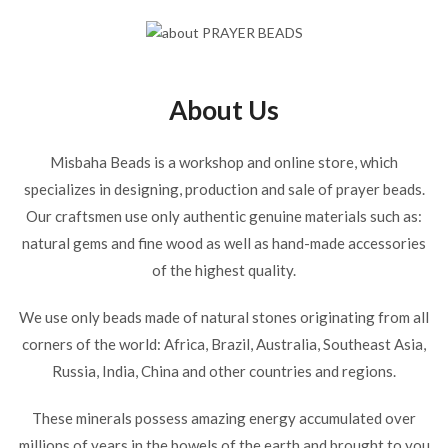
About Us
Misbaha Beads is a workshop and online store, which
specializes in designing, production and sale of prayer beads.
Our craftsmen use only authentic genuine materials such as:
natural gems and fine wood as well as hand-made accessories
of the highest quality.
We use only beads made of natural stones originating from all
corners of the world: Africa, Brazil, Australia, Southeast Asia,
Russia, India, China and other countries and regions.
These minerals possess amazing energy accumulated over
millions of years in the bowels of the earth and brought to you