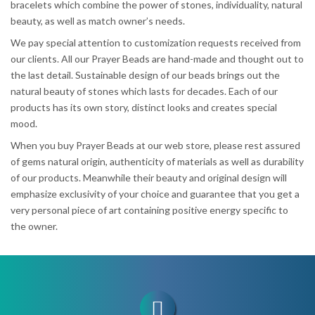
bracelets which combine the power of stones, individuality, natural
beauty, as well as match owner’s needs.
We pay special attention to customization requests received from
our clients. All our Prayer Beads are hand-made and thought out to
the last detail. Sustainable design of our beads brings out the
natural beauty of stones which lasts for decades. Each of our
products has its own story, distinct looks and creates special
mood.
When you buy Prayer Beads at our web store, please rest assured
of gems natural origin, authenticity of materials as well as durability
of our products. Meanwhile their beauty and original design will
emphasize exclusivity of your choice and guarantee that you get a
very personal piece of art containing positive energy specific to
the owner.