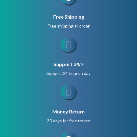
Free Shipping
Free shipping all order
Support 24/7
Support 24 hours a day
Money Return
30 days for free return