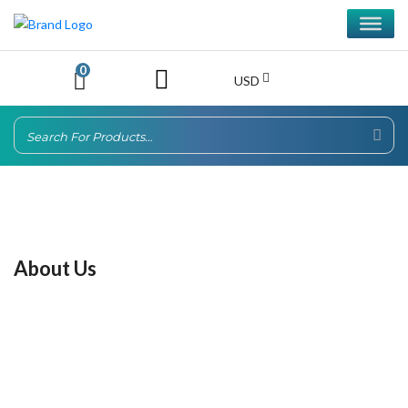
0
USD
About Us