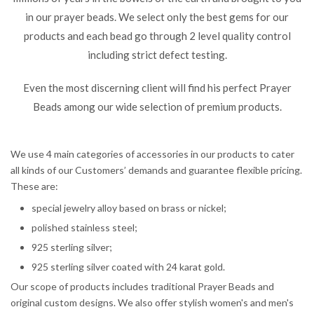
in our prayer beads. We select only the best gems for our
products and each bead go through 2 level quality control
including strict defect testing.
Even the most discerning client will find his perfect Prayer
Beads among our wide selection of premium products.
We use 4 main categories of accessories in our products to cater
all kinds of our Customers’ demands and guarantee flexible pricing.
These are:
special jewelry alloy based on brass or nickel;
polished stainless steel;
925 sterling silver;
925 sterling silver coated with 24 karat gold.
Our scope of products includes traditional Prayer Beads and
original custom designs. We also offer stylish women's and men's