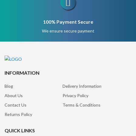
100% Payment Secure
We ensure secure payment
INFORMATION
Blog
Delivery Information
About Us
Privacy Policy
Contact Us
Terms & Conditions
Returns Policy
QUICK LINKS