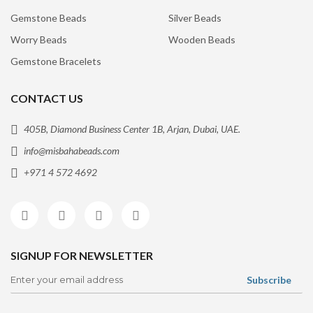
Gemstone Beads
Silver Beads
Worry Beads
Wooden Beads
Gemstone Bracelets
CONTACT US
405B, Diamond Business Center 1B, Arjan, Dubai, UAE.
info@misbahabeads.com
+971 4 572 4692
SIGNUP FOR NEWSLETTER