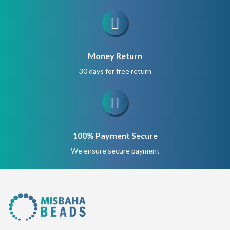
Money Return
30 days for free return
100% Payment Secure
We ensure secure payment