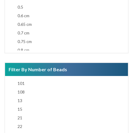
0.5
0.6 cm
0.65 cm
0.7 cm
0.75 cm
0.8 cm
0.85 cm
0.9 cm
Filter By Number of Beads
0.92 cm
101
0.95 cm
108
1 cm
13
1.1 cm
15
1.2 cm
21
1.3 cm
22
1.4 cm