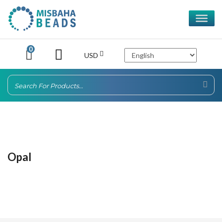
0
USD
Opal