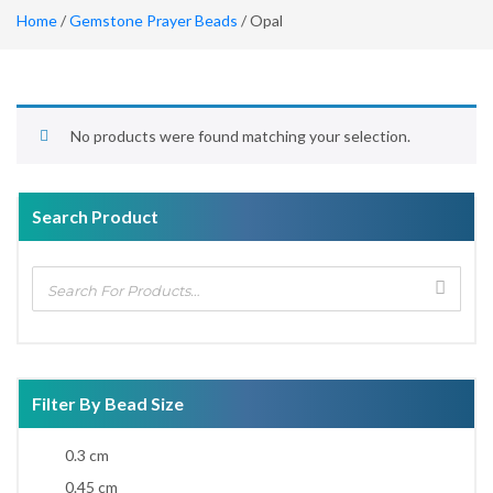
Home
/
Gemstone Prayer Beads
/ Opal
No products were found matching your selection.
Search Product
Filter By Bead Size
0.3 cm
0.45 cm