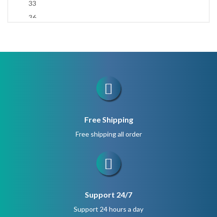
33
1.5 cm
36
1.6 cm
37
1.7 cm
45
2.2 cm
47
66
99
No beads
Free Shipping
Free shipping all order
Support 24/7
Support 24 hours a day