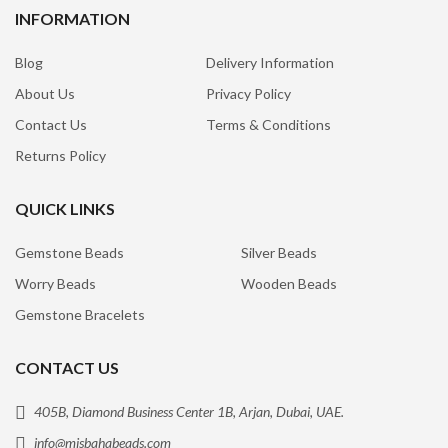
INFORMATION
Blog
Delivery Information
About Us
Privacy Policy
Contact Us
Terms & Conditions
Returns Policy
QUICK LINKS
Gemstone Beads
Silver Beads
Worry Beads
Wooden Beads
Gemstone Bracelets
CONTACT US
405B, Diamond Business Center 1B, Arjan, Dubai, UAE.
info@misbahabeads.com