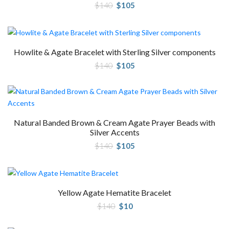
Original
Current
$
140
$
105
price
price
was:
is:
$140.
$105.
Howlite & Agate Bracelet with Sterling Silver components
Original
Current
$
140
$
105
price
price
was:
is:
$140.
$105.
Natural Banded Brown & Cream Agate Prayer Beads with
Silver Accents
Original
Current
$
140
$
105
price
price
was:
is:
$140.
$105.
Yellow Agate Hematite Bracelet
Original
Current
$
140
$
10
price
price
was:
is:
$140.
$10.