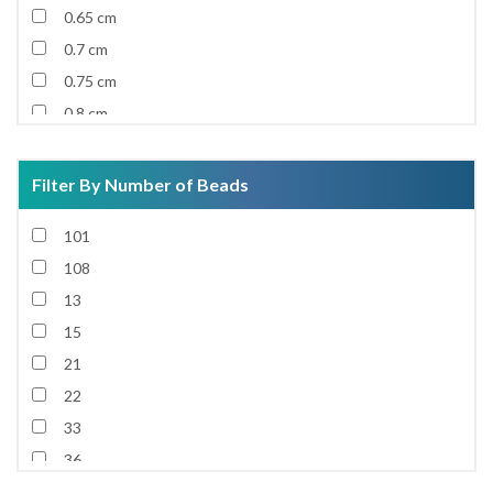
0.65 cm
0.7 cm
0.75 cm
0.8 cm
0.85 cm
0.9 cm
Filter By Number of Beads
0.92 cm
101
0.95 cm
108
1 cm
13
1.1 cm
15
1.2 cm
21
1.3 cm
22
1.4 cm
33
1.5 cm
36
1.6 cm
37