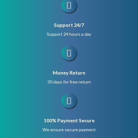
Support 24/7
Support 24 hours a day
Money Return
30 days for free return
100% Payment Secure
We ensure secure payment