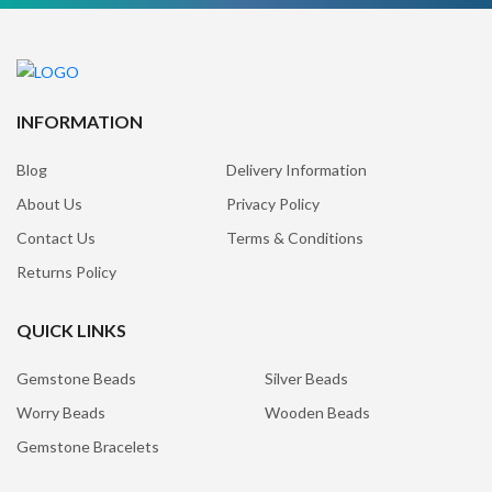
INFORMATION
Blog
Delivery Information
About Us
Privacy Policy
Contact Us
Terms & Conditions
Returns Policy
QUICK LINKS
Gemstone Beads
Silver Beads
Worry Beads
Wooden Beads
Gemstone Bracelets