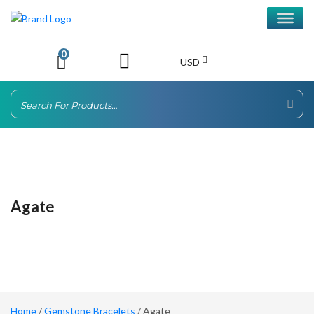
0
USD
Agate
Home
/
Gemstone Bracelets
/ Agate