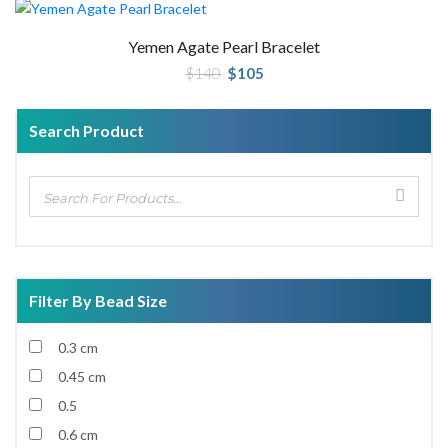
Yemen Agate Pearl Bracelet
Original
Current
$
140
$
105
price
price
was:
is:
$140.
$105.
Search Product
Filter By Bead Size
0.3 cm
0.45 cm
0.5
0.6 cm