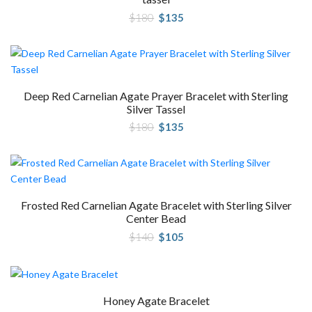
Original
Current
$
180
$
135
price
price
was:
is:
$180.
$135.
Deep Red Carnelian Agate Prayer Bracelet with Sterling
Silver Tassel
Original
Current
$
180
$
135
price
price
was:
is:
$180.
$135.
Frosted Red Carnelian Agate Bracelet with Sterling Silver
Center Bead
Original
Current
$
140
$
105
price
price
was:
is:
$140.
$105.
Honey Agate Bracelet