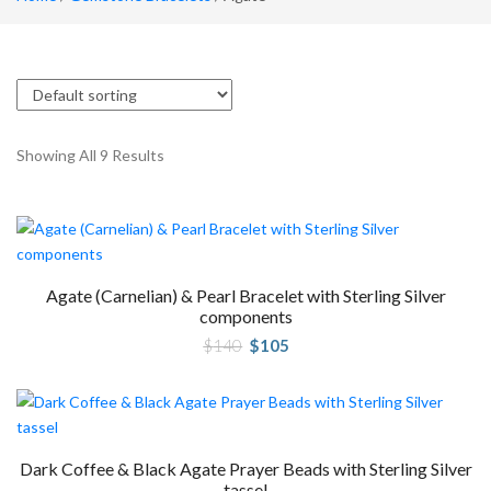
Showing All 9 Results
Agate (Carnelian) & Pearl Bracelet with Sterling Silver
components
Original
Current
$
140
$
105
price
price
was:
is:
$140.
$105.
Dark Coffee & Black Agate Prayer Beads with Sterling Silver
tassel