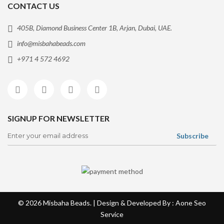
CONTACT US
405B, Diamond Business Center 1B, Arjan, Dubai, UAE.
info@misbahabeads.com
+971 4 572 4692
SIGNUP FOR NEWSLETTER
© 2026
Misbaha Beads
. | Design & Developed By : Aone
Seo
Service