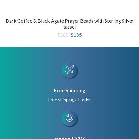
Dark Coffee & Black Agate Prayer Beads with Sterling Silver
tassel
Original
Current
$
180
$
135
price
price
was:
is:
$180.
$135.
Free Shipping
Free shipping all order
Support 24/7