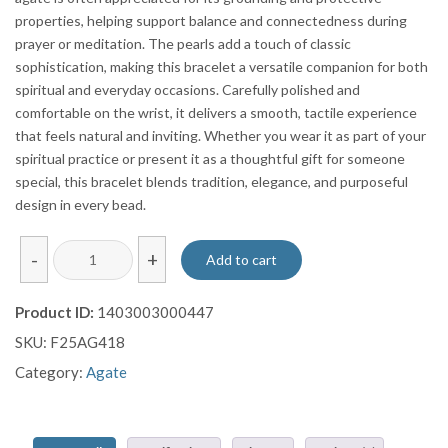
properties, helping support balance and connectedness during
prayer or meditation. The pearls add a touch of classic
sophistication, making this bracelet a versatile companion for both
spiritual and everyday occasions. Carefully polished and
comfortable on the wrist, it delivers a smooth, tactile experience
that feels natural and inviting. Whether you wear it as part of your
spiritual practice or present it as a thoughtful gift for someone
special, this bracelet blends tradition, elegance, and purposeful
design in every bead.
Yemen
-
+
Add to cart
Agate
Pearl
Product ID:
1403003000447
Bracelet
SKU:
F25AG418
quantity
Category:
Agate