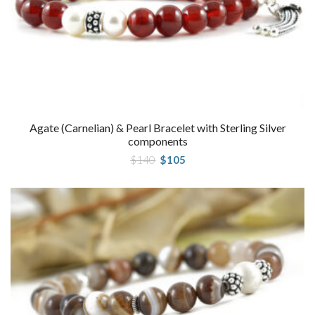
Agate (Carnelian) & Pearl Bracelet with Sterling Silver
components
Original
Current
$
140
$
105
price
price
was:
is:
$140.
$105.