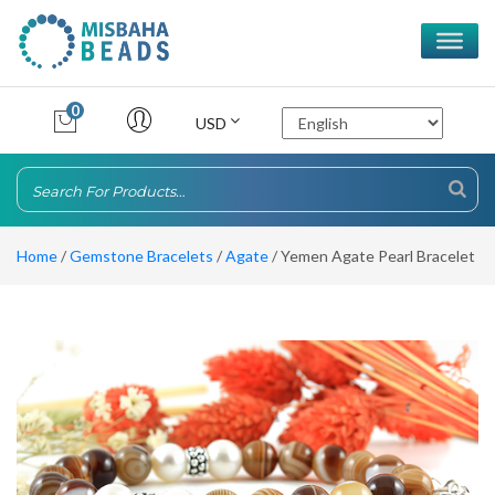
0
USD
Home
/
Gemstone Bracelets
/
Agate
/ Yemen Agate Pearl Bracelet