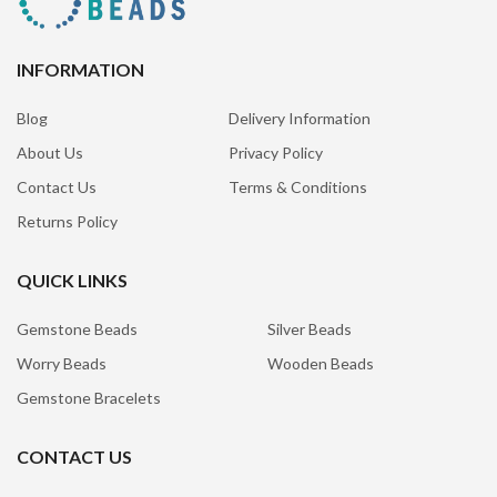
INFORMATION
Blog
Delivery Information
About Us
Privacy Policy
Contact Us
Terms & Conditions
Returns Policy
QUICK LINKS
Gemstone Beads
Silver Beads
Worry Beads
Wooden Beads
Gemstone Bracelets
CONTACT US