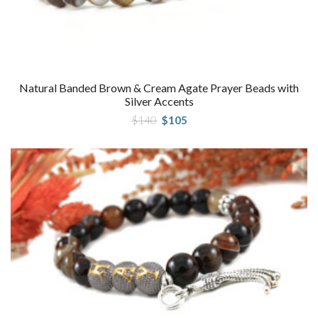
Natural Banded Brown & Cream Agate Prayer Beads with
Silver Accents
Original
Current
$
140
$
105
price
price
was:
is:
$140.
$105.