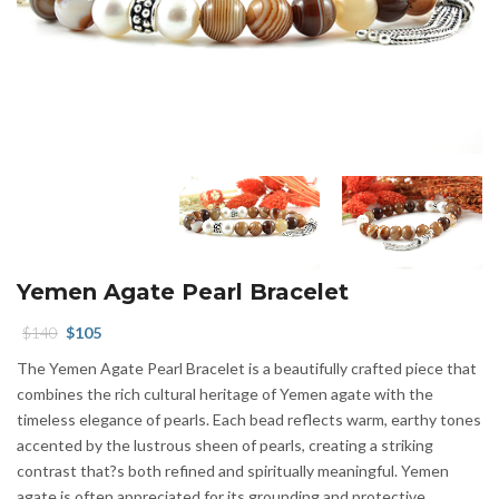
Yemen Agate Pearl Bracelet
Original
Current
$
140
$
105
price
price
The Yemen Agate Pearl Bracelet is a beautifully crafted piece that
was:
is:
combines the rich cultural heritage of Yemen agate with the
$140.
$105.
timeless elegance of pearls. Each bead reflects warm, earthy tones
accented by the lustrous sheen of pearls, creating a striking
contrast that?s both refined and spiritually meaningful. Yemen
agate is often appreciated for its grounding and protective