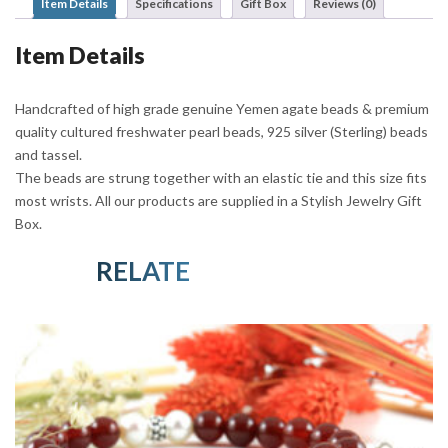
Item Details
Specifications
Gift Box
Reviews (0)
Item Details
Handcrafted of high grade genuine Yemen agate beads & premium
quality cultured freshwater pearl beads, 925 silver (Sterling) beads
and tassel.
The beads are strung together with an elastic tie and this size fits
most wrists. All our products are supplied in a Stylish Jewelry Gift
Box.
RELATED PRODUCTS