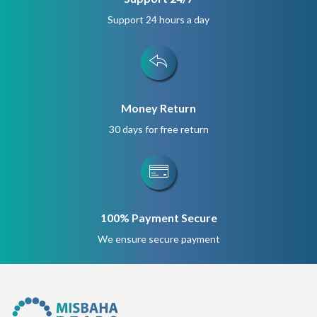
Support 24 hours a day
Money Return
30 days for free return
100% Payment Secure
We ensure secure payment