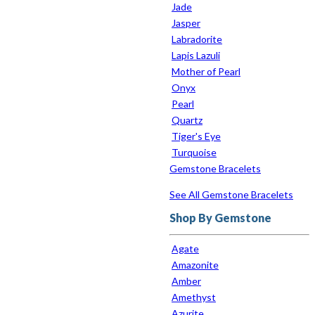
Jade
Jasper
Labradorite
Lapis Lazuli
Mother of Pearl
Onyx
Pearl
Quartz
Tiger's Eye
Turquoise
Gemstone Bracelets
See All Gemstone Bracelets
Shop By Gemstone
Agate
Amazonite
Amber
Amethyst
Azurite