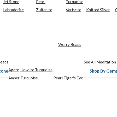
Jet Stone
Pearl
Turquoise
Labradorite
Zultanite
Variscite
Knitted Silver
O
Worry Beads
Beads
See All Meditation
Agate
Howlite Turquoise
tone
Shop By Gem
Amber
Turquoise
Pearl
Tiger's Eye