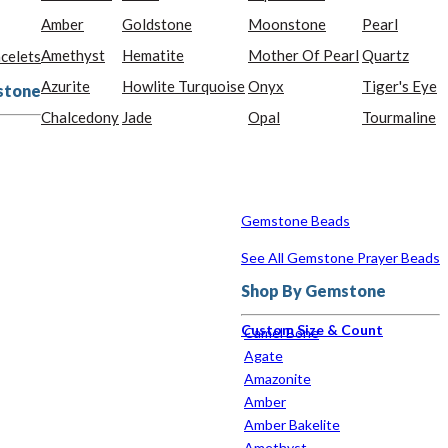
Amber
Goldstone
Moonstone
Pearl
Amethyst
Hematite
Mother Of Pearl
Quartz
celets
Azurite
Howlite Turquoise
Onyx
Tiger's Eye
stone
Chalcedony
Jade
Opal
Tourmaline
Gemstone Beads
See All Gemstone Prayer Beads
Shop By Gemstone
Custom Size & Count
Camel Bone
Agate
Amazonite
Amber
Amber Bakelite
Amethyst