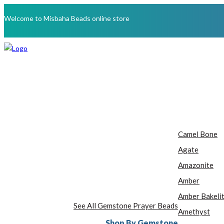
Welcome to Misbaha Beads online store
Camel Bone
Agate
Amazonite
Amber
Amber Bakeli
See All Gemstone Prayer Beads
Amethyst
Shop By Gemstone