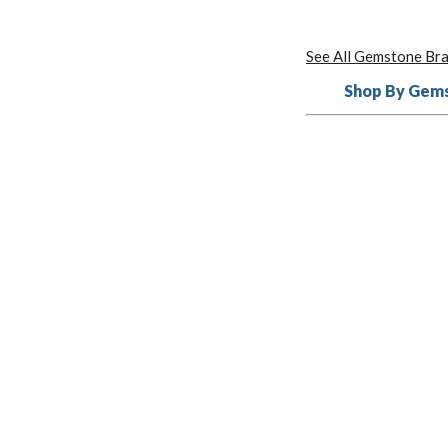
See All Gemstone Bra
Shop By Gem