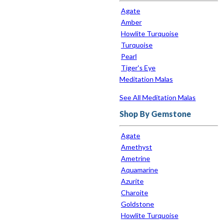
Agate
Amber
Howlite Turquoise
Turquoise
Pearl
Tiger's Eye
Meditation Malas
See All Meditation Malas
Shop By Gemstone
Agate
Amethyst
Ametrine
Aquamarine
Azurite
Charoite
Goldstone
Howlite Turquoise