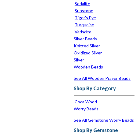
Sodalite
Sunstone
Tiger's Eye
Turquoise
Variscite
Silver Beads
Knitted Silver
Oxidized Silver
Silver
Wooden Beads
See All Wooden Prayer Beads
Shop By Category
Coca Wood
Worry Beads
See All Gemstone Worry Beads
Shop By Gemstone