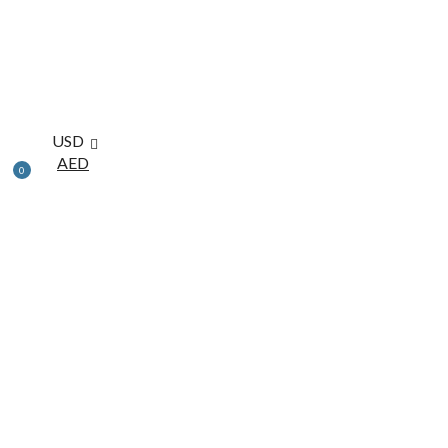
USD
AED
0