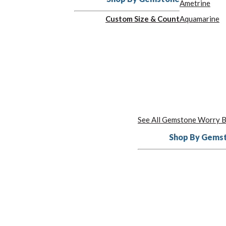
Ametrine
Custom Size & Count
Aquamarine
See All Gemstone Worry 
Shop By Gems