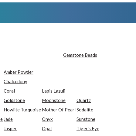
Gemstone Beads
Amber Powder
Chalcedony
Coral
Lapis Lazuli
Goldstone
Moonstone
Quartz
Howlite Turquoise
Mother Of Pearl
Sodalite
te
Jade
Onyx
Sunstone
Jasper
Opal
Tiger's Eye