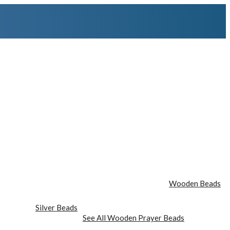
Wooden Beads
Silver Beads
See All Wooden Prayer Beads