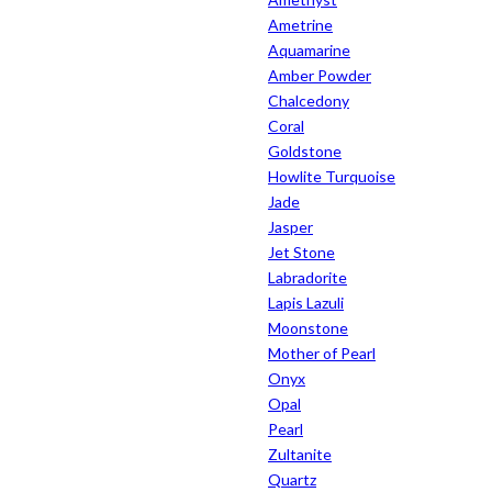
Ametrine
Aquamarine
Amber Powder
Chalcedony
Coral
Goldstone
Howlite Turquoise
Jade
Jasper
Jet Stone
Labradorite
Lapis Lazuli
Moonstone
Mother of Pearl
Onyx
Opal
Pearl
Zultanite
Quartz