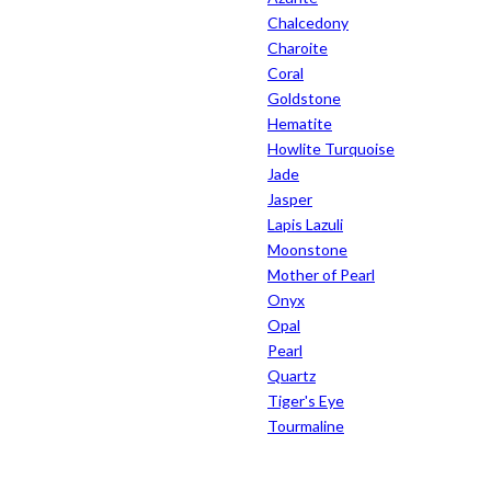
Chalcedony
Charoite
Coral
Goldstone
Hematite
Howlite Turquoise
Jade
Jasper
Lapis Lazuli
Moonstone
Mother of Pearl
Onyx
Opal
Pearl
Quartz
Tiger's Eye
Tourmaline