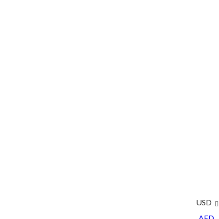
USD
AED