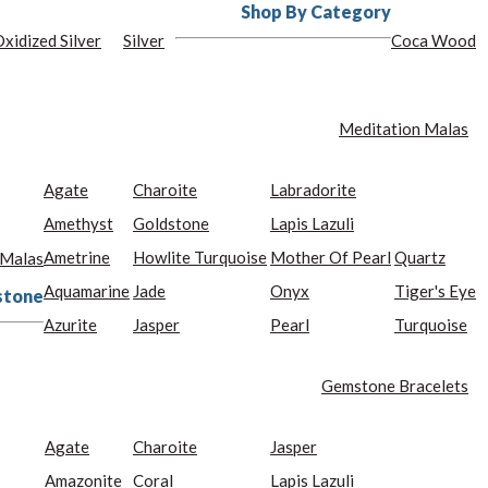
Shop By Category
xidized Silver
Silver
Coca Wood
Meditation Malas
Agate
Charoite
Labradorite
Amethyst
Goldstone
Lapis Lazuli
Ametrine
Howlite Turquoise
Mother Of Pearl
Quartz
 Malas
Aquamarine
Jade
Onyx
Tiger's Eye
stone
Azurite
Jasper
Pearl
Turquoise
Gemstone Bracelets
Agate
Charoite
Jasper
Amazonite
Coral
Lapis Lazuli