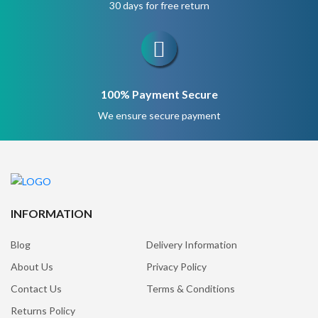
30 days for free return
100% Payment Secure
We ensure secure payment
INFORMATION
Blog
Delivery Information
About Us
Privacy Policy
Contact Us
Terms & Conditions
Returns Policy