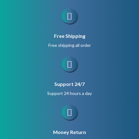
Free Shipping
Free shipping all order
Support 24/7
Support 24 hours a day
Money Return