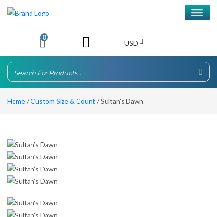
0
USD
Home
/
Custom Size & Count
/ Sultan’s Dawn