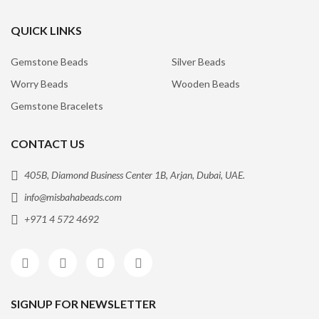
QUICK LINKS
Gemstone Beads
Silver Beads
Worry Beads
Wooden Beads
Gemstone Bracelets
CONTACT US
405B, Diamond Business Center 1B, Arjan, Dubai, UAE.
info@misbahabeads.com
+971 4 572 4692
SIGNUP FOR NEWSLETTER