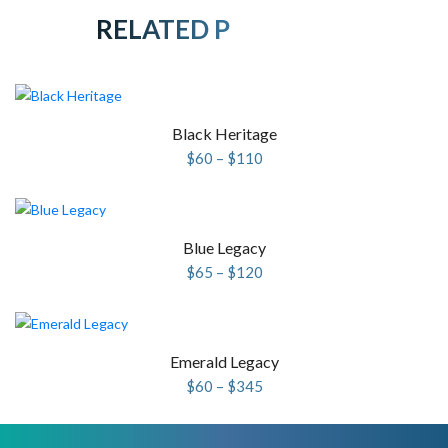
RELATED PRODUCTS
Black Heritage
Price
$
60
–
$
110
range:
$60
through
$110
Blue Legacy
Price
$
65
–
$
120
range:
$65
through
$120
Emerald Legacy
Price
$
60
–
$
345
range:
$60
through
$345