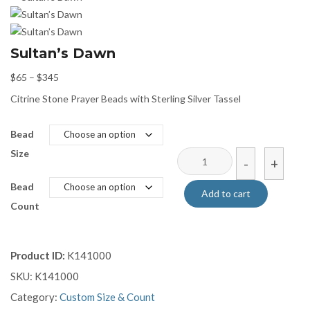
Sultan’s Dawn
Price
$
65
–
$
345
range:
Citrine Stone Prayer Beads with Sterling Silver Tassel
$65
through
Bead
$345
Size
Sultan’s
-
+
Dawn
Bead
quantity
Add to cart
Count
Product ID:
K141000
SKU:
K141000
Category:
Custom Size & Count