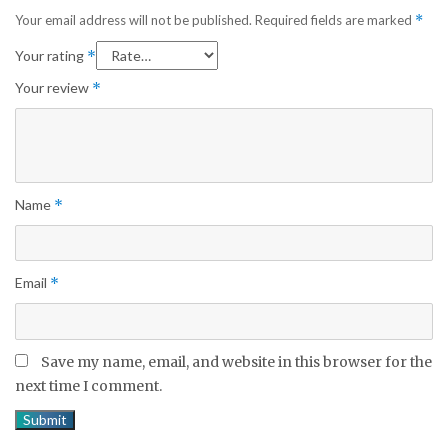
Your email address will not be published.
Required fields are marked
*
Your rating
*
Your review
*
Name
*
Email
*
Save my name, email, and website in this browser for the
next time I comment.