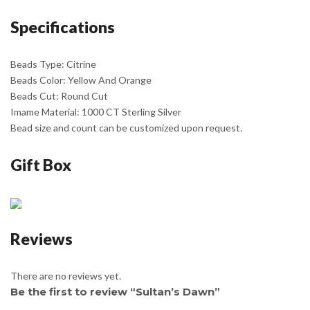
Specifications
Beads Type: Citrine
Beads Color: Yellow And Orange
Beads Cut: Round Cut
Imame Material: 1000 CT Sterling Silver
Bead size and count can be customized upon request.
Gift Box
Reviews
There are no reviews yet.
Be the first to review “Sultan’s Dawn”