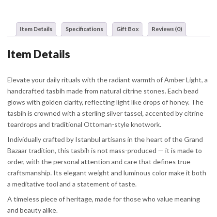
Item Details
Specifications
Gift Box
Reviews (0)
Item Details
Elevate your daily rituals with the radiant warmth of Amber Light, a
handcrafted tasbih made from natural citrine stones. Each bead
glows with golden clarity, reflecting light like drops of honey. The
tasbih is crowned with a sterling silver tassel, accented by citrine
teardrops and traditional Ottoman-style knotwork.
Individually crafted by Istanbul artisans in the heart of the Grand
Bazaar tradition, this tasbih is not mass-produced — it is made to
order, with the personal attention and care that defines true
craftsmanship. Its elegant weight and luminous color make it both
a meditative tool and a statement of taste.
A timeless piece of heritage, made for those who value meaning
and beauty alike.