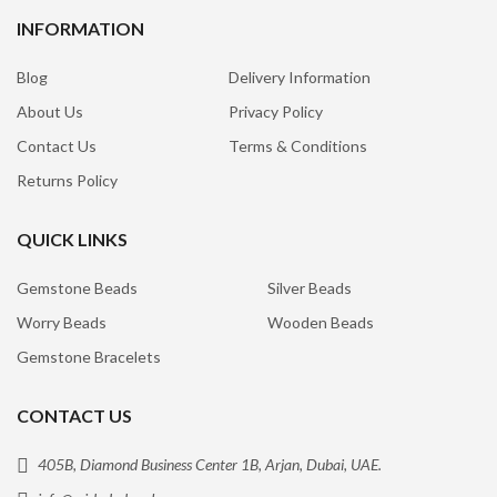
INFORMATION
Blog
Delivery Information
About Us
Privacy Policy
Contact Us
Terms & Conditions
Returns Policy
QUICK LINKS
Gemstone Beads
Silver Beads
Worry Beads
Wooden Beads
Gemstone Bracelets
CONTACT US
405B, Diamond Business Center 1B, Arjan, Dubai, UAE.