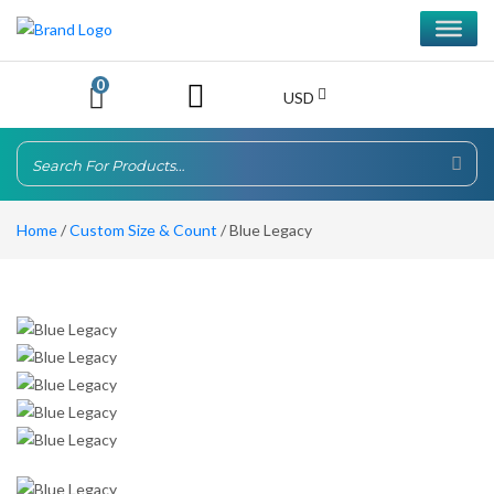
0
USD
Home
/
Custom Size & Count
/ Blue Legacy