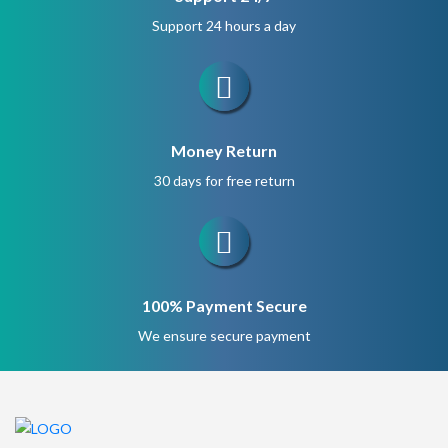
Support 24 hours a day
Money Return
30 days for free return
100% Payment Secure
We ensure secure payment