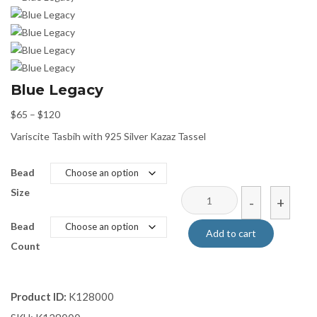
Blue Legacy
Price
$
65
–
$
120
range:
Variscite Tasbih with 925 Silver Kazaz Tassel
$65
through
Bead
$120
Size
Blue
-
+
Legacy
Bead
quantity
Add to cart
Count
Product ID:
K128000