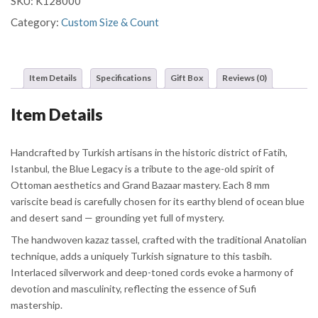
SKU:
K128000
Category:
Custom Size & Count
Item Details
Specifications
Gift Box
Reviews (0)
Item Details
Handcrafted by Turkish artisans in the historic district of Fatih,
Istanbul, the Blue Legacy is a tribute to the age-old spirit of
Ottoman aesthetics and Grand Bazaar mastery. Each 8 mm
variscite bead is carefully chosen for its earthy blend of ocean blue
and desert sand — grounding yet full of mystery.
The handwoven kazaz tassel, crafted with the traditional Anatolian
technique, adds a uniquely Turkish signature to this tasbih.
Interlaced silverwork and deep-toned cords evoke a harmony of
devotion and masculinity, reflecting the essence of Sufi
mastership.