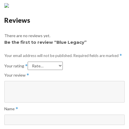
Reviews
There are no reviews yet.
Be the first to review “Blue Legacy”
Your email address will not be published.
Required fields are marked
*
Your rating
*
Your review
*
Name
*