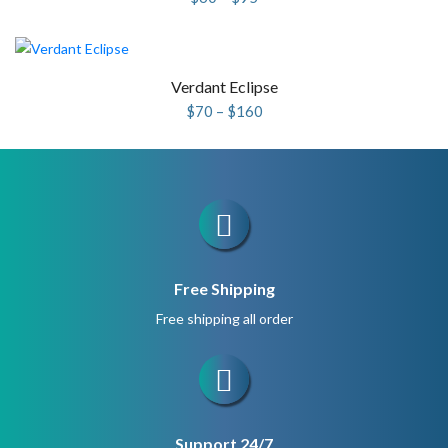
range:
$60
through
$95
Verdant Eclipse
Price
$
70
–
$
160
range:
$70
through
$160
Free Shipping
Free shipping all order
Support 24/7