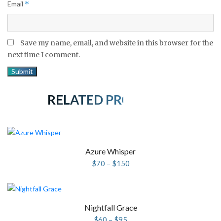
Email
*
Save my name, email, and website in this browser for the
next time I comment.
RELATED PRODUCTS
Azure Whisper
Price
$
70
–
$
150
range:
$70
through
$150
Nightfall Grace
Price
$
60
–
$
95