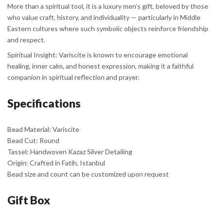
More than a spiritual tool, it is a luxury men’s gift, beloved by those
who value craft, history, and individuality — particularly in Middle
Eastern cultures where such symbolic objects reinforce friendship
and respect.
Spiritual Insight: Variscite is known to encourage emotional
healing, inner calm, and honest expression, making it a faithful
companion in spiritual reflection and prayer.
Specifications
Bead Material: Variscite
Bead Cut: Round
Tassel: Handwoven Kazaz Silver Detailing
Origin: Crafted in Fatih, Istanbul
Bead size and count can be customized upon request
Gift Box