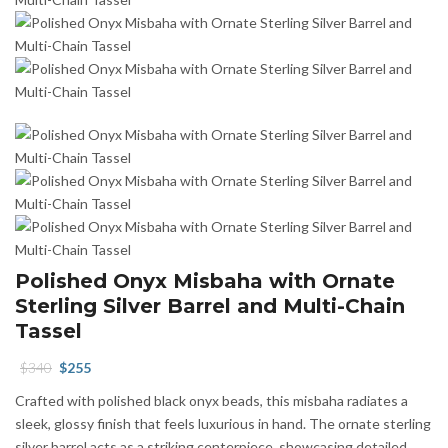
Polished Onyx Misbaha with Ornate
Sterling Silver Barrel and Multi-Chain
Tassel
Original
Current
$
340
$
255
price
price
Crafted with polished black onyx beads, this misbaha radiates a
was:
is:
sleek, glossy finish that feels luxurious in hand. The ornate sterling
$340.
$255.
silver barrel acts as a striking centerpiece, showcasing detailed