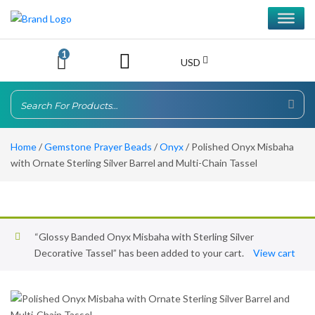
1
USD
Home
/
Gemstone Prayer Beads
/
Onyx
/ Polished Onyx Misbaha
with Ornate Sterling Silver Barrel and Multi-Chain Tassel
“Glossy Banded Onyx Misbaha with Sterling Silver
Decorative Tassel” has been added to your cart.
View cart