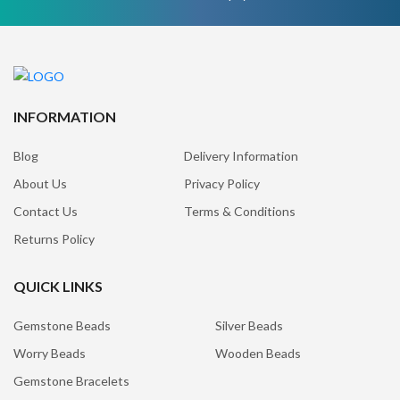
INFORMATION
Blog
Delivery Information
About Us
Privacy Policy
Contact Us
Terms & Conditions
Returns Policy
QUICK LINKS
Gemstone Beads
Silver Beads
Worry Beads
Wooden Beads
Gemstone Bracelets