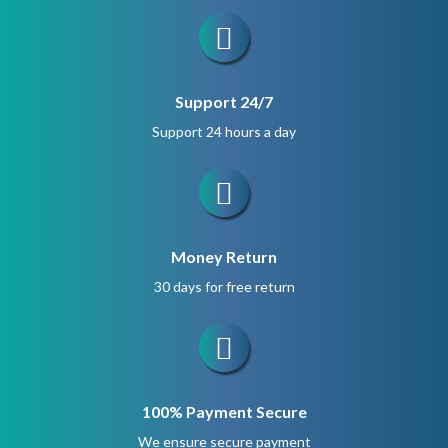
Support 24/7
Support 24 hours a day
Money Return
30 days for free return
100% Payment Secure
We ensure secure payment