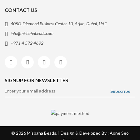
CONTACT US
405B, Diamond Business Center 1B, Arjan, Dubai, UAE.
info@misbahabeads.com
+971 4 572 4692
SIGNUP FOR NEWSLETTER
© 2026
Misbaha Beads
. | Design & Developed By : Aone
Seo