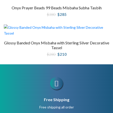
Onyx Prayer Beads 99 Beads Misbaha Subha Tasbih
Original
Current
$
380
$
285
price
price
was:
is:
$380.
$285.
Glossy Banded Onyx Misbaha with Sterling Silver Decorative
Tassel
Original
Current
$
280
$
210
price
price
was:
is:
$280.
$210.
Free Shipping
Free shipping all order