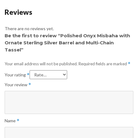
Reviews
There are no reviews yet.
Be the first to review “Polished Onyx Misbaha with
Ornate Sterling Silver Barrel and Multi-Chain
Tassel”
Your email address will not be published.
Required fields are marked
*
Your rating
*
Your review
*
Name
*