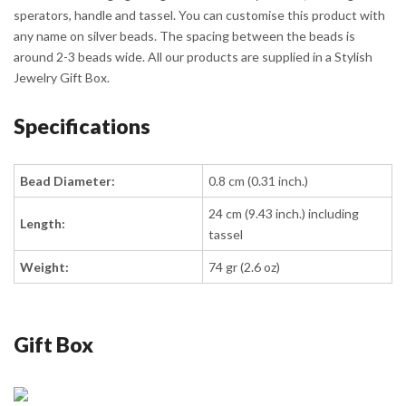
sperators, handle and tassel. You can customise this product with
any name on silver beads. The spacing between the beads is
around 2-3 beads wide. All our products are supplied in a Stylish
Jewelry Gift Box.
Specifications
Bead Diameter:
0.8 cm (0.31 inch.)
24 cm (9.43 inch.) including
Length:
tassel
Weight:
74 gr (2.6 oz)
Gift Box