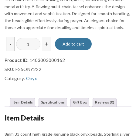
metal artistry. A flowing multi-chain tassel enhances the design
with movement and sophistication. Designed for smooth handling,
the beads glide effortlessly during prayer. An elegant choice for
those who appreciate fine detailing and timeless spiritual tools.
Polished
-
+
Add to cart
Onyx
Misbaha
Product ID:
1403003000162
with
SKU:
F25ONY222
Ornate
Sterling
Category:
Onyx
Silver
Barrel
and
Item Details
Specifications
Gift Box
Reviews (0)
Multi-
Chain
Item Details
Tassel
quantity
8mm 33 count high grade genuine black onyx beads, Sterling silver