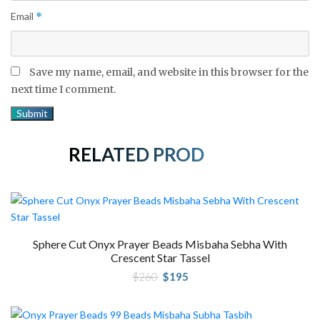
Email
*
Save my name, email, and website in this browser for the
next time I comment.
RELATED PRODUCTS
Sphere Cut Onyx Prayer Beads Misbaha Sebha With
Crescent Star Tassel
Original
Current
$
260
$
195
price
price
was:
is:
$260.
$195.