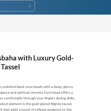
baha with Luxury Gold-
 Tassel
s polished black onyx beads with a deep, glossy
egance and spiritual serenity. Each bead offers a
es comfortably through your fingers during dhikr,
dout element is the gold-plated filigree tassel,
k that adds a touch of refined opulence to the