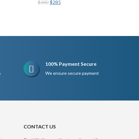
Original
Current
$
380
$
285
price
price
was:
is:
$380.
$285.
100% Payment Secure
n
We ensure secure payment
CONTACT US