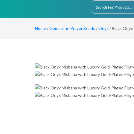
Home
/
Gemstone Prayer Beads
/
Onyx
/ Black Onyx 