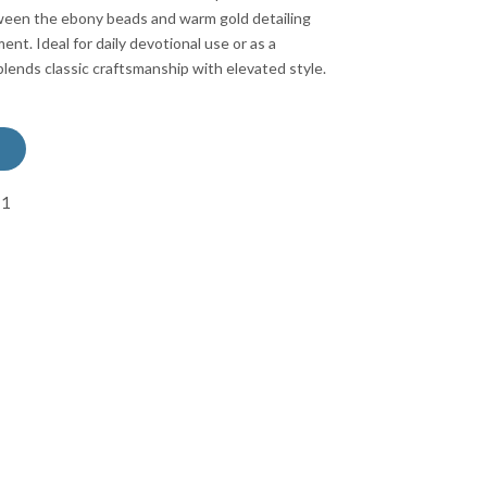
ween the ebony beads and warm gold detailing
ment. Ideal for daily devotional use or as a
 blends classic craftsmanship with elevated style.
71