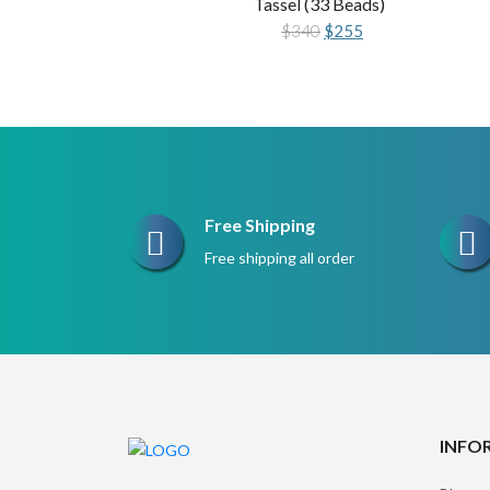
Tassel (33 Beads)
Original
Current
$
340
$
255
price
price
was:
is:
$340.
$255.
Free Shipping
Free shipping all order
INFO