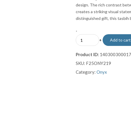
design. The rich contrast bet
creates a striking visual state
distinguished gift, this tasbih
-
Black
+
Add to cart
Onyx
Misbaha
Product ID:
14030030001
with
SKU:
F25ONY219
Luxury
Gold-
Category:
Onyx
Plated
Filigree
Tassel
quantity