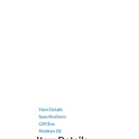
Item Details
Specifications
Gift Box
Reviews (0)