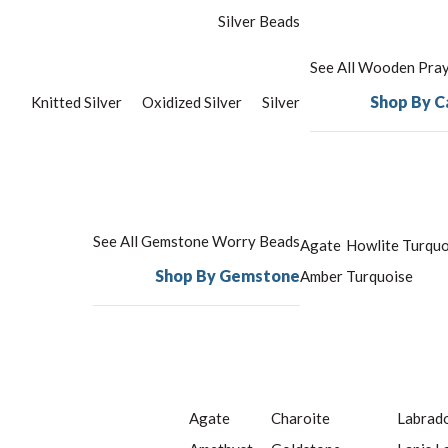
Silver Beads
See All Wooden Pra
Shop By C
Knitted Silver
Oxidized Silver
Silver
See All Gemstone Worry Beads
Agate
Howlite Turquo
Shop By Gemstone
Amber
Turquoise
Agate
Charoite
Labrado