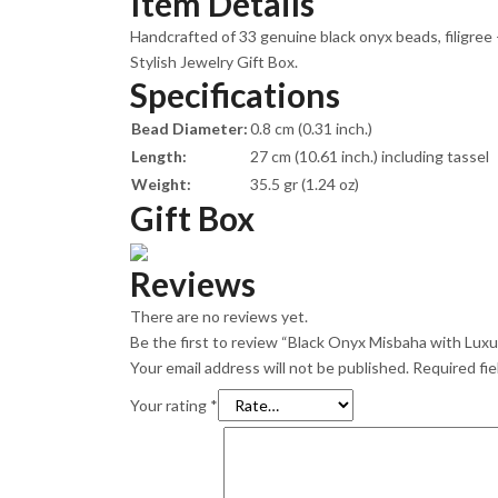
Item Details
Handcrafted of 33 genuine black onyx beads, filigree
Stylish Jewelry Gift Box.
Specifications
Bead Diameter:
0.8 cm (0.31 inch.)
Length:
27 cm (10.61 inch.) including tassel
Weight:
35.5 gr (1.24 oz)
Gift Box
Reviews
There are no reviews yet.
Be the first to review “Black Onyx Misbaha with Luxur
Your email address will not be published.
Required fi
Your rating
*