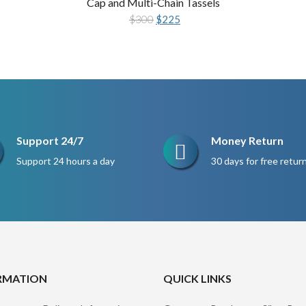
Cap and Multi-Chain Tassels
Original
Current
$
300
$
225
price
price
was:
is:
$300.
$225.
Support 24/7
Money Return
Support 24 hours a day
30 days for free retur
RMATION
QUICK LINKS