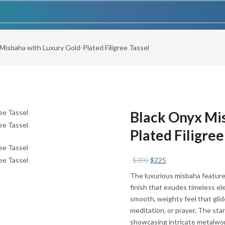
Misbaha with Luxury Gold-Plated Filigree Tassel
Black Onyx Mis
Plated Filigree
Original
Current
$
300
$
225
price
price
The luxurious misbaha feature
was:
is:
finish that exudes timeless el
$300.
$225.
smooth, weighty feel that glid
meditation, or prayer. The stan
showcasing intricate metalwor