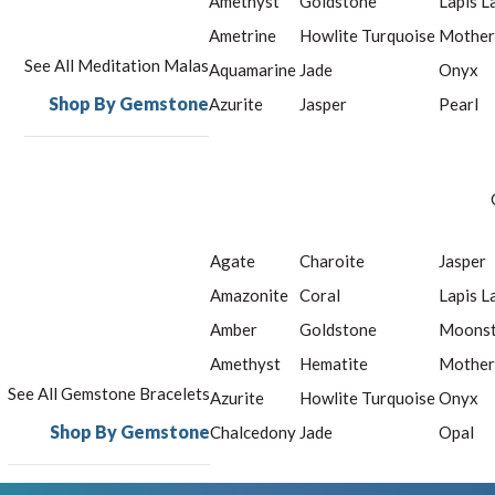
Amethyst
Goldstone
Lapis L
Ametrine
Howlite Turquoise
Mother
See All Meditation Malas
Aquamarine
Jade
Onyx
Shop By Gemstone
Azurite
Jasper
Pearl
Agate
Charoite
Jasper
Amazonite
Coral
Lapis L
Amber
Goldstone
Moons
Amethyst
Hematite
Mother
See All Gemstone Bracelets
Azurite
Howlite Turquoise
Onyx
Shop By Gemstone
Chalcedony
Jade
Opal