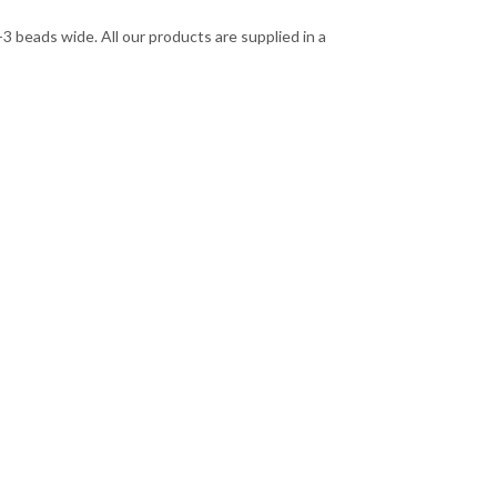
 beads wide. All our products are supplied in a