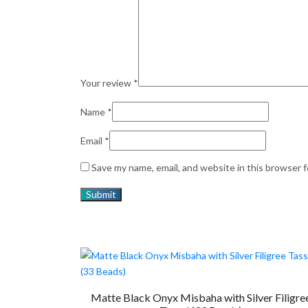
Your review
*
Name
*
Email
*
Save my name, email, and website in this browser 
Matte Black Onyx Misbaha with Silver Filigre