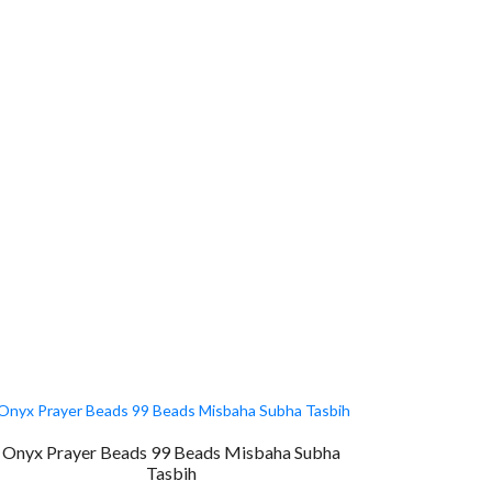
Onyx Prayer Beads 99 Beads Misbaha Subha
Tasbih