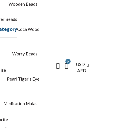
Wooden Beads
yer Beads
ategory
Coca Wood
Worry Beads
0
USD
ise
AED
Pearl
Tiger's Eye
Meditation Malas
rite