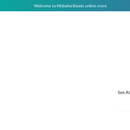
Welcome to Misbaha Beads online store
See A