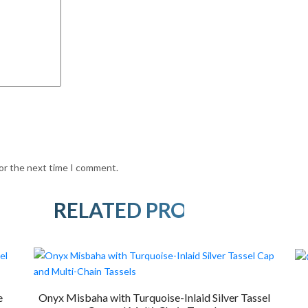
for the next time I comment.
RELATED PRODUCTS
e
Onyx Misbaha with Turquoise-Inlaid Silver Tassel