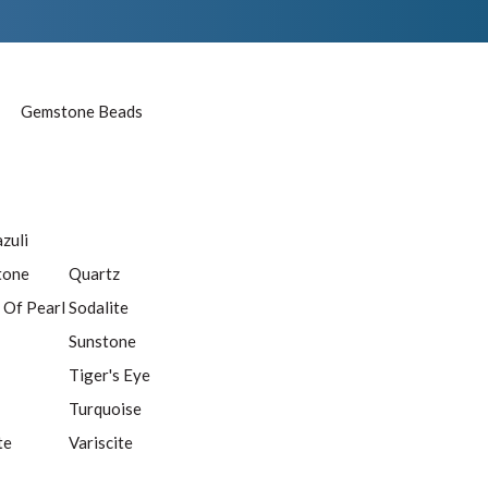
Gemstone Beads
azuli
tone
Quartz
 Of Pearl
Sodalite
Sunstone
Tiger's Eye
Turquoise
te
Variscite