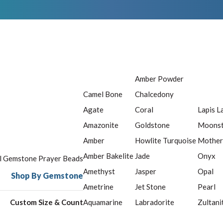
Amber Powder
Camel Bone
Chalcedony
Agate
Coral
Lapis L
Amazonite
Goldstone
Moons
Amber
Howlite Turquoise
Mother
Amber Bakelite
Jade
Onyx
ll Gemstone Prayer Beads
Amethyst
Jasper
Opal
Shop By Gemstone
Ametrine
Jet Stone
Pearl
Custom Size & Count
Aquamarine
Labradorite
Zultani