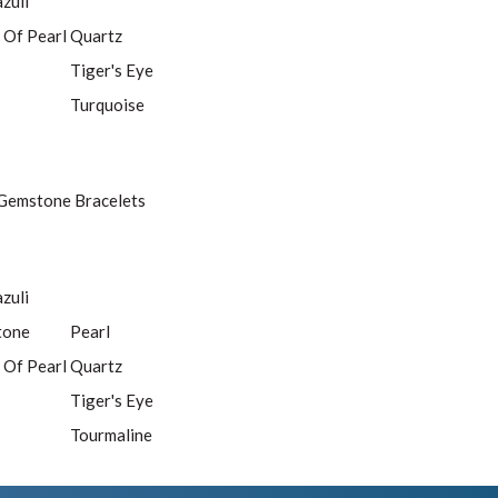
azuli
 Of Pearl
Quartz
Tiger's Eye
Turquoise
Gemstone Bracelets
azuli
tone
Pearl
 Of Pearl
Quartz
Tiger's Eye
Tourmaline