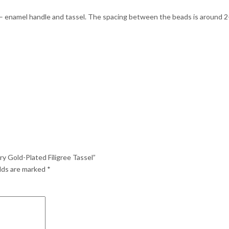
 – enamel handle and tassel. The spacing between the beads is around 2-3
y Gold-Plated Filigree Tassel”
elds are marked
*