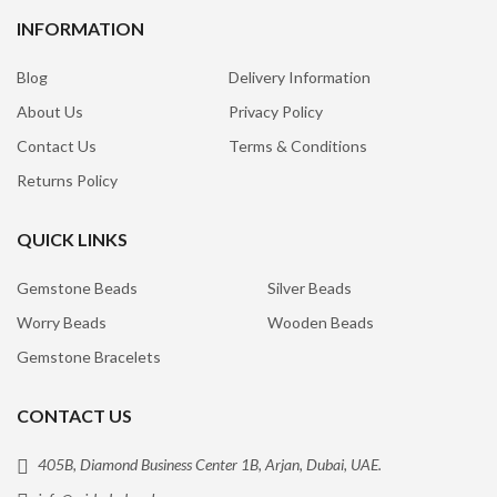
INFORMATION
Blog
Delivery Information
About Us
Privacy Policy
Contact Us
Terms & Conditions
Returns Policy
QUICK LINKS
Gemstone Beads
Silver Beads
Worry Beads
Wooden Beads
Gemstone Bracelets
CONTACT US
405B, Diamond Business Center 1B, Arjan, Dubai, UAE.