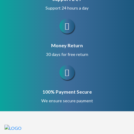
Support 24 hours a day
Money Return
30 days for free return
100% Payment Secure
We ensure secure payment