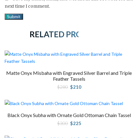
next time I comment.
RELATED PRODUCTS
Matte Onyx Misbaha with Engraved Silver Barrel and Triple
Feather Tassels
Original
Current
$
280
$
210
price
price
was:
is:
$280.
$210.
Black Onyx Subha with Ornate Gold Ottoman Chain Tassel
Original
Current
$
300
$
225
price
price
was:
is:
$300.
$225.