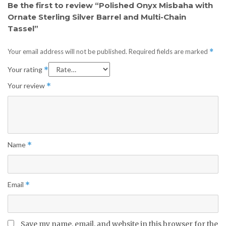
Be the first to review “Polished Onyx Misbaha with
Ornate Sterling Silver Barrel and Multi-Chain
Tassel”
Your email address will not be published.
Required fields are marked
*
Your rating
*
Your review
*
Name
*
Email
*
Save my name, email, and website in this browser for the