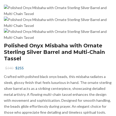
Polished Onyx Misbaha with Ornate
Sterling Silver Barrel and Multi-Chain
Tassel
Original
Current
$
340
$
255
price
price
Crafted with polished black onyx beads, this misbaha radiates a
was:
is:
sleek, glossy finish that feels luxurious in hand. The ornate sterling
$340.
$255.
silver barrel acts as a striking centerpiece, showcasing detailed
metal artistry. A flowing multi-chain tassel enhances the design
with movement and sophistication. Designed for smooth handling,
the beads glide effortlessly during prayer. An elegant choice for
those who appreciate fine detailing and timeless spiritual tools.