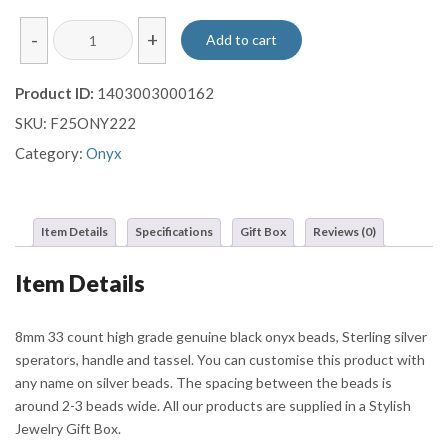
Polished
-
+
Add to cart
Onyx
Misbaha
Product ID:
1403003000162
with
SKU:
F25ONY222
Ornate
Sterling
Category:
Onyx
Silver
Barrel
and
Item Details
Specifications
Gift Box
Reviews (0)
Multi-
Chain
Item Details
Tassel
quantity
8mm 33 count high grade genuine black onyx beads, Sterling silver
sperators, handle and tassel. You can customise this product with
any name on silver beads. The spacing between the beads is
around 2-3 beads wide. All our products are supplied in a Stylish
Jewelry Gift Box.