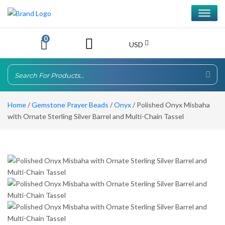
0
USD
Home
/
Gemstone Prayer Beads
/
Onyx
/ Polished Onyx Misbaha
with Ornate Sterling Silver Barrel and Multi-Chain Tassel