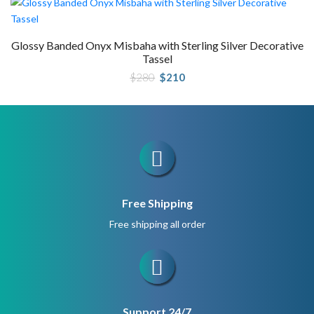
Glossy Banded Onyx Misbaha with Sterling Silver Decorative
Tassel
Original
Current
$
280
$
210
price
price
was:
is:
$280.
$210.
Free Shipping
Free shipping all order
Support 24/7