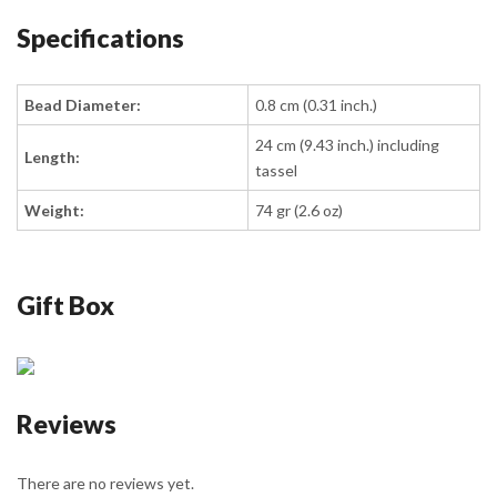
Specifications
Bead Diameter:
0.8 cm (0.31 inch.)
24 cm (9.43 inch.) including
Length:
tassel
Weight:
74 gr (2.6 oz)
Gift Box
Reviews
There are no reviews yet.