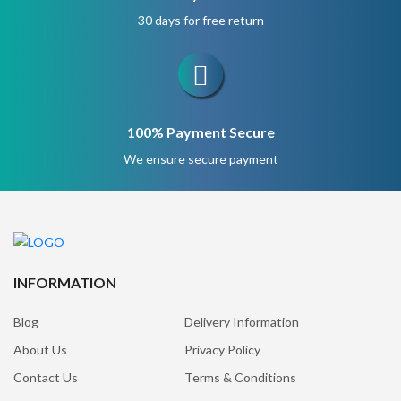
30 days for free return
100% Payment Secure
We ensure secure payment
INFORMATION
Blog
Delivery Information
About Us
Privacy Policy
Contact Us
Terms & Conditions