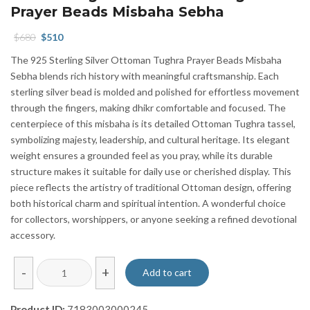
Prayer Beads Misbaha Sebha
Original
Current
$
680
$
510
price
price
The 925 Sterling Silver Ottoman Tughra Prayer Beads Misbaha
was:
is:
Sebha blends rich history with meaningful craftsmanship. Each
$680.
$510.
sterling silver bead is molded and polished for effortless movement
through the fingers, making dhikr comfortable and focused. The
centerpiece of this misbaha is its detailed Ottoman Tughra tassel,
symbolizing majesty, leadership, and cultural heritage. Its elegant
weight ensures a grounded feel as you pray, while its durable
structure makes it suitable for daily use or cherished display. This
piece reflects the artistry of traditional Ottoman design, offering
both historical charm and spiritual intention. A wonderful choice
for collectors, worshippers, or anyone seeking a refined devotional
accessory.
925
-
+
Add to cart
Sterling
Silver
Product ID:
7183003000245