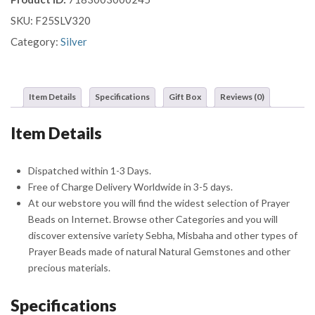
Ottoman
SKU:
F25SLV320
Tughra
Prayer
Category:
Silver
Beads
Misbaha
Sebha
Item Details
Specifications
Gift Box
Reviews (0)
quantity
Item Details
Dispatched within 1-3 Days.
Free of Charge Delivery Worldwide in 3-5 days.
At our webstore you will find the widest selection of Prayer
Beads on Internet. Browse other Categories and you will
discover extensive variety Sebha, Misbaha and other types of
Prayer Beads made of natural Natural Gemstones and other
precious materials.
Specifications