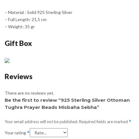
– Material : Solid 925 Sterling Silver
– Full Length: 21,5 cm
– Weight: 35 gr
Gift Box
Reviews
There are no reviews yet.
Be the first to review “925 Sterling Silver Ottoman
Tughra Prayer Beads Misbaha Sebha”
Your email address will not be published.
Required fields are marked
*
Your rating
*