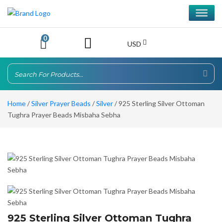
0
USD
Home
/
Silver Prayer Beads
/
Silver
/ 925 Sterling Silver Ottoman
Tughra Prayer Beads Misbaha Sebha
925 Sterling Silver Ottoman Tughra