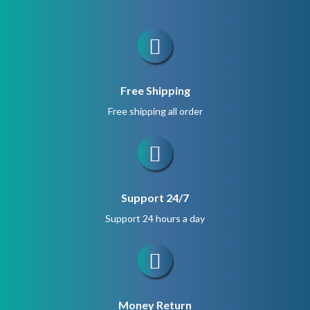
Free Shipping
Free shipping all order
Support 24/7
Support 24 hours a day
Money Return