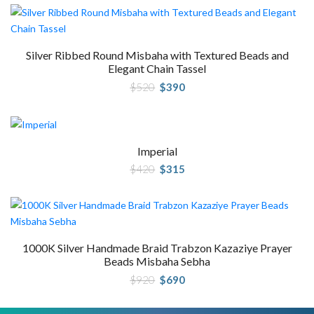
Silver Ribbed Round Misbaha with Textured Beads and
Elegant Chain Tassel
Original
Current
$
520
$
390
price
price
was:
is:
$520.
$390.
Imperial
Original
Current
$
420
$
315
price
price
was:
is:
$420.
$315.
1000K Silver Handmade Braid Trabzon Kazaziye Prayer
Beads Misbaha Sebha
Original
Current
$
920
$
690
price
price
was:
is:
$920.
$690.