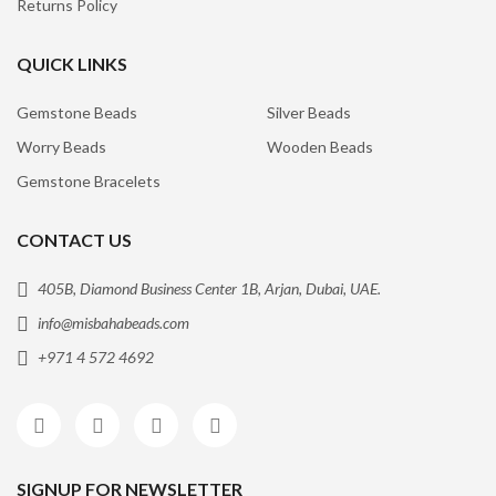
Returns Policy
QUICK LINKS
Gemstone Beads
Silver Beads
Worry Beads
Wooden Beads
Gemstone Bracelets
CONTACT US
405B, Diamond Business Center 1B, Arjan, Dubai, UAE.
info@misbahabeads.com
+971 4 572 4692
SIGNUP FOR NEWSLETTER