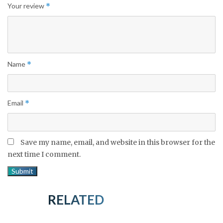
Your review
*
Name
*
Email
*
Save my name, email, and website in this browser for the
next time I comment.
RELATED PRODUCTS