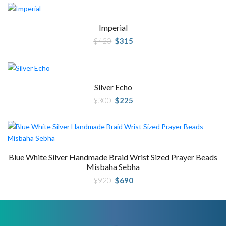
Imperial
Original
Current
$
420
$
315
price
price
was:
is:
$420.
$315.
Silver Echo
Original
Current
$
300
$
225
price
price
was:
is:
$300.
$225.
Blue White Silver Handmade Braid Wrist Sized Prayer Beads
Misbaha Sebha
Original
Current
$
920
$
690
price
price
was:
is:
$920.
$690.