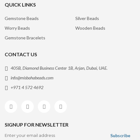
QUICK LINKS
Gemstone Beads
Silver Beads
Worry Beads
Wooden Beads
Gemstone Bracelets
CONTACT US
405B, Diamond Business Center 1B, Arjan, Dubai, UAE.
info@misbahabeads.com
+971 4 572 4692
SIGNUP FOR NEWSLETTER