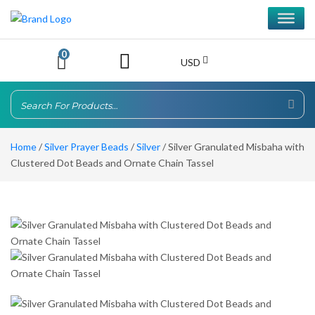
0
USD
Home
/
Silver Prayer Beads
/
Silver
/ Silver Granulated Misbaha with
Clustered Dot Beads and Ornate Chain Tassel