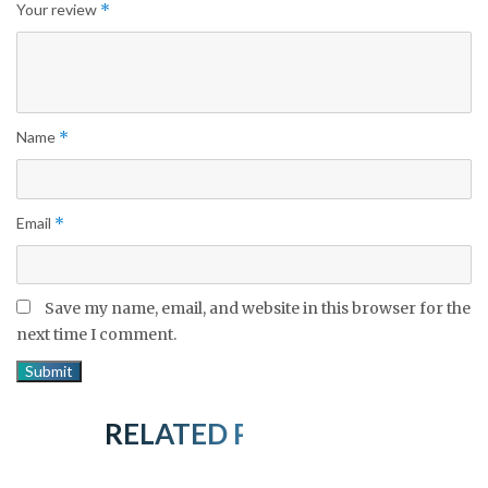
Your review
*
Name
*
Email
*
Save my name, email, and website in this browser for the
next time I comment.
RELATED PRODUCTS