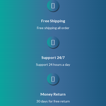
Free Shipping
Free shipping all order
Support 24/7
Support 24 hours a day
Money Return
30 days for free return