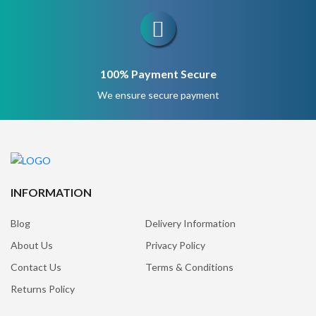
100% Payment Secure
We ensure secure payment
INFORMATION
Blog
Delivery Information
About Us
Privacy Policy
Contact Us
Terms & Conditions
Returns Policy