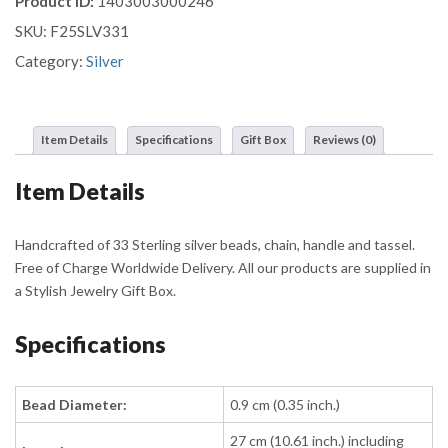
Product ID:
1403003000246
with
SKU:
F25SLV331
Clustered
Dot
Category:
Silver
Beads
and
Ornate
Item Details
Specifications
Gift Box
Reviews (0)
Chain
Tassel
Item Details
quantity
Handcrafted of 33 Sterling silver beads, chain, handle and tassel.
Free of Charge Worldwide Delivery. All our products are supplied in
a Stylish Jewelry Gift Box.
Specifications
Bead Diameter:
0.9 cm (0.35 inch.)
27 cm (10.61 inch.) including