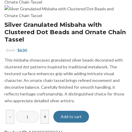
Silver Granulated Misbaha with
Clustered Dot Beads and Ornate Chain
Tassel
Original
Current
$
840
$
630
price
price
This misbaha showcases granulated silver beads decorated with
was:
is:
clustered dot patterns inspired by traditional metalwork. The
$840.
$630.
textured surface enhances grip while adding intricate visual
character. An ornate chain tassel brings refined movement and
decorative balance. Carefully finished for smooth handling, it
reflects heritage craftsmanship. A distinguished choice for those
who appreciate detailed silver artistry.
Silver
-
+
Add to cart
Granulated
Misbaha