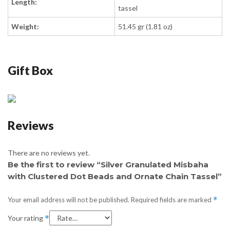
Length:
tassel
Weight:
51.45 gr (1.81 oz)
Gift Box
Reviews
There are no reviews yet.
Be the first to review “Silver Granulated Misbaha
with Clustered Dot Beads and Ornate Chain Tassel”
Your email address will not be published.
Required fields are marked
*
Your rating
*