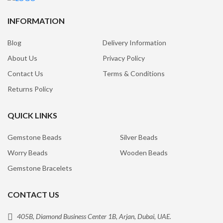
INFORMATION
Blog
Delivery Information
About Us
Privacy Policy
Contact Us
Terms & Conditions
Returns Policy
QUICK LINKS
Gemstone Beads
Silver Beads
Worry Beads
Wooden Beads
Gemstone Bracelets
CONTACT US
405B, Diamond Business Center 1B, Arjan, Dubai, UAE.