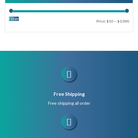
47
66
Filter
Price:
$10
—
$3,000
99
No beads
Free Shipping
Free shipping all order