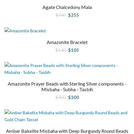
Agate Chalcedony Mala
Original
Current
$
340
$
255
price
price
was:
is:
$340.
$255.
Amazonite Bracelet
Original
Current
$
140
$
105
price
price
was:
is:
$140.
$105.
Amazonite Prayer Beads with Sterling Silver components -
Misbaha - Subha - Tasbih
Original
Current
$
400
$
300
price
price
was:
is:
$400.
$300.
Amber Bakelite Misbaha with Deep Burgundy Round Beads