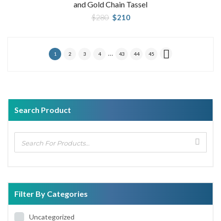
and Gold Chain Tassel
Original
Current
$
280
$
210
price
price
was:
is:
$280.
$210.
…
1
2
3
4
43
44
45
Search Product
Filter By Categories
Uncategorized