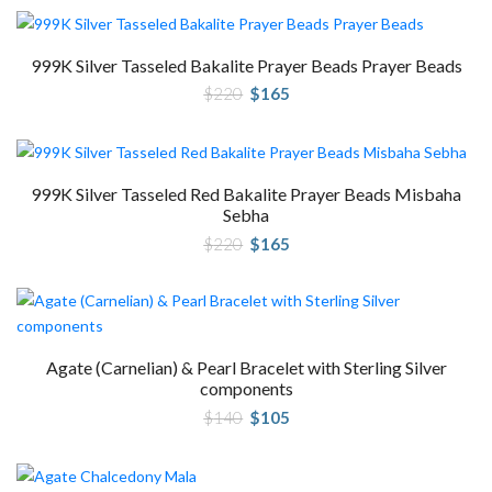
$320.
$240.
999K Silver Tasseled Bakalite Prayer Beads Prayer Beads
Original
Current
$
220
$
165
price
price
was:
is:
$220.
$165.
999K Silver Tasseled Red Bakalite Prayer Beads Misbaha
Sebha
Original
Current
$
220
$
165
price
price
was:
is:
$220.
$165.
Agate (Carnelian) & Pearl Bracelet with Sterling Silver
components
Original
Current
$
140
$
105
price
price
was:
is:
$140.
$105.