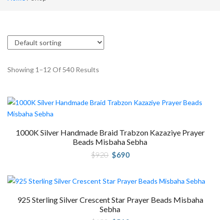
Showing 1–12 Of 540 Results
1000K Silver Handmade Braid Trabzon Kazaziye Prayer
Beads Misbaha Sebha
Original
Current
$
920
$
690
price
price
was:
is:
$920.
$690.
925 Sterling Silver Crescent Star Prayer Beads Misbaha
Sebha