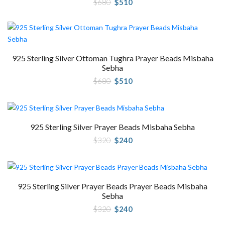
Original
Current
$
680
$
510
price
price
was:
is:
$680.
$510.
925 Sterling Silver Ottoman Tughra Prayer Beads Misbaha
Sebha
Original
Current
$
680
$
510
price
price
was:
is:
$680.
$510.
925 Sterling Silver Prayer Beads Misbaha Sebha
Original
Current
$
320
$
240
price
price
was:
is:
$320.
$240.
925 Sterling Silver Prayer Beads Prayer Beads Misbaha
Sebha
Original
Current
$
320
$
240
price
price
was:
is: