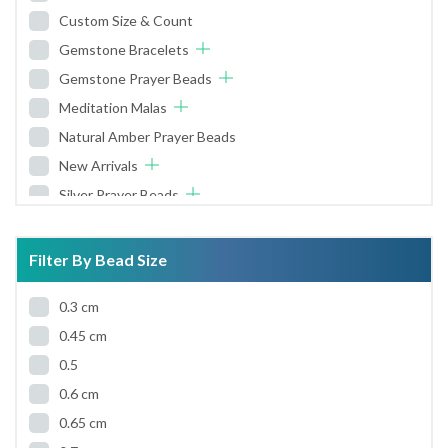
Custom Size & Count
Gemstone Bracelets
Gemstone Prayer Beads
Meditation Malas
Natural Amber Prayer Beads
New Arrivals
Silver Prayer Beads
Wooden Prayer Beads
Worry Beads
Filter By Bead Size
0.3 cm
0.45 cm
0.5
0.6 cm
0.65 cm