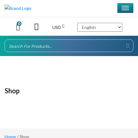
0
USD
Shop
Home
/ Shop