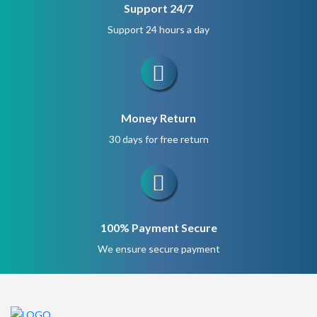
Support 24/7
Support 24 hours a day
Money Return
30 days for free return
100% Payment Secure
We ensure secure payment