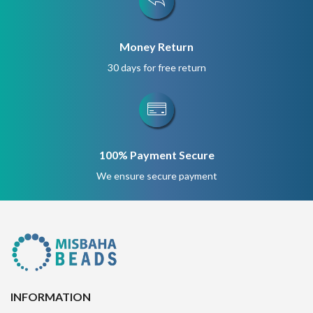
Money Return
30 days for free return
100% Payment Secure
We ensure secure payment
INFORMATION