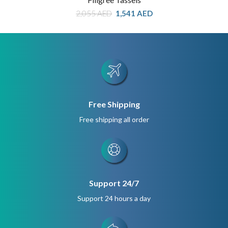
Original
Current
2,055
AED
1,541
AED
price
price
was:
is:
2,055 AED.
1,541 AED.
Free Shipping
Free shipping all order
Support 24/7
Support 24 hours a day