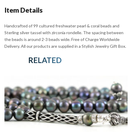
Sterling
Item Details
Silver
quantity
Handcrafted of 99 cultured freshwater pearl & coral beads and
Sterling silver tassel with zirconia rondelle. The spacing between
the beads is around 2-3 beads wide. Free of Charge Worldwide
Delivery. All our products are supplied in a Stylish Jewelry Gift Box.
RELATED PRODUCTS