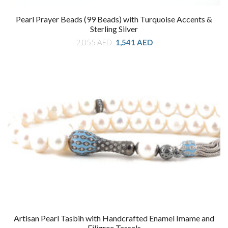
Pearl Prayer Beads (99 Beads) with Turquoise Accents &
Sterling Silver
Original
Current
2,055
AED
1,541
AED
price
price
was:
is:
2,055 AED.
1,541 AED.
Artisan Pearl Tasbih with Handcrafted Enamel Imame and
Filigree Tassels