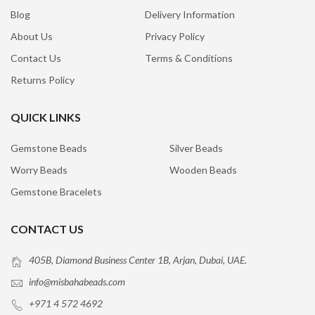
Blog
Delivery Information
About Us
Privacy Policy
Contact Us
Terms & Conditions
Returns Policy
QUICK LINKS
Gemstone Beads
Silver Beads
Worry Beads
Wooden Beads
Gemstone Bracelets
CONTACT US
405B, Diamond Business Center 1B, Arjan, Dubai, UAE.
info@misbahabeads.com
+971 4 572 4692