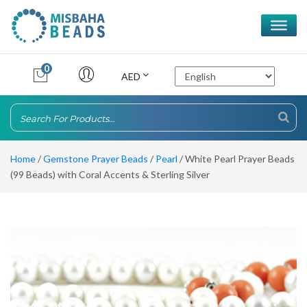
0
AED
Home
/
Gemstone Prayer Beads
/
Pearl
/ White Pearl Prayer Beads
(99 Beads) with Coral Accents & Sterling Silver