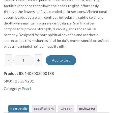
tactile experience that allows the beads to glide effortlessly
through the fingers during extended dhikr sessions. Vibrant coral
accent beads add a warm contrast, introducing subtle color and
depth while maintaining an elegant balance. Sterling silver
components provide strength, durability, and refined visual
harmony. Designed for both spiritual devotion and aesthetic
appreciation, this misbaha is ideal for daily prayer, special occasions,
or as a meaningful heirloom-quality gift.
White
-
+
Add to cart
Pearl
Prayer
Product ID:
1403003000188
Beads
SKU:
F25GEN231
(99
Beads)
Category:
Pearl
with
Coral
Accents
Item Details
Specifications
Gift Box
Reviews (0)
&