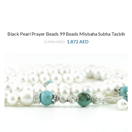
Black Pearl Prayer Beads 99 Beads Misbaha Subha Tasbih
Original
Current
2,496
AED
1,872
AED
price
price
was:
is:
2,496 AED.
1,872 AED.