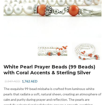
White Pearl Prayer Beads (99 Beads)
with Coral Accents & Sterling Silver
Original
Current
2,349
AED
1,762
AED
price
price
The exquisite 99-bead misbaha is crafted from luminous white
was:
is:
pearls that radiate a soft, natural sheen, creating an atmosphere of
2,349 AED.
1,762 AED.
calm and purity during prayer and reflection. The pearls are
carefully selected and polished to ensure a smooth, soothing