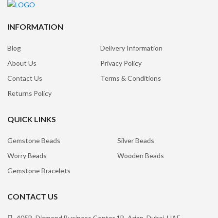
INFORMATION
Blog
Delivery Information
About Us
Privacy Policy
Contact Us
Terms & Conditions
Returns Policy
QUICK LINKS
Gemstone Beads
Silver Beads
Worry Beads
Wooden Beads
Gemstone Bracelets
CONTACT US
405B, Diamond Business Center 1B, Arjan, Dubai, UAE.