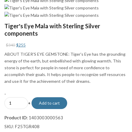
Tiger′s Eye Mala with Sterling Silver
components
Original
Current
$
340
$
255
price
price
ABOUT TIGER’S EYE GEMSTONE: Tiger’s Eye has the grounding
was:
is:
energy of the earth, but embellished with glowing warmth. This
$340.
$255.
stone is perfect for people in need of more confidence to
accomplish their goals. It helps people to recognize self resources
and use it for the achievement of their dreams.
-
Tiger′s
+
Add to cart
Eye
Mala
Product ID:
1403003000563
with
SKU:
F25TGR408
Sterling