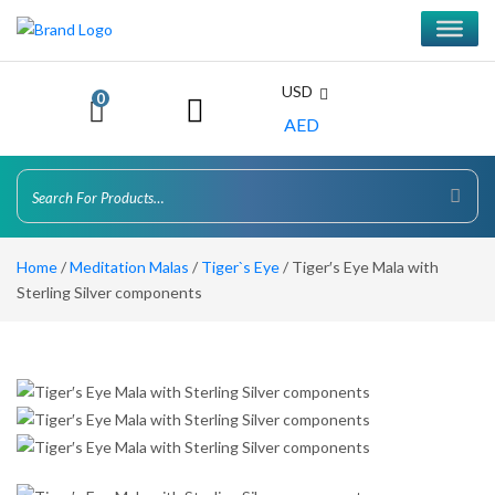
USD
0
AED
Home
/
Meditation Malas
/
Tiger`s Eye
/ Tiger′s Eye Mala with
Sterling Silver components