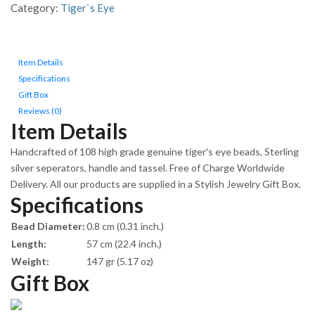
Silver
Category:
Tiger`s Eye
components
quantity
Item Details
Specifications
Gift Box
Reviews (0)
Item Details
Handcrafted of 108 high grade genuine tiger′s eye beads, Sterling
silver seperators, handle and tassel. Free of Charge Worldwide
Delivery. All our products are supplied in a Stylish Jewelry Gift Box.
Specifications
Bead Diameter:
0.8 cm (0.31 inch.)
Length:
57 cm (22.4 inch.)
Weight:
147 gr (5.17 oz)
Gift Box