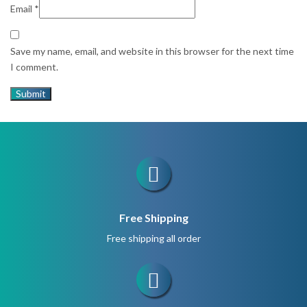
Email
*
Save my name, email, and website in this browser for the next time
I comment.
Free Shipping
Free shipping all order