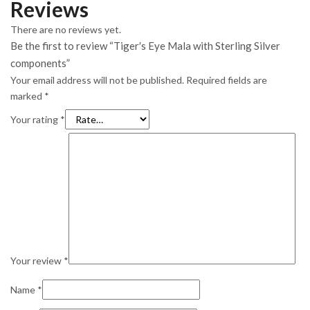
Reviews
There are no reviews yet.
Be the first to review “Tiger′s Eye Mala with Sterling Silver
components”
Your email address will not be published.
Required fields are
marked
*
Your rating
*
Your review
*
Name
*