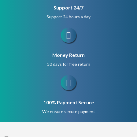
Support 24/7
Support 24 hours a day
Money Return
30 days for free return
100% Payment Secure
We ensure secure payment