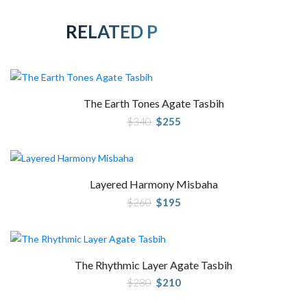
RELATED PRODUCTS
The Earth Tones Agate Tasbih
Original
Current
$
340
$
255
price
price
was:
is:
$340.
$255.
Layered Harmony Misbaha
Original
Current
$
260
$
195
price
price
was:
is:
$260.
$195.
The Rhythmic Layer Agate Tasbih
Original
Current
$
280
$
210
price
price
was:
is: