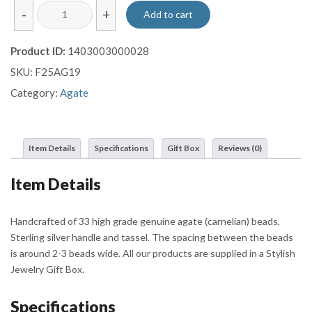
The
-
+
Add to cart
Grounded
Heart
Product ID:
1403003000028
Agate
SKU:
F25AG19
Tasbih
quantity
Category:
Agate
Item Details
Specifications
Gift Box
Reviews (0)
Item Details
Handcrafted of 33 high grade genuine agate (carnelian) beads,
Sterling silver handle and tassel. The spacing between the beads
is around 2-3 beads wide. All our products are supplied in a Stylish
Jewelry Gift Box.
Specifications