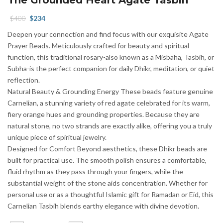
Original
Current
$
400
$
234
price
price
Deepen your connection and find focus with our exquisite Agate
was:
is:
Prayer Beads. Meticulously crafted for beauty and spiritual
$400.
$234.
function, this traditional rosary-also known as a Misbaha, Tasbih, or
Subha-is the perfect companion for daily Dhikr, meditation, or quiet
reflection.
Natural Beauty & Grounding Energy These beads feature genuine
Carnelian, a stunning variety of red agate celebrated for its warm,
fiery orange hues and grounding properties. Because they are
natural stone, no two strands are exactly alike, offering you a truly
unique piece of spiritual jewelry.
Designed for Comfort Beyond aesthetics, these Dhikr beads are
built for practical use. The smooth polish ensures a comfortable,
fluid rhythm as they pass through your fingers, while the
substantial weight of the stone aids concentration. Whether for
personal use or as a thoughtful Islamic gift for Ramadan or Eid, this
Carnelian Tasbih blends earthy elegance with divine devotion.