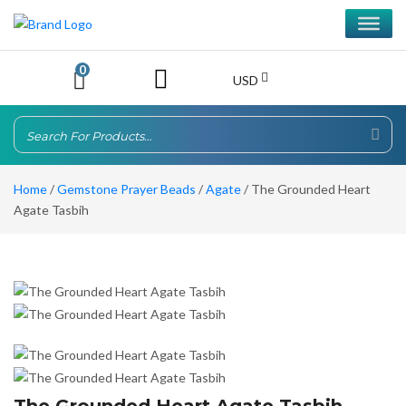
0
USD
Home
/
Gemstone Prayer Beads
/
Agate
/ The Grounded Heart
Agate Tasbih
The Grounded Heart Agate Tasbih