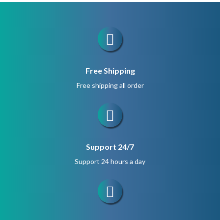
$280.
$210.
Free Shipping
Free shipping all order
Support 24/7
Support 24 hours a day