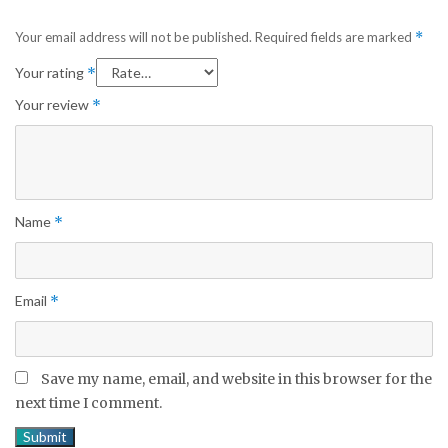
Your email address will not be published.
Required fields are marked
*
Your rating
*
Your review
*
Name
*
Email
*
Save my name, email, and website in this browser for the
next time I comment.