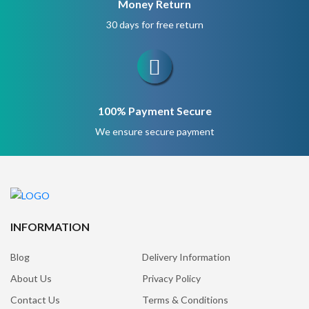
Money Return
30 days for free return
100% Payment Secure
We ensure secure payment
INFORMATION
Blog
Delivery Information
About Us
Privacy Policy
Contact Us
Terms & Conditions