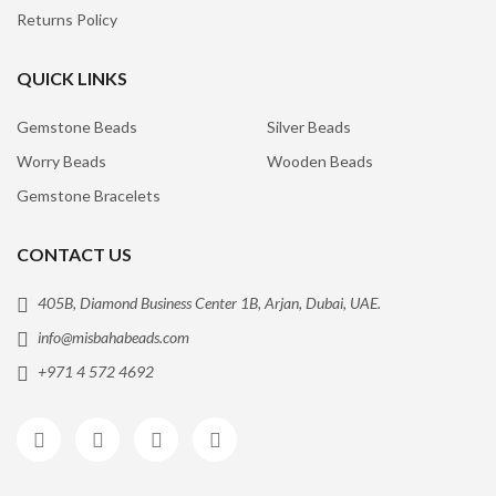
Returns Policy
QUICK LINKS
Gemstone Beads
Silver Beads
Worry Beads
Wooden Beads
Gemstone Bracelets
CONTACT US
405B, Diamond Business Center 1B, Arjan, Dubai, UAE.
info@misbahabeads.com
+971 4 572 4692