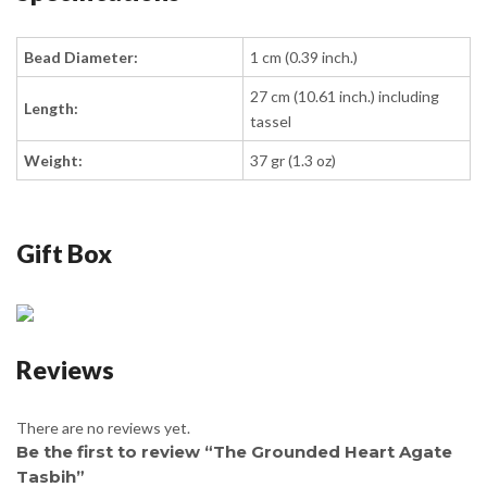
Bead Diameter:
1 cm (0.39 inch.)
27 cm (10.61 inch.) including
Length:
tassel
Weight:
37 gr (1.3 oz)
Gift Box
Reviews
There are no reviews yet.
Be the first to review “The Grounded Heart Agate
Tasbih”