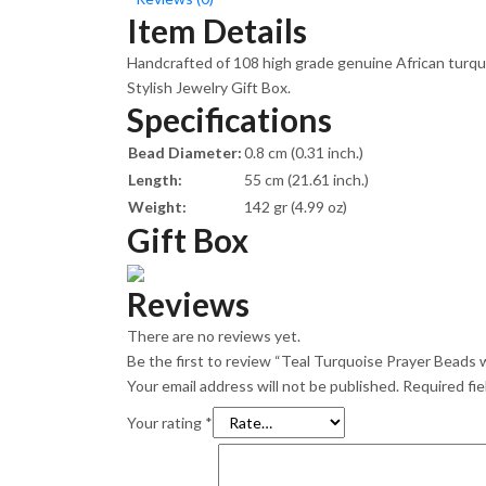
Item Details
Handcrafted of 108 high grade genuine African turquoi
Stylish Jewelry Gift Box.
Specifications
Bead Diameter:
0.8 cm (0.31 inch.)
Length:
55 cm (21.61 inch.)
Weight:
142 gr (4.99 oz)
Gift Box
Reviews
There are no reviews yet.
Be the first to review “Teal Turquoise Prayer Beads wi
Your email address will not be published.
Required fi
Your rating
*