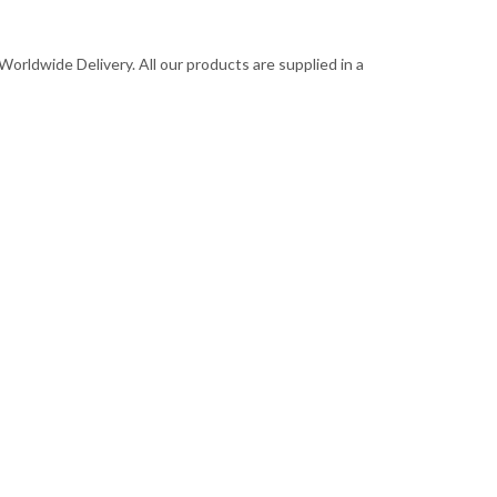
Worldwide Delivery. All our products are supplied in a