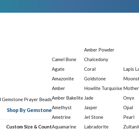
Amber Powder
Camel Bone
Chalcedony
Agate
Coral
Lapis L
Amazonite
Goldstone
Moons
Amber
Howlite Turquoise
Mother
Amber Bakelite
Jade
Onyx
ll Gemstone Prayer Beads
Amethyst
Jasper
Opal
Shop By Gemstone
Ametrine
Jet Stone
Pearl
Custom Size & Count
Aquamarine
Labradorite
Zultani