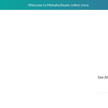
Welcome to Misbaha Beads online store
See A