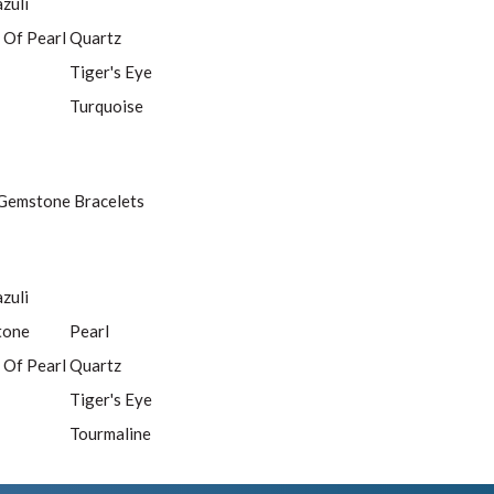
azuli
 Of Pearl
Quartz
Tiger's Eye
Turquoise
Gemstone Bracelets
azuli
tone
Pearl
 Of Pearl
Quartz
Tiger's Eye
Tourmaline