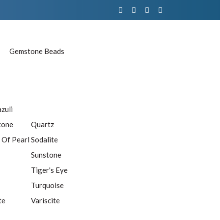
Gemstone Beads
azuli
tone
Quartz
 Of Pearl
Sodalite
Sunstone
Tiger's Eye
Turquoise
te
Variscite