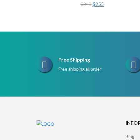
Original
Current
$
340
$
255
price
price
was:
is:
$340.
$255.
Free Shipping
Free shipping all order
INFO
Blog