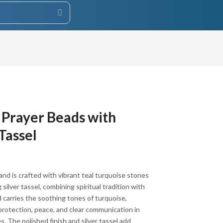
 Prayer Beads with
 Tassel
and is crafted with vibrant teal turquoise stones
 silver tassel, combining spiritual tradition with
 carries the soothing tones of turquoise,
r protection, peace, and clear communication in
s. The polished finish and silver tassel add