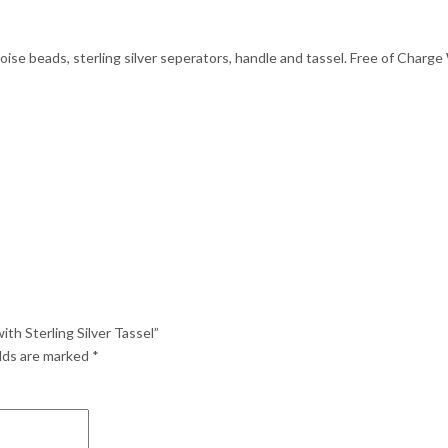
se beads, sterling silver seperators, handle and tassel. Free of Charge 
th Sterling Silver Tassel”
elds are marked
*