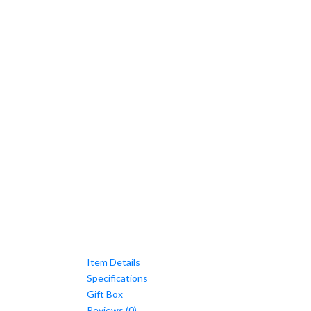
Item Details
Specifications
Gift Box
Reviews (0)