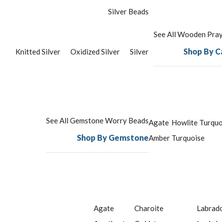
Silver Beads
See All Wooden Pra
Shop By C
Knitted Silver
Oxidized Silver
Silver
See All Gemstone Worry Beads
Agate
Howlite Turquo
Shop By Gemstone
Amber
Turquoise
Agate
Charoite
Labrado