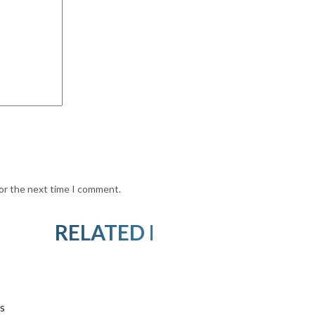
for the next time I comment.
RELATED PRODUCTS
s