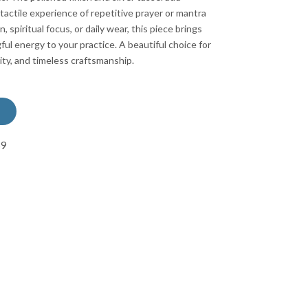
actile experience of repetitive prayer or mantra
n, spiritual focus, or daily wear, this piece brings
ul energy to your practice. A beautiful choice for
ty, and timeless craftsmanship.
69