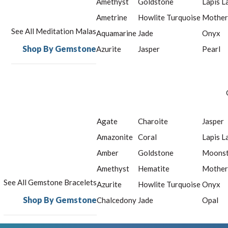
Amethyst
Goldstone
Lapis L
Ametrine
Howlite Turquoise
Mother
See All Meditation Malas
Aquamarine
Jade
Onyx
Shop By Gemstone
Azurite
Jasper
Pearl
Agate
Charoite
Jasper
Amazonite
Coral
Lapis L
Amber
Goldstone
Moons
Amethyst
Hematite
Mother
See All Gemstone Bracelets
Azurite
Howlite Turquoise
Onyx
Shop By Gemstone
Chalcedony
Jade
Opal