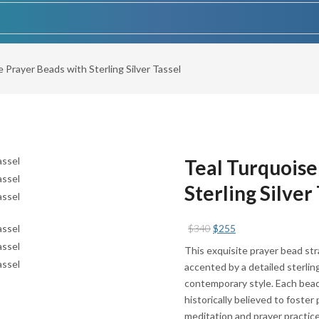
 Prayer Beads with Sterling Silver Tassel
Teal Turquoise
Sterling Silver
Original
Current
$
340
$
255
price
price
This exquisite prayer bead str
was:
is:
accented by a detailed sterling
$340.
$255.
contemporary style. Each bead
historically believed to foste
meditation and prayer practice