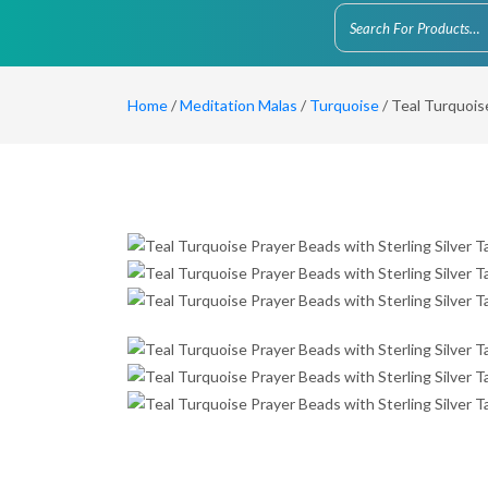
Home
/
Meditation Malas
/
Turquoise
/ Teal Turquoise