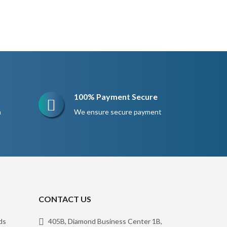
100% Payment Secure
n
We ensure secure payment
CONTACT US
ds
405B, Diamond Business Center 1B,