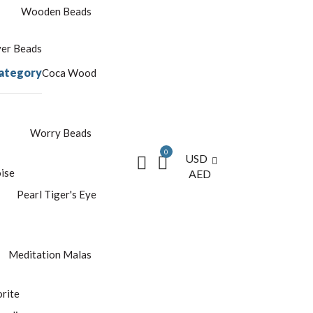
Wooden Beads
yer Beads
ategory
Coca Wood
Worry Beads
0
USD
ise
AED
Pearl
Tiger's Eye
Meditation Malas
rite