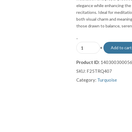
elegance while enhancing the t
recitations. Ideal for meditatio
both visual charm and meaningf
those drawn to balance, sereni
-
Teal
+
Add to cart
Turquoise
Prayer
Product ID:
14030030005
Beads
SKU:
F25TRQ407
with
Sterling
Category:
Turquoise
Silver
Tassel
quantity