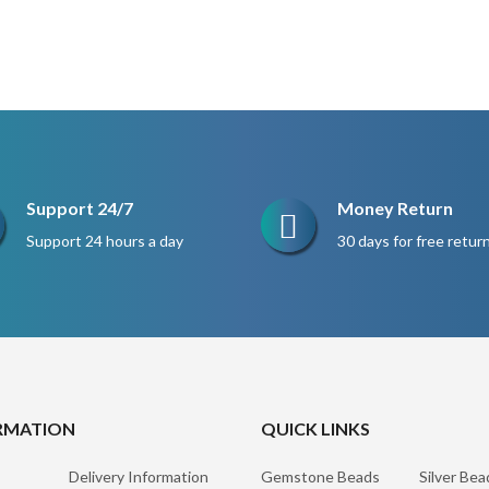
Support 24/7
Money Return
Support 24 hours a day
30 days for free retur
RMATION
QUICK LINKS
Delivery Information
Gemstone Beads
Silver Bea