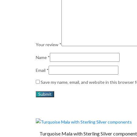
Your review
*
Name
*
Email
*
Save my name, email, and website in this browser 
Turquoise Mala with Sterling Silver component