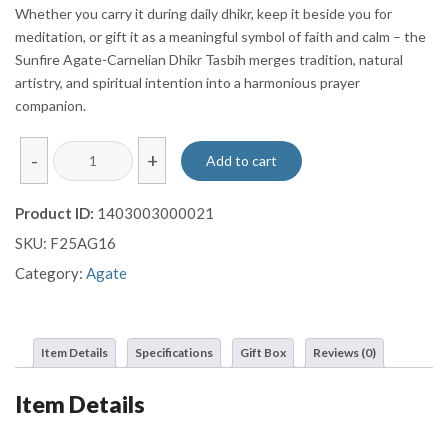
Whether you carry it during daily dhikr, keep it beside you for
meditation, or gift it as a meaningful symbol of faith and calm – the
Sunfire Agate-Carnelian Dhikr Tasbih merges tradition, natural
artistry, and spiritual intention into a harmonious prayer
companion.
Sunfire
-
+
Add to cart
Agate-
Carnelian
Product ID:
1403003000021
Dhikr
SKU:
F25AG16
Tasbih
-
Category:
Agate
33
Beads
quantity
Item Details
Specifications
Gift Box
Reviews (0)
Item Details