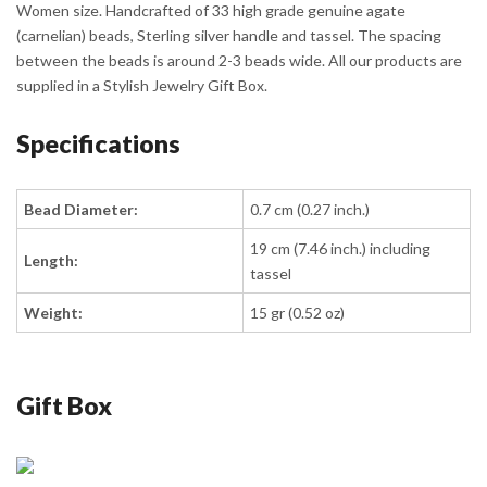
Women size. Handcrafted of 33 high grade genuine agate
(carnelian) beads, Sterling silver handle and tassel. The spacing
between the beads is around 2-3 beads wide. All our products are
supplied in a Stylish Jewelry Gift Box.
Specifications
Bead Diameter:
0.7 cm (0.27 inch.)
19 cm (7.46 inch.) including
Length:
tassel
Weight:
15 gr (0.52 oz)
Gift Box