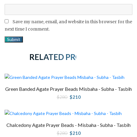
Save my name, email, and website in this browser for the
next time I comment.
RELATED PRODUCTS
Green Banded Agate Prayer Beads Misbaha - Subha - Tasbih
Original
Current
$
280
$
210
price
price
was:
is:
$280.
$210.
Chalcedony Agate Prayer Beads - Misbaha - Subha - Tasbih
Original
Current
$
280
$
210
price
price