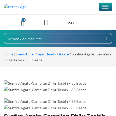
0
USD
Home
/
Gemstone Prayer Beads
/
Agate
/ Sunfire Agate-Carnelian
Dhikr Tasbih – 33 Beads
Sunfire Agate-Carnelian Dhikr Tasbih –