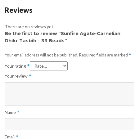
Reviews
There are no reviews yet.
Be the first to review “Sunfire Agate-Carnelian
Dhikr Tasbih – 33 Beads”
Your email address will not be published.
Required fields are marked
*
Your rating
*
Your review
*
Name
*
Email
*