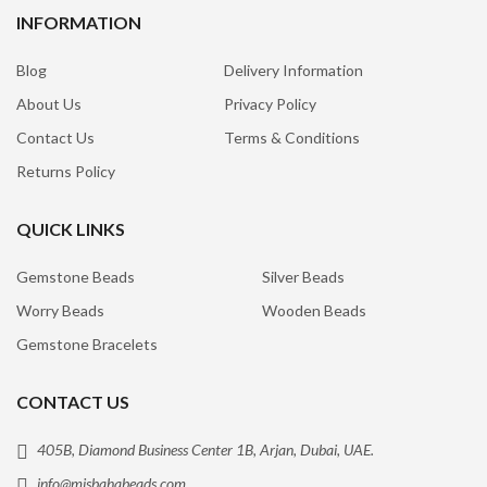
INFORMATION
Blog
Delivery Information
About Us
Privacy Policy
Contact Us
Terms & Conditions
Returns Policy
QUICK LINKS
Gemstone Beads
Silver Beads
Worry Beads
Wooden Beads
Gemstone Bracelets
CONTACT US
405B, Diamond Business Center 1B, Arjan, Dubai, UAE.
info@misbahabeads.com