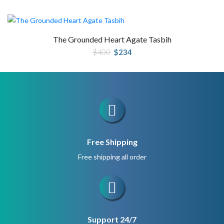
was:
is:
$280.
$210.
The Grounded Heart Agate Tasbih
Original
Current
$
400
$
234
price
price
was:
is:
$400.
$234.
Free Shipping
Free shipping all order
Support 24/7