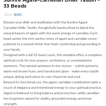
33 Beads
Original
Current
$
260
$
195
price
price
Elevate your dhikr and meditation with the Sunfire Agate-
was:
is:
Carnelian Dhikr Tasbih, thoughtfully handcrafted to blend the
$260.
$195.
natural beauty of agate with the warm energy of carnelian. Each
bead carries the rich, earthy tones of agate and carnelian stone –
polished to a smooth finish that feels comforting and grounding in
your hands.
Designed with a full 33-bead count, this misbaha offers a complete
spiritual cycle for your prayers, recitations, or contemplative
moments. The natural variations in the stones – subtle patterns,
warm red-brown hues, and translucent glow – make every tasbih
unique, giving each piece its own character and soul.
Beyond its functional use, the agate-carnelian combination adds a
touch of elegance and intentional energy to your spiritual practice.
Agate is believed to bring balance and protection, while carnelian
has long been valued for vitality, grounded energy, and inner
strength.