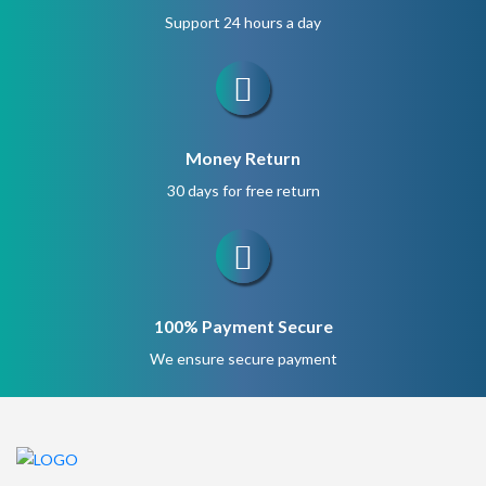
Support 24 hours a day
Money Return
30 days for free return
100% Payment Secure
We ensure secure payment