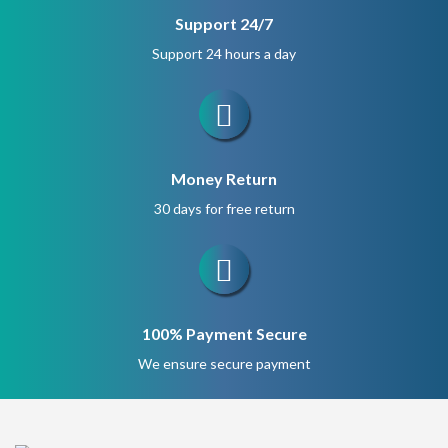
Support 24/7
Support 24 hours a day
Money Return
30 days for free return
100% Payment Secure
We ensure secure payment