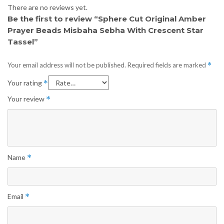
There are no reviews yet.
Be the first to review “Sphere Cut Original Amber
Prayer Beads Misbaha Sebha With Crescent Star
Tassel”
Your email address will not be published.
Required fields are marked
*
Your rating
*
Your review
*
Name
*
Email
*