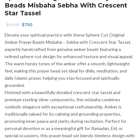
Beads Misbaha Sebha With Crescent
Star Tassel
Original
Current
$
1,000
$
750
price
price
Elevate your spiritual practice with these Sphere Cut Original
was:
is:
Amber Prayer Beads Misbaha – Sebha with Crescent Star Tassel,
$1,000.
$750.
expertly handcrafted from genuine amber beads featuring a
refined sphere-cut design for enhanced texture and visual appeal.
The warm honey tones of the amber offer a smooth, lightweight
feel, making this prayer bead set ideal for dhikr, meditation, and
daily Islamic prayer, helping you stay focused and spiritually
grounded.
Finished with a beautifully detailed crescent star tassel and
premium sterling silver components, this misbaha combines
symbolic elegance with exceptional craftsmanship. Amber is
traditionally valued for its calming and grounding properties,
promoting inner peace and clarity during recitation. Perfect for
personal devotion or as a meaningful gift for Ramadan, Eid, or
special occasions, this prayer bead set blends timeless design with