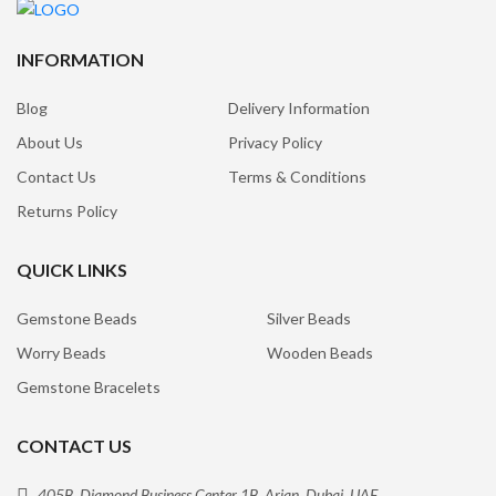
INFORMATION
Blog
Delivery Information
About Us
Privacy Policy
Contact Us
Terms & Conditions
Returns Policy
QUICK LINKS
Gemstone Beads
Silver Beads
Worry Beads
Wooden Beads
Gemstone Bracelets
CONTACT US
405B, Diamond Business Center 1B, Arjan, Dubai, UAE.