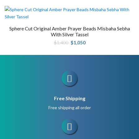
was:
is:
$800.
$600.
Sphere Cut Original Amber Prayer Beads Misbaha Sebha
With Silver Tassel
Original
Current
$
1,400
$
1,050
price
price
was:
is:
$1,400.
$1,050.
Free Shipping
Free shipping all order