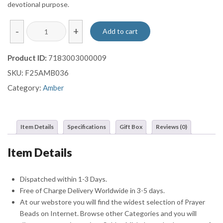
devotional purpose.
Sphere
-
+
Add to cart
Cut
Original
Product ID:
7183003000009
Amber
SKU:
F25AMB036
Prayer
Beads
Category:
Amber
Misbaha
Sebha
With
Item Details
Specifications
Gift Box
Reviews (0)
Crescent
Star
Item Details
Tassel
quantity
Dispatched within 1-3 Days.
Free of Charge Delivery Worldwide in 3-5 days.
At our webstore you will find the widest selection of Prayer
Beads on Internet. Browse other Categories and you will