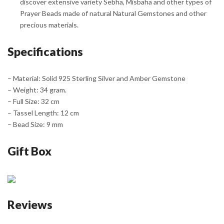
discover extensive variety Sebha, Misbaha and other types of
Prayer Beads made of natural Natural Gemstones and other
precious materials.
Specifications
– Material: Solid 925 Sterling Silver and Amber Gemstone
– Weight: 34 gram.
– Full Size: 32 cm
– Tassel Length: 12 cm
– Bead Size: 9 mm
Gift Box
Reviews