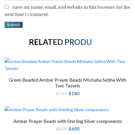
Save my name, email, and website in this browser for the
next time I comment.
RELATED PRODUCTS
Green Beaded Amber Prayer Beads Misbaha Sebha With
Two Tassels
Original
Current
$
240
$
180
price
price
was:
is:
$240.
$180.
Amber Prayer Beads with Sterling Silver components
Original
Current
$
800
$
600
price
price