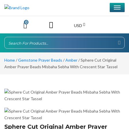
0
USD
Home
/
Gemstone Prayer Beads
/
Amber
/ Sphere Cut Original
Amber Prayer Beads Misbaha Sebha With Crescent Star Tassel
Sphere Cut Original Amber Prayer