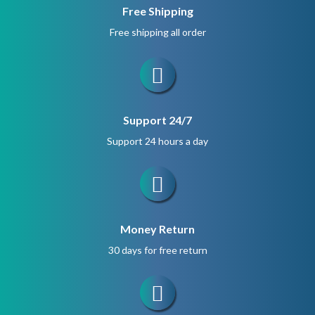
Free Shipping
Free shipping all order
Support 24/7
Support 24 hours a day
Money Return
30 days for free return