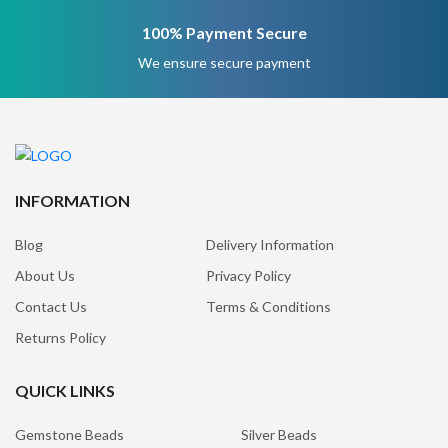
100% Payment Secure
We ensure secure payment
INFORMATION
Blog
Delivery Information
About Us
Privacy Policy
Contact Us
Terms & Conditions
Returns Policy
QUICK LINKS
Gemstone Beads
Silver Beads