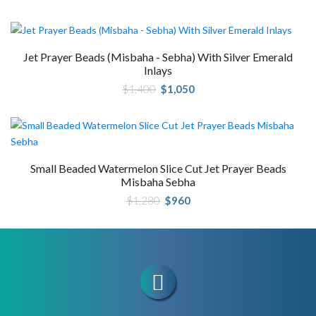
price
price
was:
is:
$1,340.
$1,005.
Jet Prayer Beads (Misbaha - Sebha) With Silver Emerald
Inlays
Original
Current
$
1,400
$
1,050
price
price
was:
is:
$1,400.
$1,050.
Small Beaded Watermelon Slice Cut Jet Prayer Beads
Misbaha Sebha
Original
Current
$
1,280
$
960
price
price
was:
is:
$1,280.
$960.