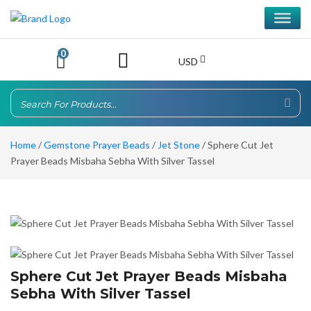
0
USD
Home
/
Gemstone Prayer Beads
/
Jet Stone
/ Sphere Cut Jet
Prayer Beads Misbaha Sebha With Silver Tassel
Sphere Cut Jet Prayer Beads Misbaha
Sebha With Silver Tassel