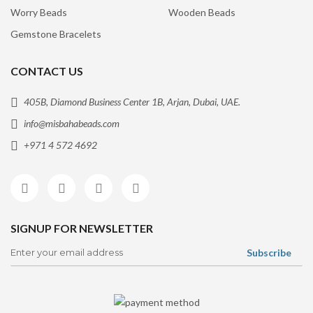
Worry Beads
Wooden Beads
Gemstone Bracelets
CONTACT US
405B, Diamond Business Center 1B, Arjan, Dubai, UAE.
info@misbahabeads.com
+971 4 572 4692
SIGNUP FOR NEWSLETTER