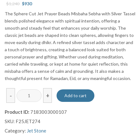
Original
Current
$
1,240
$
930
price
price
The Sphere Cut Jet Prayer Beads Misbaha Sebha with Silver Tassel
was:
is:
blends polished elegance with spiritual intention, offering a
$1,240.
$930.
smooth and steady feel that enhances your daily worship. The
classic jet beads are shaped into clean spheres, allowing fingers to
move easily during dhikr. A refined silver tassel adds character and
a touch of brightness, creating a balanced look suited for both
personal prayer and gifting. Whether used during meditation,
carried while traveling, or kept at home for quiet reflection, this
misbaha offers a sense of calm and grounding. It also makes a
thoughtful present for Ramadan, Eid, or any meaningful occasion.
Sphere
-
+
Add to cart
Cut
Jet
Product ID:
7183003000107
Prayer
SKU:
F25JET274
Beads
Misbaha
Category:
Jet Stone
Sebha