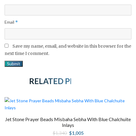
Email
*
Save my name, email, and website in this browser for the
next time I comment.
RELATED PRODUCTS
Jet Stone Prayer Beads Misbaha Sebha With Blue Chalchuite
Inlays
Original
Current
$
1,340
$
1,005