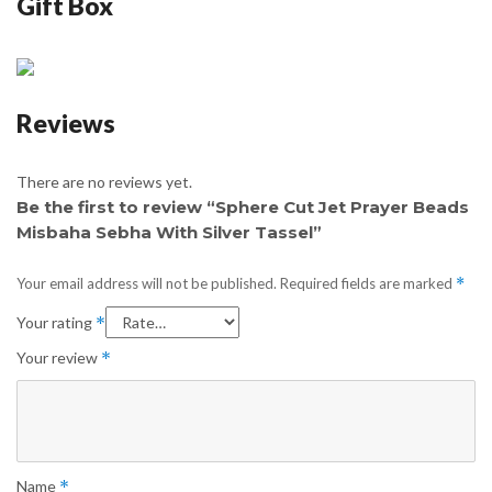
Gift Box
Reviews
There are no reviews yet.
Be the first to review “Sphere Cut Jet Prayer Beads
Misbaha Sebha With Silver Tassel”
Your email address will not be published.
Required fields are marked
*
Your rating
*
Your review
*
Name
*