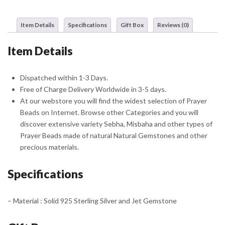
With
Silver
Item Details
Specifications
Gift Box
Reviews (0)
Tassel
quantity
Item Details
Dispatched within 1-3 Days.
Free of Charge Delivery Worldwide in 3-5 days.
At our webstore you will find the widest selection of Prayer
Beads on Internet. Browse other Categories and you will
discover extensive variety Sebha, Misbaha and other types of
Prayer Beads made of natural Natural Gemstones and other
precious materials.
Specifications
– Material : Solid 925 Sterling Silver and Jet Gemstone