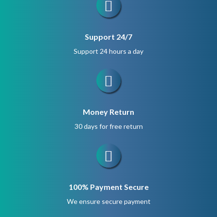
Support 24/7
Support 24 hours a day
Money Return
30 days for free return
100% Payment Secure
We ensure secure payment