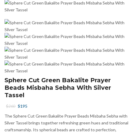
Sphere Cut Green Bakalite Prayer
Beads Misbaha Sebha With Silver
Tassel
Original
Current
$
260
$
195
price
price
The Sphere Cut Green Bakalite Prayer Beads Misbaha Sebha with
was:
is:
Silver Tassel brings together refreshing green hues and traditional
$260.
$195.
craftsmanship. Its spherical beads are crafted to perfection,