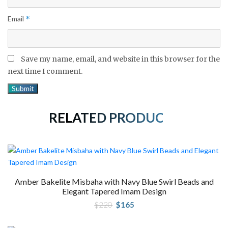
Email
*
Save my name, email, and website in this browser for the
next time I comment.
RELATED PRODUCTS
Amber Bakelite Misbaha with Navy Blue Swirl Beads and
Elegant Tapered Imam Design
Original
Current
$
220
$
165
price
price
was:
is:
$220.
$165.