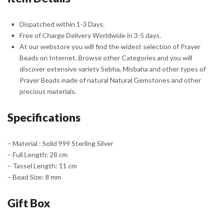
Dispatched within 1-3 Days.
Free of Charge Delivery Worldwide in 3-5 days.
At our webstore you will find the widest selection of Prayer
Beads on Internet. Browse other Categories and you will
discover extensive variety Sebha, Misbaha and other types of
Prayer Beads made of natural Natural Gemstones and other
precious materials.
Specifications
– Material : Solid 999 Sterling Silver
– Full Length: 28 cm
– Tassel Length: 11 cm
– Bead Size: 8 mm
Gift Box