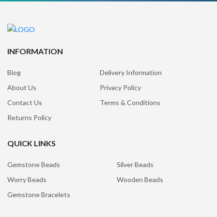
INFORMATION
Blog
Delivery Information
About Us
Privacy Policy
Contact Us
Terms & Conditions
Returns Policy
QUICK LINKS
Gemstone Beads
Silver Beads
Worry Beads
Wooden Beads
Gemstone Bracelets