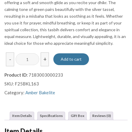
offering a soft and smooth glide as you recite your dhikr. The
calming tone of green pairs beautifully with the silver tassel,
resulting in a misbaha that looks as soothing as it feels. Whether
you use it for prayer, mindful breathing, or keep it as part of your
spiritual collection, this tasbih delivers comfort and elegance in
equal measure. Lightweight, durable, and visually appealing, it is an
ideal choice for those who appreciate meaningful simplicity.
Sphere
-
+
Add to cart
Cut
Green
Product ID:
7183003000233
Bakalite
SKU:
F25BKL163
Prayer
Beads
Category:
Amber Bakelite
Misbaha
Sebha
With
Item Details
Specifications
Gift Box
Reviews (0)
Silver
Tassel
Item Details
quantity