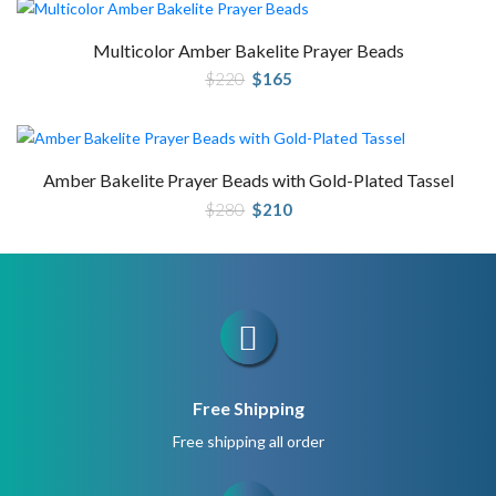
Multicolor Amber Bakelite Prayer Beads
Original
Current
$
220
$
165
price
price
was:
is:
$220.
$165.
Amber Bakelite Prayer Beads with Gold-Plated Tassel
Original
Current
$
280
$
210
price
price
was:
is:
$280.
$210.
Free Shipping
Free shipping all order