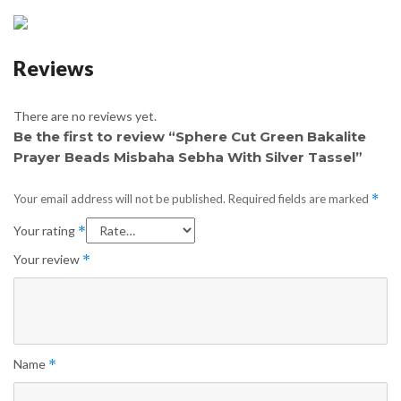
Reviews
There are no reviews yet.
Be the first to review “Sphere Cut Green Bakalite
Prayer Beads Misbaha Sebha With Silver Tassel”
Your email address will not be published.
Required fields are marked
*
Your rating
*
Your review
*
Name
*