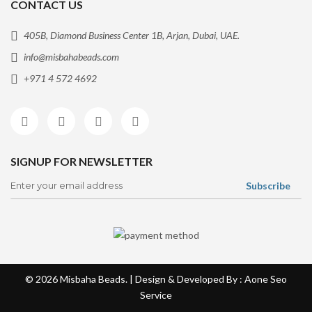
CONTACT US
405B, Diamond Business Center 1B, Arjan, Dubai, UAE.
info@misbahabeads.com
+971 4 572 4692
SIGNUP FOR NEWSLETTER
© 2026
Misbaha Beads
. | Design & Developed By : Aone
Seo
Service