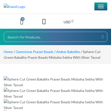
0
USD
Home
/
Gemstone Prayer Beads
/
Amber Bakelite
/ Sphere Cut
Green Bakalite Prayer Beads Misbaha Sebha With Silver Tassel