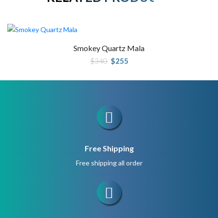
Smokey Quartz Mala
Original
Current
$
340
$
255
price
price
was:
is:
$340.
$255.
Free Shipping
Free shipping all order