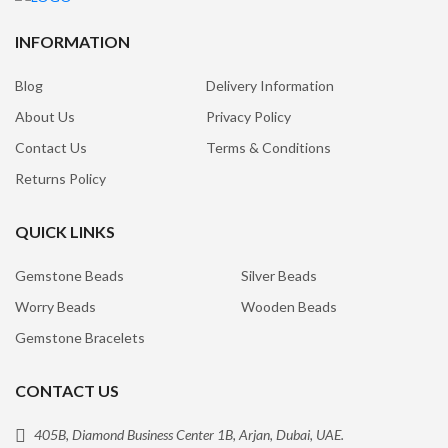
INFORMATION
Blog
Delivery Information
About Us
Privacy Policy
Contact Us
Terms & Conditions
Returns Policy
QUICK LINKS
Gemstone Beads
Silver Beads
Worry Beads
Wooden Beads
Gemstone Bracelets
CONTACT US
405B, Diamond Business Center 1B, Arjan, Dubai, UAE.