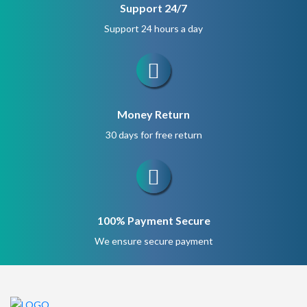
Support 24/7
Support 24 hours a day
Money Return
30 days for free return
100% Payment Secure
We ensure secure payment