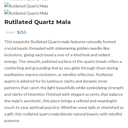
Rutilated Quartz Mala
Original
Current
$
340
$
255
price
price
This exquisite Rutilated Quartz mala features naturally formed
was:
is:
crystal beads threaded with shimmering golden needle-like
$340.
$255.
inclusions, giving each bead a one-of-a-kind look and radiant
energy. The smooth, polished surface of the quartz beads offers a
comforting and grounding feel as you glide through them during
meditation, mantra recitation, or mindful reflection. Rutilated
quartz is admired for its luminous clarity and dynamic inner
patterns that catch the light beautifully while symbolizing strength
and clarity of intention. Finished with elegant accents that balance
the mala?s aesthetic, this piece brings a refined and meaningful
touch to your spiritual practice. Whether used daily or cherished as
a gift, this rutilated quartz mala blends natural beauty with mindful
purpose.