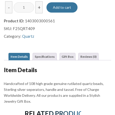
Rutilated
-
+
Add to cart
Quartz
Mala
Product ID:
1403003000561
quantity
SKU:
F25QRT409
Category:
Quartz
Item Details
Specifications
Gift Box
Reviews (0)
Item Details
Handcrafted of 108 high grade genuine rutilated quartz beads,
Sterling silver seperators, handle and tassel. Free of Charge
Worldwide Delivery. All our products are supplied in a Stylish
Jewelry Gift Box.
RELATED PRODUCTS