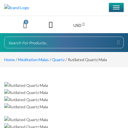
0
USD
Home
/
Meditation Malas
/
Quartz
/ Rutilated Quartz Mala