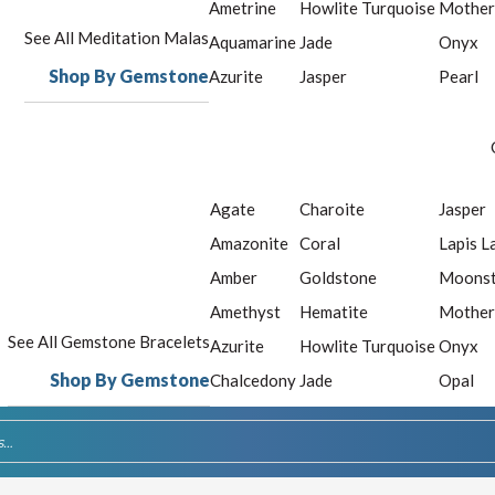
Ametrine
Howlite Turquoise
Mother
See All Meditation Malas
Aquamarine
Jade
Onyx
Shop By Gemstone
Azurite
Jasper
Pearl
Agate
Charoite
Jasper
Amazonite
Coral
Lapis L
Amber
Goldstone
Moons
Amethyst
Hematite
Mother
See All Gemstone Bracelets
Azurite
Howlite Turquoise
Onyx
Shop By Gemstone
Chalcedony
Jade
Opal