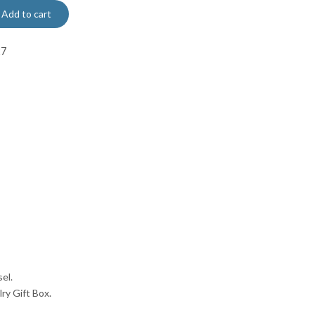
Add to cart
27
el.
lry Gift Box.