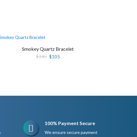
Smokey Quartz Bracelet
Original
Current
$
140
$
105
price
price
was:
is:
$140.
$105.
100% Payment Secure
n
We ensure secure payment