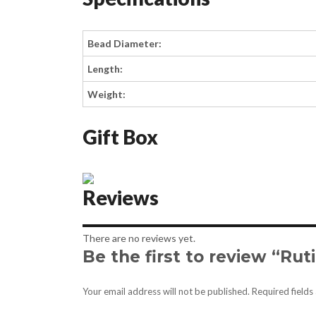
Bead Diameter:
Length:
Weight:
Gift Box
Reviews
There are no reviews yet.
Be the first to review “Ru
Your email address will not be published.
Required field