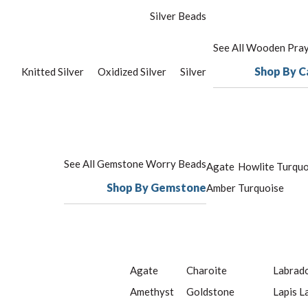
Silver Beads
See All Wooden Pra
Shop By C
Knitted Silver
Oxidized Silver
Silver
See All Gemstone Worry Beads
Agate
Howlite Turquo
Shop By Gemstone
Amber
Turquoise
Agate
Charoite
Labrado
Amethyst
Goldstone
Lapis L