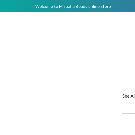
Welcome to Misbaha Beads online store
See A