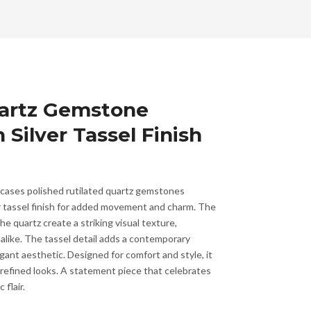
uartz Gemstone
 Silver Tassel Finish
wcases polished rutilated quartz gemstones
er tassel finish for added movement and charm. The
the quartz create a striking visual texture,
alike. The tassel detail adds a contemporary
gant aesthetic. Designed for comfort and style, it
efined looks. A statement piece that celebrates
 flair.