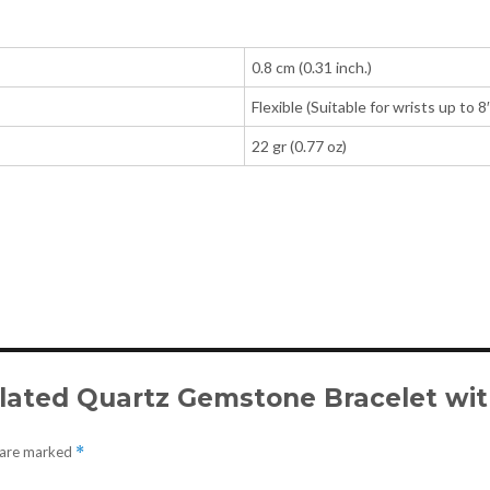
0.8 cm (0.31 inch.)
Flexible (Suitable for wrists up to 8
22 gr (0.77 oz)
tilated Quartz Gemstone Bracelet with
s are marked
*