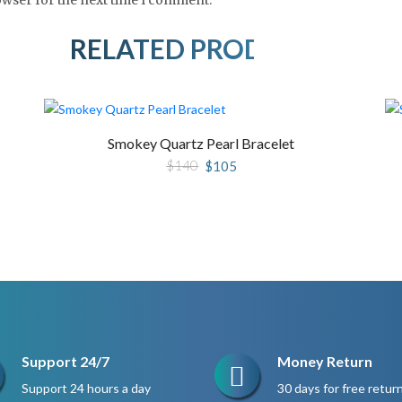
RELATED PRODUCTS
Smokey Quartz Pearl Bracelet
Original
Current
$
140
$
105
price
price
was:
is:
$140.
$105.
Support 24/7
Money Return
Support 24 hours a day
30 days for free retur