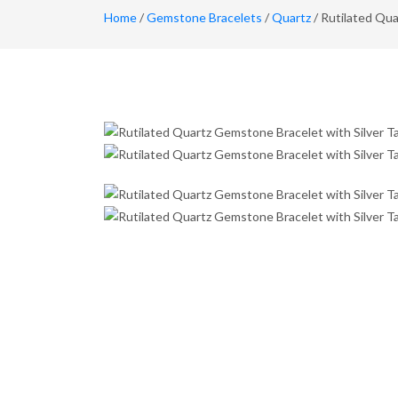
Home
/
Gemstone Bracelets
/
Quartz
/ Rutilated Qua