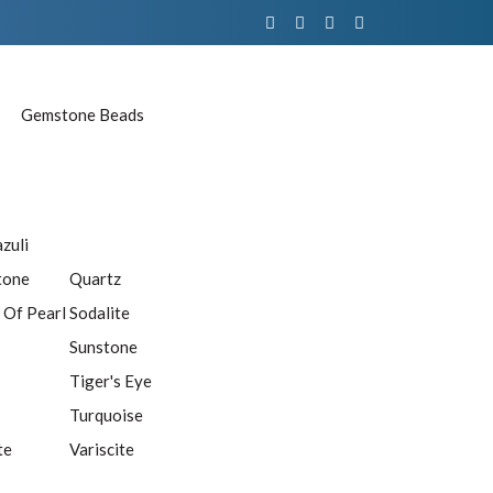
Gemstone Beads
azuli
tone
Quartz
 Of Pearl
Sodalite
Sunstone
Tiger's Eye
Turquoise
te
Variscite