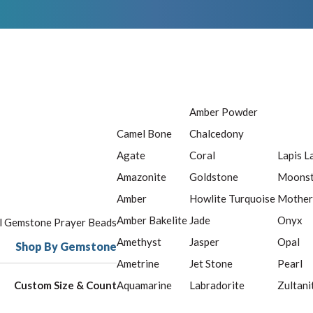
Amber Powder
Camel Bone
Chalcedony
Agate
Coral
Lapis L
Amazonite
Goldstone
Moons
Amber
Howlite Turquoise
Mother
Amber Bakelite
Jade
Onyx
ll Gemstone Prayer Beads
Amethyst
Jasper
Opal
Shop By Gemstone
Ametrine
Jet Stone
Pearl
Custom Size & Count
Aquamarine
Labradorite
Zultani