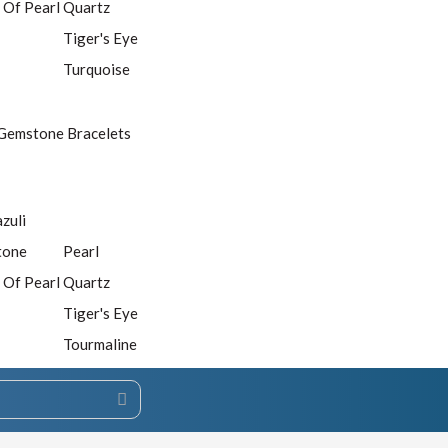
 Of Pearl
Quartz
Tiger's Eye
Turquoise
Gemstone Bracelets
azuli
tone
Pearl
 Of Pearl
Quartz
Tiger's Eye
Tourmaline