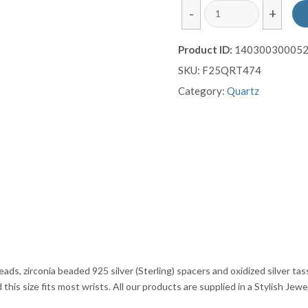
Rutilated
-
+
Quartz
Gemstone
Product ID:
14030030005
Bracelet
SKU:
F25QRT474
with
Silver
Category:
Quartz
Tassel
Finish
quantity
ds, zirconia beaded 925 silver (Sterling) spacers and oxidized silver tass
his size fits most wrists. All our products are supplied in a Stylish Jewe