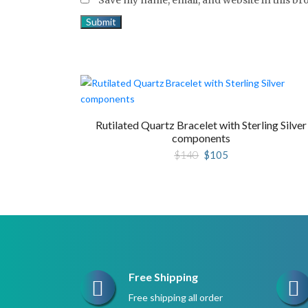
Rutilated Quartz Bracelet with Sterling Silver
components
Original
Current
$
140
$
105
price
price
was:
is:
$140.
$105.
Free Shipping
Free shipping all order