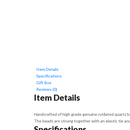
Item Details
Specifications
Gift Box
Reviews (0)
Item Details
Handcrafted of high grade genuine rutilated quartz bea
The beads are strung together with an elastic tie and t
Specifications