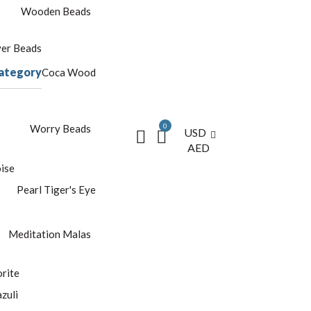
Wooden Beads
yer Beads
ategory
Coca Wood
0
Worry Beads
USD
AED
ise
Pearl
Tiger's Eye
Meditation Malas
rite
azuli