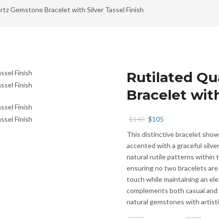
rtz Gemstone Bracelet with Silver Tassel Finish
Rutilated Q
Bracelet with
Original
Current
$
140
$
105
price
price
This distinctive bracelet sho
was:
is:
accented with a graceful silv
$140.
$105.
natural rutile patterns within 
ensuring no two bracelets are 
touch while maintaining an ele
complements both casual and r
natural gemstones with artistic