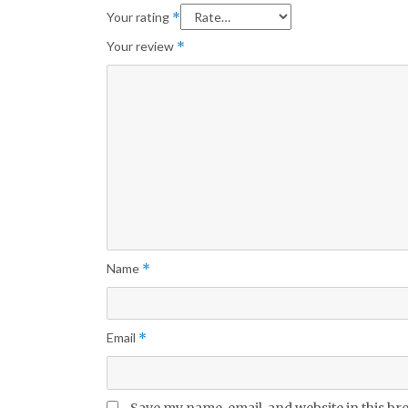
Your rating
*
Your review
*
Name
*
Email
*
Save my name, email, and website in this br