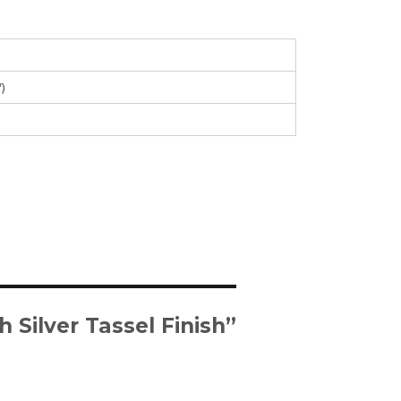
″)
 Silver Tassel Finish”