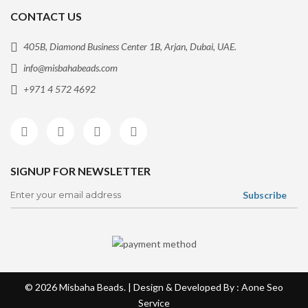
CONTACT US
405B, Diamond Business Center 1B, Arjan, Dubai, UAE.
info@misbahabeads.com
+971 4 572 4692
SIGNUP FOR NEWSLETTER
© 2026
Misbaha Beads
. | Design & Developed By : Aone
Seo
Service