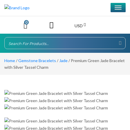
0
USD
Home
/
Gemstone Bracelets
/
Jade
/ Premium Green Jade Bracelet
with Silver Tassel Charm