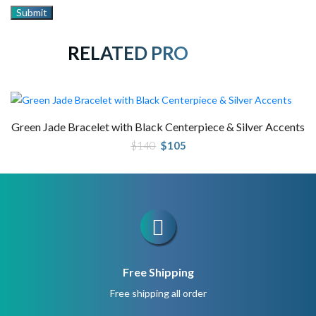
RELATED PRODUCTS
Green Jade Bracelet with Black Centerpiece & Silver Accents
Original
Current
$
140
$
105
price
price
was:
is:
$140.
$105.
Free Shipping
Free shipping all order