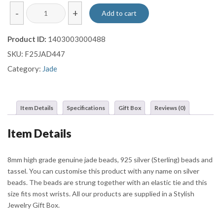
Premium
-
+
Add to cart
Green
Jade
Product ID:
1403003000488
Bracelet
SKU:
F25JAD447
with
Silver
Category:
Jade
Tassel
Charm
quantity
Item Details
Specifications
Gift Box
Reviews (0)
Item Details
8mm high grade genuine jade beads, 925 silver (Sterling) beads and
tassel. You can customise this product with any name on silver
beads. The beads are strung together with an elastic tie and this
size fits most wrists. All our products are supplied in a Stylish
Jewelry Gift Box.