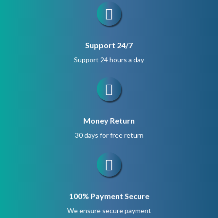
Support 24/7
Support 24 hours a day
Money Return
30 days for free return
100% Payment Secure
We ensure secure payment