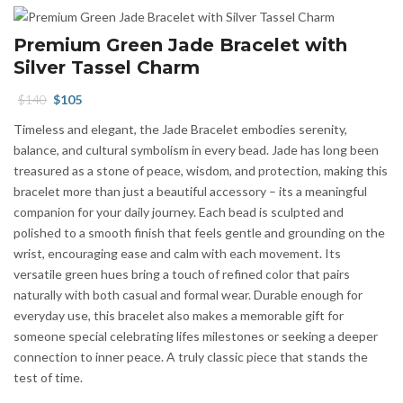
Premium Green Jade Bracelet with
Silver Tassel Charm
Original
Current
$
140
$
105
price
price
Timeless and elegant, the Jade Bracelet embodies serenity,
was:
is:
balance, and cultural symbolism in every bead. Jade has long been
$140.
$105.
treasured as a stone of peace, wisdom, and protection, making this
bracelet more than just a beautiful accessory – its a meaningful
companion for your daily journey. Each bead is sculpted and
polished to a smooth finish that feels gentle and grounding on the
wrist, encouraging ease and calm with each movement. Its
versatile green hues bring a touch of refined color that pairs
naturally with both casual and formal wear. Durable enough for
everyday use, this bracelet also makes a memorable gift for
someone special celebrating lifes milestones or seeking a deeper
connection to inner peace. A truly classic piece that stands the
test of time.