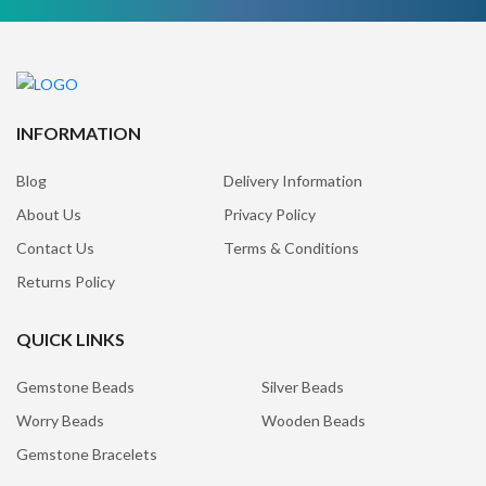
INFORMATION
Blog
Delivery Information
About Us
Privacy Policy
Contact Us
Terms & Conditions
Returns Policy
QUICK LINKS
Gemstone Beads
Silver Beads
Worry Beads
Wooden Beads
Gemstone Bracelets