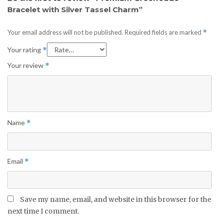
Bracelet with Silver Tassel Charm”
Your email address will not be published.
Required fields are marked
*
Your rating
*
Your review
*
Name
*
Email
*
Save my name, email, and website in this browser for the
next time I comment.