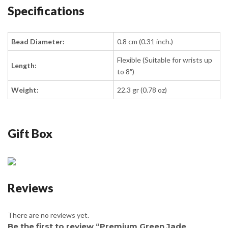
Specifications
Bead Diameter:
0.8 cm (0.31 inch.)
Flexible (Suitable for wrists up
Length:
to 8″)
Weight:
22.3 gr (0.78 oz)
Gift Box
Reviews
There are no reviews yet.
Be the first to review “Premium Green Jade