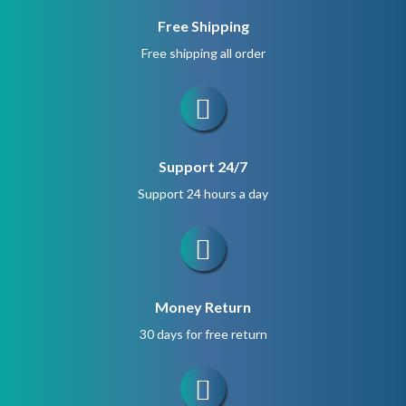
Free Shipping
Free shipping all order
Support 24/7
Support 24 hours a day
Money Return
30 days for free return