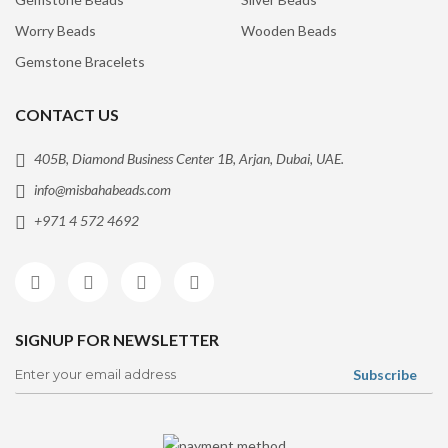
Worry Beads
Wooden Beads
Gemstone Bracelets
CONTACT US
405B, Diamond Business Center 1B, Arjan, Dubai, UAE.
info@misbahabeads.com
+971 4 572 4692
SIGNUP FOR NEWSLETTER