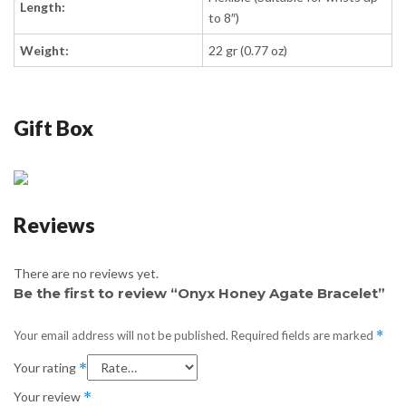
Length:
to 8″)
Weight:
22 gr (0.77 oz)
Gift Box
Reviews
There are no reviews yet.
Be the first to review “Onyx Honey Agate Bracelet”
Your email address will not be published.
Required fields are marked
*
Your rating
*
Your review
*