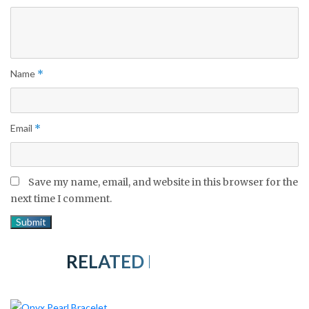
Name
*
Email
*
Save my name, email, and website in this browser for the
next time I comment.
RELATED PRODUCTS