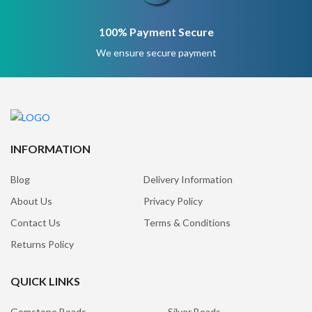
100% Payment Secure
We ensure secure payment
INFORMATION
Blog
Delivery Information
About Us
Privacy Policy
Contact Us
Terms & Conditions
Returns Policy
QUICK LINKS
Gemstone Beads
Silver Beads