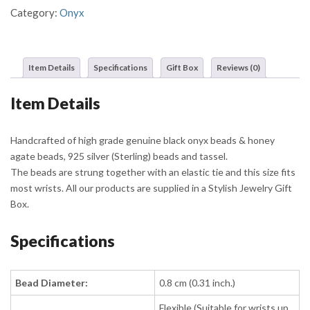
Category:
Onyx
Item Details
Specifications
Gift Box
Reviews (0)
Item Details
Handcrafted of high grade genuine black onyx beads & honey
agate beads, 925 silver (Sterling) beads and tassel.
The beads are strung together with an elastic tie and this size fits
most wrists. All our products are supplied in a Stylish Jewelry Gift
Box.
Specifications
Bead Diameter:
0.8 cm (0.31 inch.)
Flexible (Suitable for wrists up