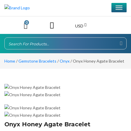
0
USD
Home
/
Gemstone Bracelets
/
Onyx
/ Onyx Honey Agate Bracelet
Onyx Honey Agate Bracelet