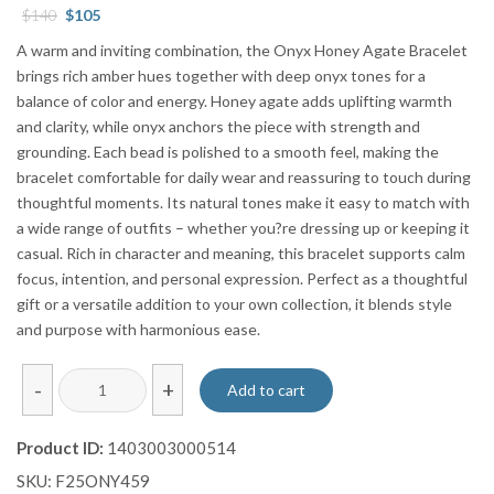
Original
Current
$
140
$
105
price
price
A warm and inviting combination, the Onyx Honey Agate Bracelet
was:
is:
brings rich amber hues together with deep onyx tones for a
$140.
$105.
balance of color and energy. Honey agate adds uplifting warmth
and clarity, while onyx anchors the piece with strength and
grounding. Each bead is polished to a smooth feel, making the
bracelet comfortable for daily wear and reassuring to touch during
thoughtful moments. Its natural tones make it easy to match with
a wide range of outfits – whether you?re dressing up or keeping it
casual. Rich in character and meaning, this bracelet supports calm
focus, intention, and personal expression. Perfect as a thoughtful
gift or a versatile addition to your own collection, it blends style
and purpose with harmonious ease.
Onyx
-
+
Add to cart
Honey
Agate
Product ID:
1403003000514
Bracelet
SKU:
F25ONY459
quantity