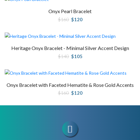
Onyx Pearl Bracelet
Original
Current
$
160
$
120
price
price
was:
is:
$160.
$120.
Heritage Onyx Bracelet - Minimal Silver Accent Design
Original
Current
$
140
$
105
price
price
was:
is:
$140.
$105.
Onyx Bracelet with Faceted Hematite & Rose Gold Accents
Original
Current
$
160
$
120
price
price
was:
is:
$160.
$120.