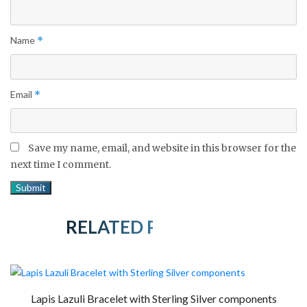
Name
*
Email
*
Save my name, email, and website in this browser for the
next time I comment.
RELATED PRODUCTS
Lapis Lazuli Bracelet with Sterling Silver components