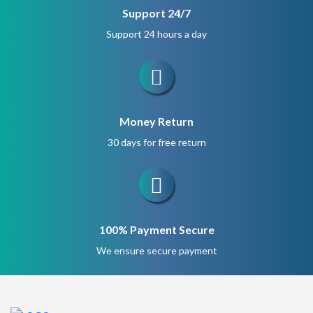
Support 24/7
Support 24 hours a day
Money Return
30 days for free return
100% Payment Secure
We ensure secure payment