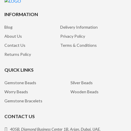
INFORMATION
Blog
Delivery Information
About Us
Privacy Policy
Contact Us
Terms & Conditions
Returns Policy
QUICK LINKS
Gemstone Beads
Silver Beads
Worry Beads
Wooden Beads
Gemstone Bracelets
CONTACT US
405B, Diamond Business Center 1B, Arjan, Dubai, UAE.