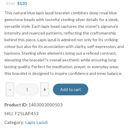
Original
Current
$
160
$
120
price
price
This natural blue lapis lazuli bracelet combines deep royal blue
was:
is:
gemstone beads with tasteful sterling silver details for a sleek,
$160.
$120.
versatile style. Each lapis bead captures the stone?s signature
intensity and nuanced patterns, reflecting the craftsmanship
behind this piece. Lapis lazuli is admired not only for its striking
colour but also for its association with clarity, self-expression, and
harmony. Sterling silver elements bring out a refined contrast,
elevating the bracelet?s overall aesthetic while ensuring long-
lasting quality. Perfect for meditation, prayer, or everyday wear,
this bracelet is designed to inspire confidence and inner balance.
Natural
-
+
Add to cart
Blue
Lapis
Product ID:
1403003000503
Lazuli
SKU:
F25LAP453
Bracelet
with
Category:
Lapis Lazuli
Sterling