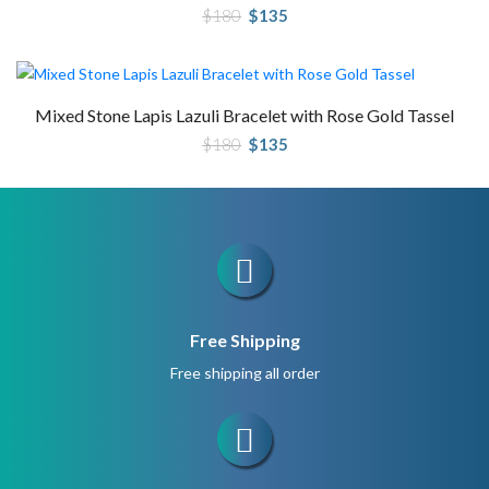
Original
Current
$
180
$
135
price
price
was:
is:
$180.
$135.
Mixed Stone Lapis Lazuli Bracelet with Rose Gold Tassel
Original
Current
$
180
$
135
price
price
was:
is:
$180.
$135.
Free Shipping
Free shipping all order