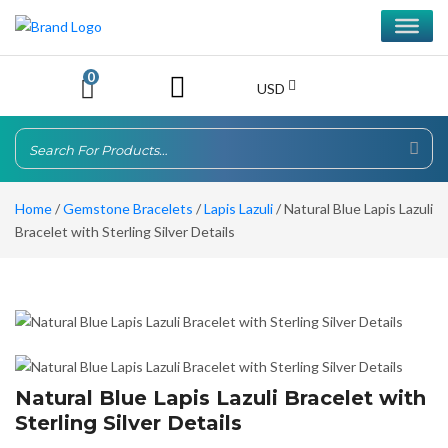
0
USD
Home
/
Gemstone Bracelets
/
Lapis Lazuli
/ Natural Blue Lapis Lazuli
Bracelet with Sterling Silver Details
Natural Blue Lapis Lazuli Bracelet with
Sterling Silver Details