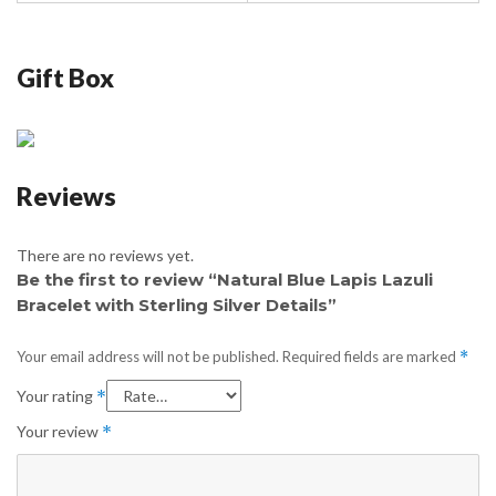
Gift Box
Reviews
There are no reviews yet.
Be the first to review “Natural Blue Lapis Lazuli
Bracelet with Sterling Silver Details”
Your email address will not be published.
Required fields are marked
*
Your rating
*
Your review
*