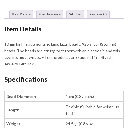
Silver
Details
Item Details
Specifications
Gift Box
Reviews (0)
quantity
Item Details
10mm high grade genuine lapis lazuli beads, 925 silver (Sterling)
beads. The beads are strung together with an elastic tie and this
size fits most wrists. All our products are supplied in a Stylish
Jewelry Gift Box.
Specifications
Bead Diameter:
1 cm (0.39 inch.)
Flexible (Suitable for wrists up
Length:
to 8″)
Weight:
24.5 gr (0.86 oz)