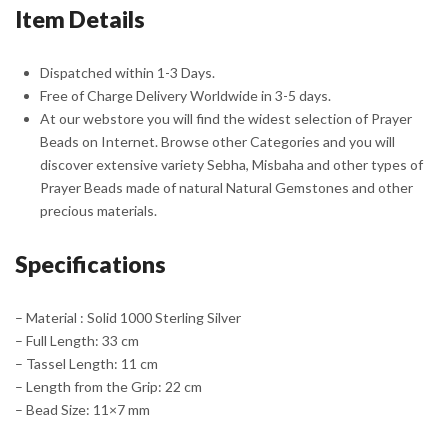
Item Details
Silver
Tassel
quantity
Dispatched within 1-3 Days.
Free of Charge Delivery Worldwide in 3-5 days.
At our webstore you will find the widest selection of Prayer
Beads on Internet. Browse other Categories and you will
discover extensive variety Sebha, Misbaha and other types of
Prayer Beads made of natural Natural Gemstones and other
precious materials.
Specifications
– Material : Solid 1000 Sterling Silver
– Full Length: 33 cm
– Tassel Length: 11 cm
– Length from the Grip: 22 cm
– Bead Size: 11×7 mm