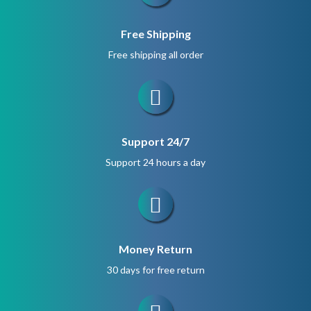
Free Shipping
Free shipping all order
Support 24/7
Support 24 hours a day
Money Return
30 days for free return