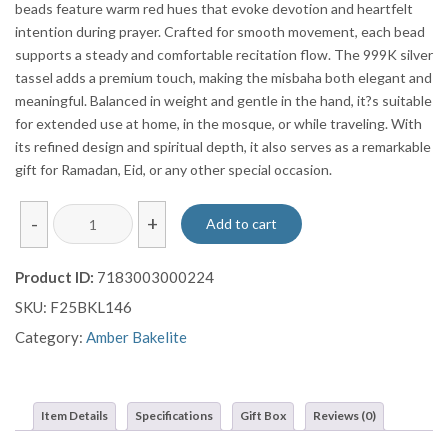
beads feature warm red hues that evoke devotion and heartfelt
intention during prayer. Crafted for smooth movement, each bead
supports a steady and comfortable recitation flow. The 999K silver
tassel adds a premium touch, making the misbaha both elegant and
meaningful. Balanced in weight and gentle in the hand, it?s suitable
for extended use at home, in the mosque, or while traveling. With
its refined design and spiritual depth, it also serves as a remarkable
gift for Ramadan, Eid, or any other special occasion.
Mixed
-
+
Add to cart
Red
Wavy
Product ID:
7183003000224
Bakalite
SKU:
F25BKL146
Prayer
Beads
Category:
Amber Bakelite
Misbaha
Sebha
With
Item Details
Specifications
Gift Box
Reviews (0)
Pure
999K