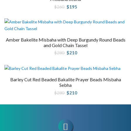
Original
Current
$
260
$
195
price
price
was:
is:
$260.
$195.
Amber Bakelite Misbaha with Deep Burgundy Round Beads
and Gold Chain Tassel
Original
Current
$
280
$
210
price
price
was:
is:
$280.
$210.
Barley Cut Red Beaded Bakalite Prayer Beads Misbaha
Sebha
Original
Current
$
280
$
210
price
price
was:
is:
$280.
$210.