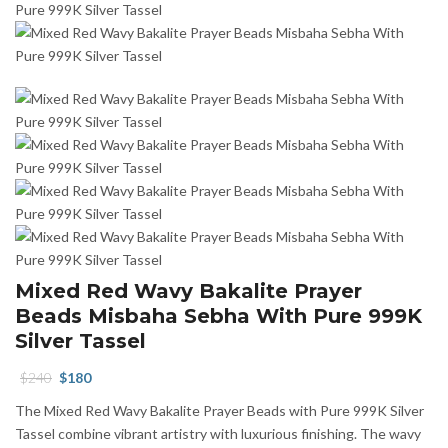
Mixed Red Wavy Bakalite Prayer
Beads Misbaha Sebha With Pure 999K
Silver Tassel
Original
Current
$
240
$
180
price
price
The Mixed Red Wavy Bakalite Prayer Beads with Pure 999K Silver
was:
is:
Tassel combine vibrant artistry with luxurious finishing. The wavy
$240.
$180.