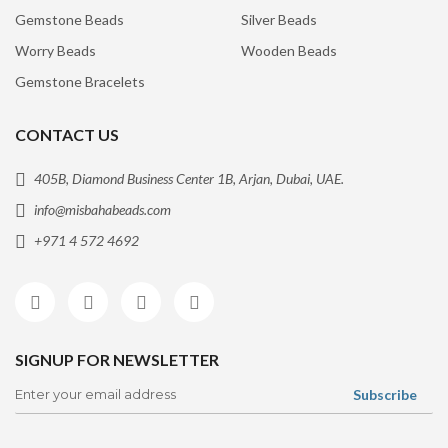
Gemstone Beads
Silver Beads
Worry Beads
Wooden Beads
Gemstone Bracelets
CONTACT US
405B, Diamond Business Center 1B, Arjan, Dubai, UAE.
info@misbahabeads.com
+971 4 572 4692
SIGNUP FOR NEWSLETTER