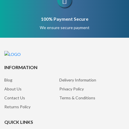
100% Payment Secure
We ensure secure payment
INFORMATION
Blog
Delivery Information
About Us
Privacy Policy
Contact Us
Terms & Conditions
Returns Policy
QUICK LINKS