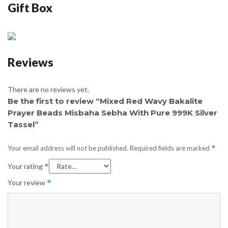
Gift Box
Reviews
There are no reviews yet.
Be the first to review “Mixed Red Wavy Bakalite
Prayer Beads Misbaha Sebha With Pure 999K Silver
Tassel”
Your email address will not be published.
Required fields are marked
*
Your rating
*
Your review
*