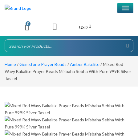
0
USD
Home
/
Gemstone Prayer Beads
/
Amber Bakelite
/ Mixed Red
Wavy Bakalite Prayer Beads Misbaha Sebha With Pure 999K Silver
Tassel