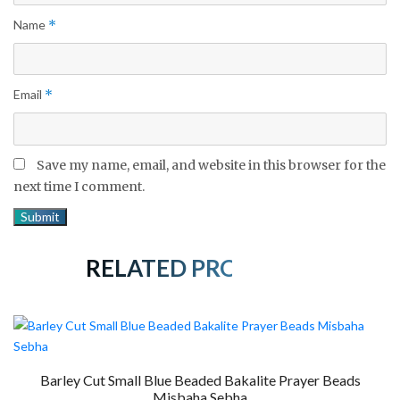
Name
*
Email
*
Save my name, email, and website in this browser for the
next time I comment.
RELATED PRODUCTS
Barley Cut Small Blue Beaded Bakalite Prayer Beads
Misbaha Sebha