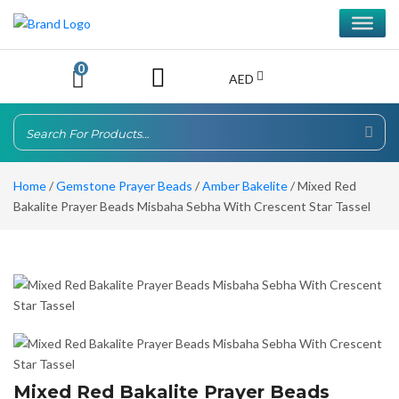
0
AED
Home
/
Gemstone Prayer Beads
/
Amber Bakelite
/ Mixed Red
Bakalite Prayer Beads Misbaha Sebha With Crescent Star Tassel
Mixed Red Bakalite Prayer Beads