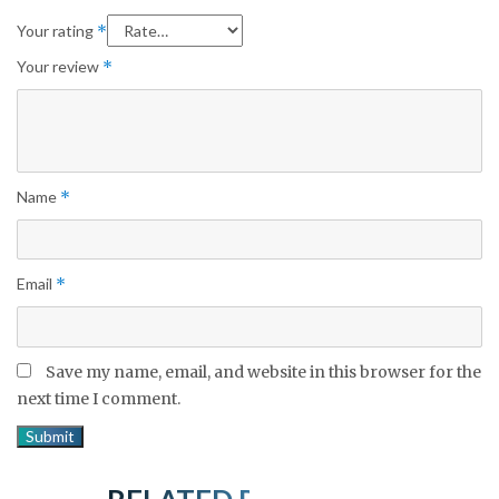
Your rating
*
Your review
*
Name
*
Email
*
Save my name, email, and website in this browser for the
next time I comment.