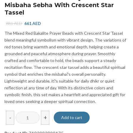
Misbaha Sebha With Crescent Star
Tassel
Original
Current
881
AED
661
AED
price
price
The Mixed Red Bakalite Prayer Beads with Crescent Star Tassel
was:
is:
blend meaningful symbolism with vibrant design. The variations of
881 AED.
661 AED.
red tones bring warmth and emotional depth, helping create a
grounded and peaceful atmosphere during prayer. Smoothly
crafted and comfortable to hold, the beads support a steady
recitation flow. The crescent star tassel adds a beautiful spiritual
symbol that enriches the misbaha?s overall personality.
Lightweight and durable, it?s suitable for daily dhikr or quiet
reflection at any time of day. With its distinctive colors and
symbolic finish, this set makes a heartfelt and appreciated gift for
loved ones seeking a deeper spiritual connection.
Mixed
-
+
Add to cart
Red
Bakalite