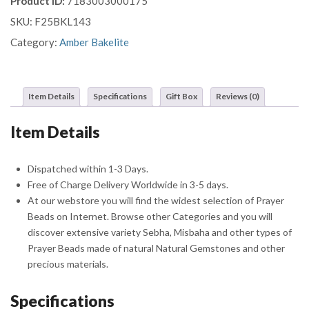
Product ID:
7183003000175
Prayer
SKU:
F25BKL143
Beads
Misbaha
Category:
Amber Bakelite
Sebha
With
Crescent
Item Details
Specifications
Gift Box
Reviews (0)
Star
Tassel
Item Details
quantity
Dispatched within 1-3 Days.
Free of Charge Delivery Worldwide in 3-5 days.
At our webstore you will find the widest selection of Prayer
Beads on Internet. Browse other Categories and you will
discover extensive variety Sebha, Misbaha and other types of
Prayer Beads made of natural Natural Gemstones and other
precious materials.
Specifications