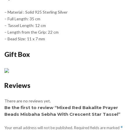
– Material : Solid 925 Sterling Silver
– Full Length: 35 cm
– Tassel Length: 12 cm
– Length from the Grip: 22 cm
– Bead Size: 11 x 7 mm
Gift Box
Reviews
There are no reviews yet.
Be the first to review “Mixed Red Bakalite Prayer
Beads Misbaha Sebha With Crescent Star Tassel”
Your email address will not be published.
Required fields are marked
*