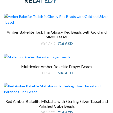
RELATED PRODUCTS
Amber Bakelite Tasbih in Glossy Red Beads with Gold and
Silver Tassel
Original
Current
954
AED
716
AED
price
price
was:
is:
954 AED.
716 AED.
Multicolor Amber Bakelite Prayer Beads
Original
Current
807
AED
606
AED
price
price
was:
is:
807 AED.
606 AED.
Red Amber Bakelite Misbaha with Sterling Silver Tassel and
Polished Cube Beads
Original
Current
954
AED
716
AED