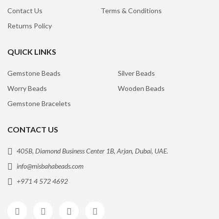
Contact Us
Terms & Conditions
Returns Policy
QUICK LINKS
Gemstone Beads
Silver Beads
Worry Beads
Wooden Beads
Gemstone Bracelets
CONTACT US
405B, Diamond Business Center 1B, Arjan, Dubai, UAE.
info@misbahabeads.com
+971 4 572 4692