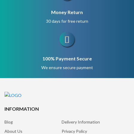
Money Return
30 days for free return
100% Payment Secure
We ensure secure payment
INFORMATION
Blog
Delivery Information
About Us
Privacy Policy