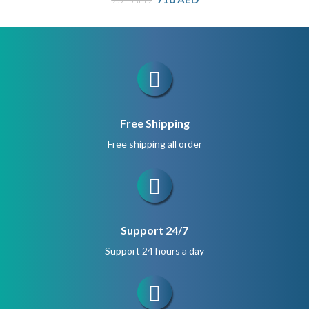
price
price
was:
is:
954 AED.
716 AED.
Free Shipping
Free shipping all order
Support 24/7
Support 24 hours a day