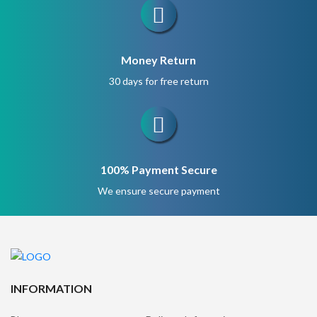
Money Return
30 days for free return
100% Payment Secure
We ensure secure payment
INFORMATION