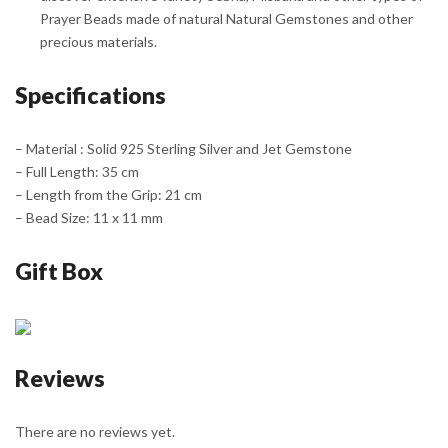
Prayer Beads made of natural Natural Gemstones and other
precious materials.
Specifications
– Material : Solid 925 Sterling Silver and Jet Gemstone
– Full Length: 35 cm
– Length from the Grip: 21 cm
– Bead Size: 11 x 11 mm
Gift Box
Reviews
There are no reviews yet.