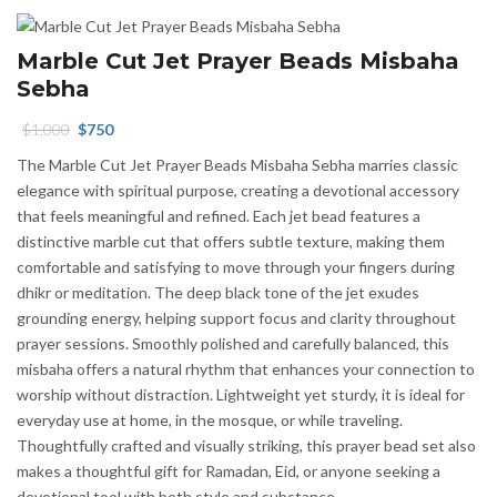
Marble Cut Jet Prayer Beads Misbaha
Sebha
Original
Current
$
1,000
$
750
price
price
The Marble Cut Jet Prayer Beads Misbaha Sebha marries classic
was:
is:
elegance with spiritual purpose, creating a devotional accessory
$1,000.
$750.
that feels meaningful and refined. Each jet bead features a
distinctive marble cut that offers subtle texture, making them
comfortable and satisfying to move through your fingers during
dhikr or meditation. The deep black tone of the jet exudes
grounding energy, helping support focus and clarity throughout
prayer sessions. Smoothly polished and carefully balanced, this
misbaha offers a natural rhythm that enhances your connection to
worship without distraction. Lightweight yet sturdy, it is ideal for
everyday use at home, in the mosque, or while traveling.
Thoughtfully crafted and visually striking, this prayer bead set also
makes a thoughtful gift for Ramadan, Eid, or anyone seeking a
devotional tool with both style and substance.