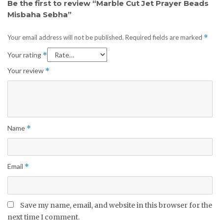
Be the first to review “Marble Cut Jet Prayer Beads
Misbaha Sebha”
Your email address will not be published.
Required fields are marked
*
Your rating
*
Your review
*
Name
*
Email
*
Save my name, email, and website in this browser for the
next time I comment.