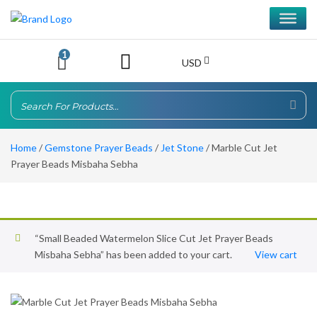
1
USD
Home
/
Gemstone Prayer Beads
/
Jet Stone
/ Marble Cut Jet
Prayer Beads Misbaha Sebha
“Small Beaded Watermelon Slice Cut Jet Prayer Beads
Misbaha Sebha” has been added to your cart.
View cart