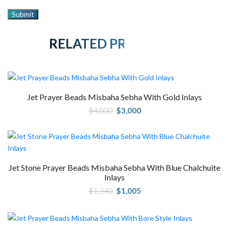
RELATED PRODUCTS
Jet Prayer Beads Misbaha Sebha With Gold Inlays
Original
Current
$
4,000
$
3,000
price
price
was:
is:
$4,000.
$3,000.
Jet Stone Prayer Beads Misbaha Sebha With Blue Chalchuite
Inlays
Original
Current
$
1,340
$
1,005
price
price
was:
is:
$1,340.
$1,005.