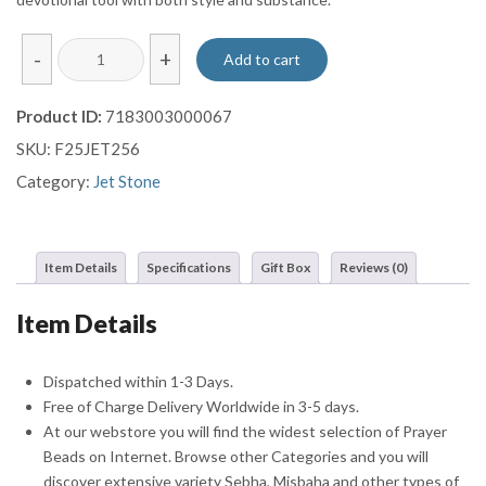
Marble
-
+
Add to cart
Cut
Jet
Product ID:
7183003000067
Prayer
SKU:
F25JET256
Beads
Misbaha
Category:
Jet Stone
Sebha
quantity
Item Details
Specifications
Gift Box
Reviews (0)
Item Details
Dispatched within 1-3 Days.
Free of Charge Delivery Worldwide in 3-5 days.
At our webstore you will find the widest selection of Prayer
Beads on Internet. Browse other Categories and you will
discover extensive variety Sebha, Misbaha and other types of