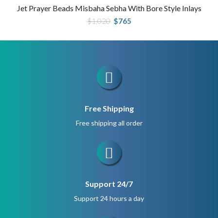
Jet Prayer Beads Misbaha Sebha With Bore Style Inlays
Original
Current
$
1,020
$
765
price
price
was:
is:
$1,020.
$765.
Free Shipping
Free shipping all order
Support 24/7
Support 24 hours a day