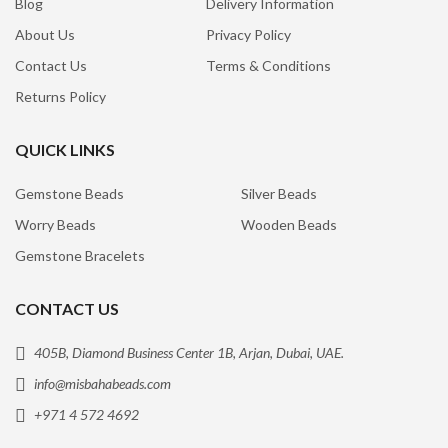
Blog
Delivery Information
About Us
Privacy Policy
Contact Us
Terms & Conditions
Returns Policy
QUICK LINKS
Gemstone Beads
Silver Beads
Worry Beads
Wooden Beads
Gemstone Bracelets
CONTACT US
405B, Diamond Business Center 1B, Arjan, Dubai, UAE.
info@misbahabeads.com
+971 4 572 4692