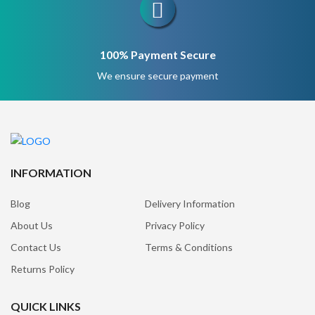
100% Payment Secure
We ensure secure payment
INFORMATION
Blog
Delivery Information
About Us
Privacy Policy
Contact Us
Terms & Conditions
Returns Policy
QUICK LINKS