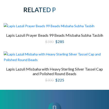
RELATED PRODUCTS
Lapis Lazuli Prayer Beads 99 Beads Misbaha Subha Tasbih
Original
Current
$
380
$
285
price
price
was:
is:
$380.
$285.
Lapis Lazuli Misbaha with Heavy Sterling Silver Tassel Cap
and Polished Round Beads
Original
Current
$
300
$
225
price
price
was:
is:
$300.
$225.