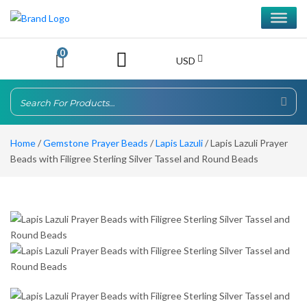
0
USD
Home
/
Gemstone Prayer Beads
/
Lapis Lazuli
/ Lapis Lazuli Prayer
Beads with Filigree Sterling Silver Tassel and Round Beads