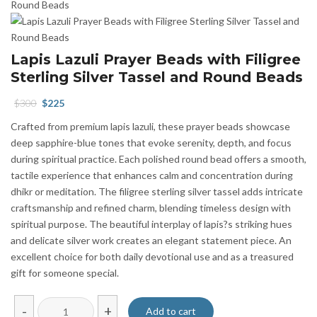
Lapis Lazuli Prayer Beads with Filigree
Sterling Silver Tassel and Round Beads
Original
Current
$
300
$
225
price
price
Crafted from premium lapis lazuli, these prayer beads showcase
was:
is:
deep sapphire-blue tones that evoke serenity, depth, and focus
$300.
$225.
during spiritual practice. Each polished round bead offers a smooth,
tactile experience that enhances calm and concentration during
dhikr or meditation. The filigree sterling silver tassel adds intricate
craftsmanship and refined charm, blending timeless design with
spiritual purpose. The beautiful interplay of lapis?s striking hues
and delicate silver work creates an elegant statement piece. An
excellent choice for both daily devotional use and as a treasured
gift for someone special.
Lapis
-
+
Add to cart