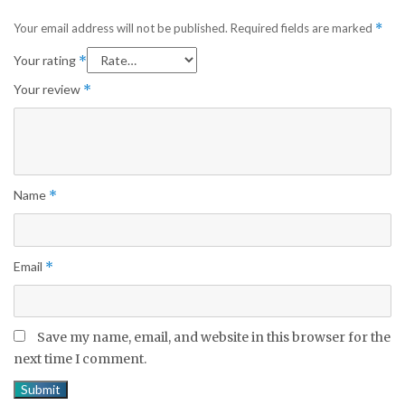
Your email address will not be published.
Required fields are marked
*
Your rating
*
Your review
*
Name
*
Email
*
Save my name, email, and website in this browser for the
next time I comment.