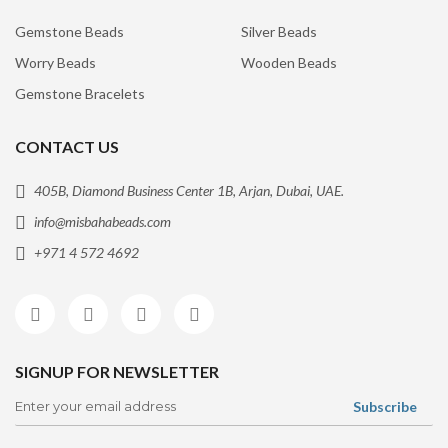
Gemstone Beads
Silver Beads
Worry Beads
Wooden Beads
Gemstone Bracelets
CONTACT US
405B, Diamond Business Center 1B, Arjan, Dubai, UAE.
info@misbahabeads.com
+971 4 572 4692
SIGNUP FOR NEWSLETTER