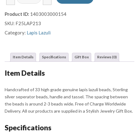
Lazuli
Prayer
Product ID:
1403003000154
Beads
SKU:
F25LAP213
with
Filigree
Category:
Lapis Lazuli
Sterling
Silver
Tassel
Item Details
Specifications
Gift Box
Reviews (0)
and
Round
Item Details
Beads
quantity
Handcrafted of 33 high grade genuine lapis lazuli beads, Sterling
silver seperator beads, handle and tassel. The spacing between
the beads is around 2-3 beads wide. Free of Charge Worldwide
Delivery. All our products are supplied in a Stylish Jewelry Gift Box.
Specifications