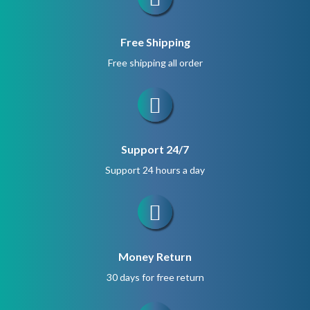
Free Shipping
Free shipping all order
Support 24/7
Support 24 hours a day
Money Return
30 days for free return