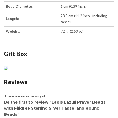
Bead Diameter:
1 cm (0.39 inch.)
28.5 cm (11.2 inch.) including
Length:
tassel
Weight:
72 gr (2.53 oz)
Gift Box
Reviews
There are no reviews yet.
Be the first to review “Lapis Lazuli Prayer Beads
with Filigree Sterling Silver Tassel and Round
Beads”