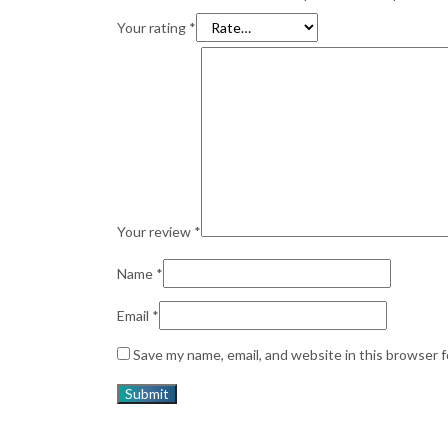
Your rating
*
Your review
*
Name
*
Email
*
Save my name, email, and website in this browser 