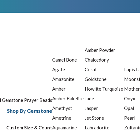
Amber Powder
Camel Bone
Chalcedony
Agate
Coral
Lapis L
Amazonite
Goldstone
Moons
Amber
Howlite Turquoise
Mother
Amber Bakelite
Jade
Onyx
ll Gemstone Prayer Beads
Amethyst
Jasper
Opal
Shop By Gemstone
Ametrine
Jet Stone
Pearl
Custom Size & Count
Aquamarine
Labradorite
Zultani