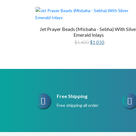
Jet Prayer Beads (Misbaha - Sebha) With Silve
Emerald Inlays
Original
Current
$
1,400
$
1,050
price
price
was:
is:
$1,400.
$1,050.
Free Shipping
Free shipping all order