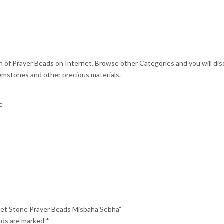
on of Prayer Beads on Internet. Browse other Categories and you will di
emstones and other precious materials.
e
id Jet Stone Prayer Beads Misbaha Sebha”
elds are marked
*