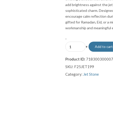
add brightness against the jet
sophisticated charm. Designe
encourage calm reflection dur
gifted for Ramadan, Eid, or a m
workmanship and meaningful 
-
Intricate
+
Add to cart
Sterling
Silver
Product ID:
71830030000
Inlaid
SKU:
F25JET199
Jet
Stone
Category:
Jet Stone
Prayer
Beads
Misbaha
Sebha
quantity