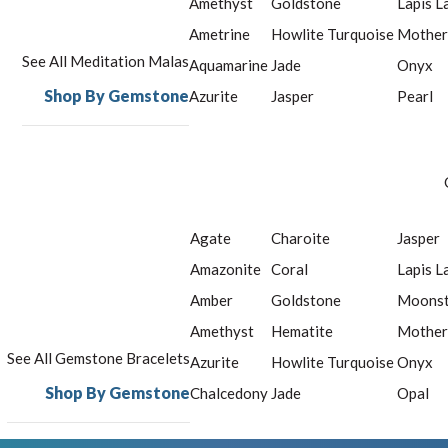
Amethyst
Goldstone
Lapis L
Ametrine
Howlite Turquoise
Mother
See All Meditation Malas
Aquamarine
Jade
Onyx
Shop By Gemstone
Azurite
Jasper
Pearl
Agate
Charoite
Jasper
Amazonite
Coral
Lapis L
Amber
Goldstone
Moons
Amethyst
Hematite
Mother
See All Gemstone Bracelets
Azurite
Howlite Turquoise
Onyx
Shop By Gemstone
Chalcedony
Jade
Opal