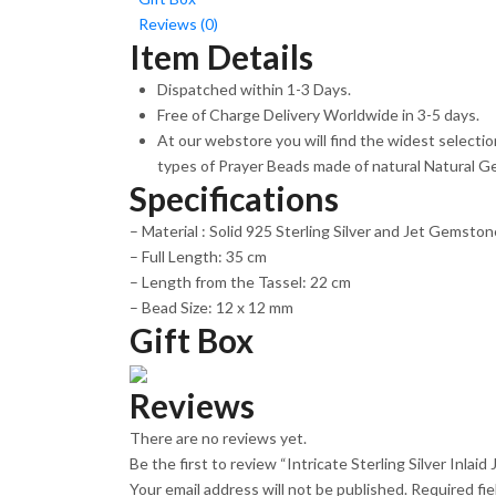
Reviews (0)
Item Details
Dispatched within 1-3 Days.
Free of Charge Delivery Worldwide in 3-5 days.
At our webstore you will find the widest selecti
types of Prayer Beads made of natural Natural G
Specifications
– Material : Solid 925 Sterling Silver and Jet Gemston
– Full Length: 35 cm
– Length from the Tassel: 22 cm
– Bead Size: 12 x 12 mm
Gift Box
Reviews
There are no reviews yet.
Be the first to review “Intricate Sterling Silver Inla
Your email address will not be published.
Required fi