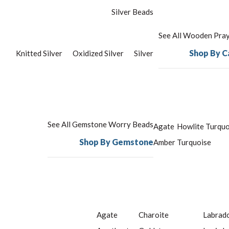
Silver Beads
See All Wooden Pra
Shop By C
Knitted Silver
Oxidized Silver
Silver
See All Gemstone Worry Beads
Agate
Howlite Turquo
Shop By Gemstone
Amber
Turquoise
Agate
Charoite
Labrado