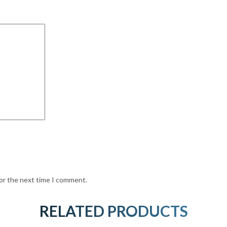
for the next time I comment.
RELATED PRODUCTS