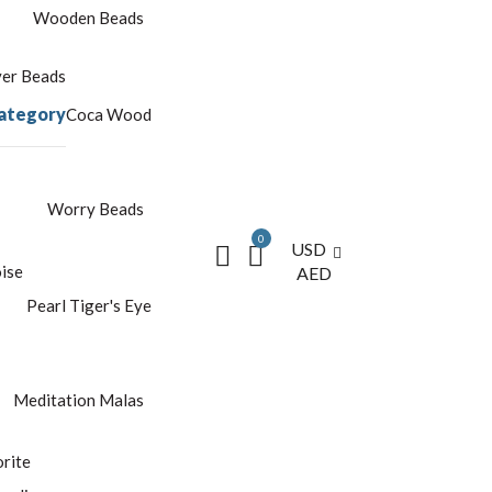
Wooden Beads
yer Beads
ategory
Coca Wood
Worry Beads
0
USD
ise
AED
Pearl
Tiger's Eye
Meditation Malas
rite