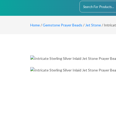
Home
/
Gemstone Prayer Beads
/
Jet Stone
/ Intrica