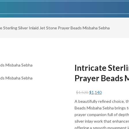
te Sterling Silver Inlaid Jet Stone Prayer Beads Misbaha Sebha
Intricate Sterli
Prayer Beads 
Original
Current
$
1,520
$
1,140
price
price
A beautifully refined choice, t
was:
is:
Beads Misbaha Sebha brings tog
$1,520.
$1,140.
prayer companion full of depth
silver inlay work that enhance
offering a smooth movement id