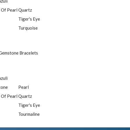
azuli
 Of Pearl
Quartz
Tiger's Eye
Turquoise
Gemstone Bracelets
azuli
tone
Pearl
 Of Pearl
Quartz
Tiger's Eye
Tourmaline