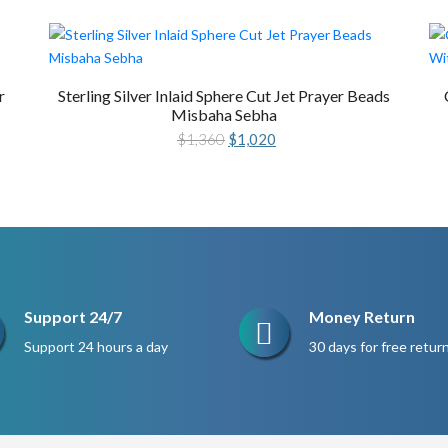
r
Sterling Silver Inlaid Sphere Cut Jet Prayer Beads
Misbaha Sebha
Original
Current
$
1,360
$
1,020
price
price
was:
is:
$1,360.
$1,020.
Support 24/7
Money Return
Support 24 hours a day
30 days for free retur