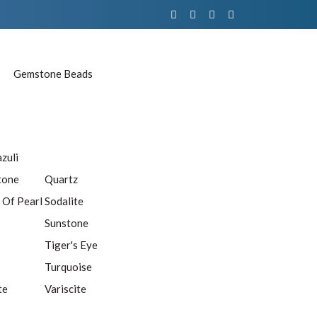
Gemstone Beads
azuli
tone
Quartz
 Of Pearl
Sodalite
Sunstone
Tiger's Eye
Turquoise
te
Variscite