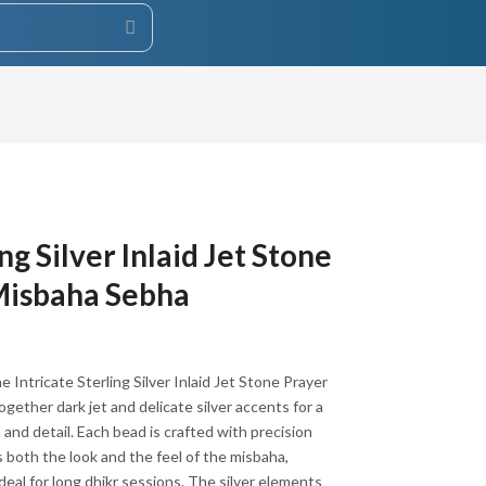
ng Silver Inlaid Jet Stone
Misbaha Sebha
he Intricate Sterling Silver Inlaid Jet Stone Prayer
ether dark jet and delicate silver accents for a
 and detail. Each bead is crafted with precision
s both the look and the feel of the misbaha,
eal for long dhikr sessions. The silver elements