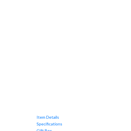
Item Details
Specifications
Gift Box