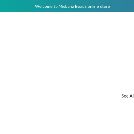
Welcome to Misbaha Beads online store
See A