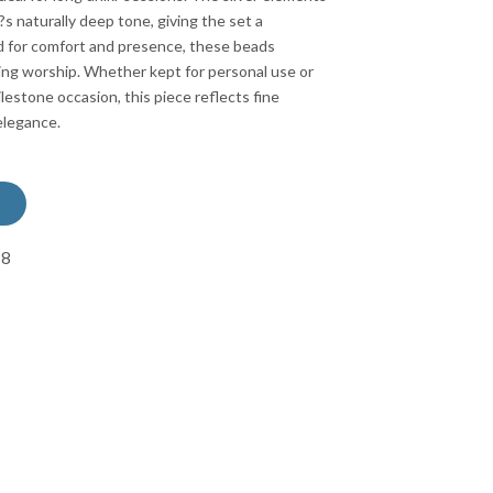
?s naturally deep tone, giving the set a
d for comfort and presence, these beads
ing worship. Whether kept for personal use or
ilestone occasion, this piece reflects fine
elegance.
78