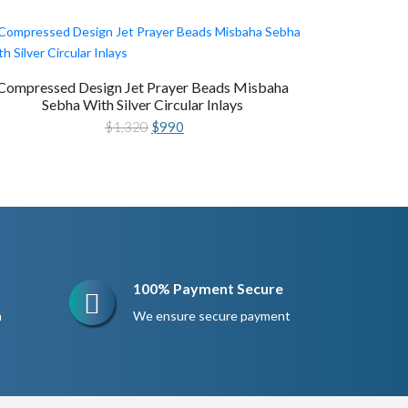
Compressed Design Jet Prayer Beads Misbaha
Sebha With Silver Circular Inlays
Original
Current
$
1,320
$
990
price
price
was:
is:
$1,320.
$990.
100% Payment Secure
n
We ensure secure payment