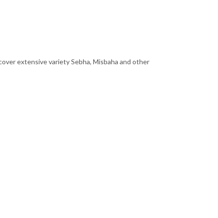
scover extensive variety Sebha, Misbaha and other