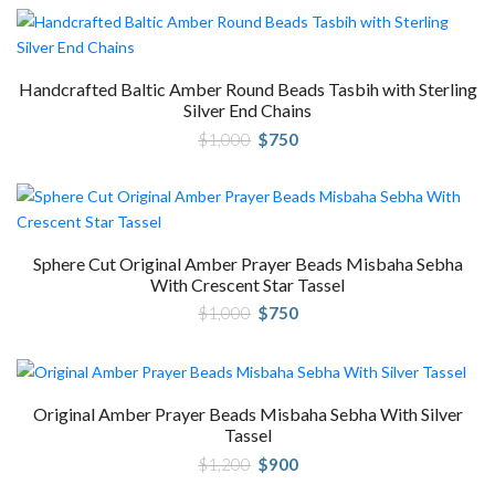
Handcrafted Baltic Amber Round Beads Tasbih with Sterling
Silver End Chains
Original
Current
$
1,000
$
750
price
price
was:
is:
$1,000.
$750.
Sphere Cut Original Amber Prayer Beads Misbaha Sebha
With Crescent Star Tassel
Original
Current
$
1,000
$
750
price
price
was:
is:
$1,000.
$750.
Original Amber Prayer Beads Misbaha Sebha With Silver
Tassel
Original
Current
$
1,200
$
900
price
price
was:
is: