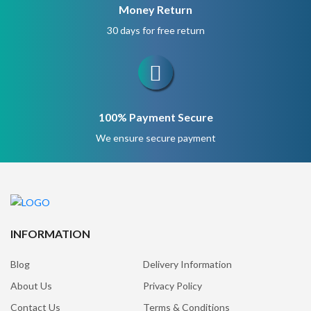
Money Return
30 days for free return
100% Payment Secure
We ensure secure payment
INFORMATION
Blog
Delivery Information
About Us
Privacy Policy
Contact Us
Terms & Conditions