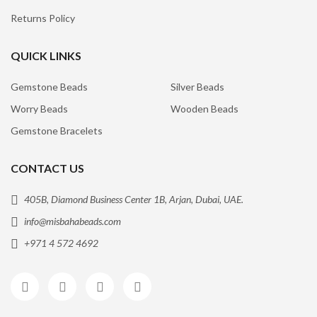
Returns Policy
QUICK LINKS
Gemstone Beads
Silver Beads
Worry Beads
Wooden Beads
Gemstone Bracelets
CONTACT US
405B, Diamond Business Center 1B, Arjan, Dubai, UAE.
info@misbahabeads.com
+971 4 572 4692