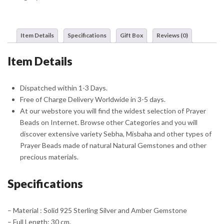
Misbaha
Sebha
With
Item Details
Specifications
Gift Box
Reviews (0)
Ottoman
Crest
Item Details
Tassel
quantity
Dispatched within 1-3 Days.
Free of Charge Delivery Worldwide in 3-5 days.
At our webstore you will find the widest selection of Prayer
Beads on Internet. Browse other Categories and you will
discover extensive variety Sebha, Misbaha and other types of
Prayer Beads made of natural Natural Gemstones and other
precious materials.
Specifications
– Material : Solid 925 Sterling Silver and Amber Gemstone
– Full Length: 30 cm.