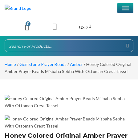
0
USD
Home
/
Gemstone Prayer Beads
/
Amber
/ Honey Colored Original
Amber Prayer Beads Misbaha Sebha With Ottoman Crest Tassel
Honey Colored Original Amber Prayer