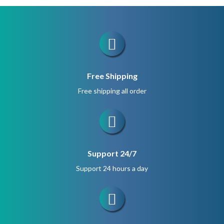
$1,200.
$900.
Free Shipping
Free shipping all order
Support 24/7
Support 24 hours a day