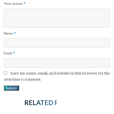
Your review
*
Name
*
Email
*
Save my name, email, and website in this browser for the
next time I comment.
RELATED PRODUCTS