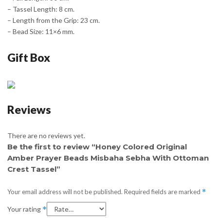
– Tassel Length: 8 cm.
– Length from the Grip: 23 cm.
– Bead Size: 11×6 mm.
Gift Box
Reviews
There are no reviews yet.
Be the first to review “Honey Colored Original
Amber Prayer Beads Misbaha Sebha With Ottoman
Crest Tassel”
Your email address will not be published.
Required fields are marked
*
Your rating
*