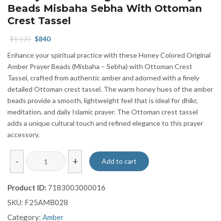
Beads Misbaha Sebha With Ottoman
Crest Tassel
Original
Current
$
1,120
$
840
price
price
Enhance your spiritual practice with these Honey Colored Original
was:
is:
Amber Prayer Beads (Misbaha – Sebha) with Ottoman Crest
$1,120.
$840.
Tassel, crafted from authentic amber and adorned with a finely
detailed Ottoman crest tassel. The warm honey hues of the amber
beads provide a smooth, lightweight feel that is ideal for dhikr,
meditation, and daily Islamic prayer. The Ottoman crest tassel
adds a unique cultural touch and refined elegance to this prayer
accessory.
Honey
-
+
Add to cart
Colored
Original
Product ID:
7183003000016
Amber
SKU:
F25AMB028
Prayer
Beads
Category:
Amber