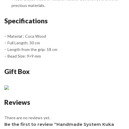
precious materials.
Specifications
– Material : Coca Wood
– Full Length: 30 cm
– Length from the grip: 18 cm
– Bead Size: 9×9 mm
Gift Box
Reviews
There are no reviews yet.
Be the first to review “Handmade System Kuka