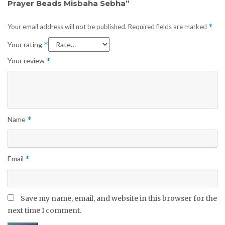
Prayer Beads Misbaha Sebha”
Your email address will not be published.
Required fields are marked
*
Your rating
*
Your review
*
Name
*
Email
*
Save my name, email, and website in this browser for the
next time I comment.