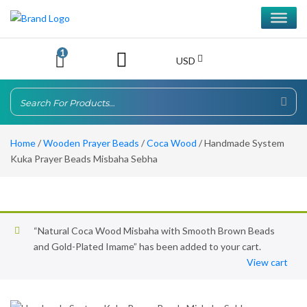
1
USD
Home
/
Wooden Prayer Beads
/
Coca Wood
/ Handmade System
Kuka Prayer Beads Misbaha Sebha
“Natural Coca Wood Misbaha with Smooth Brown Beads
and Gold-Plated Imame” has been added to your cart.
View cart