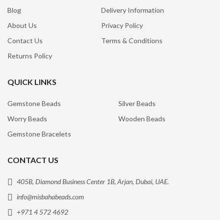
Blog
Delivery Information
About Us
Privacy Policy
Contact Us
Terms & Conditions
Returns Policy
QUICK LINKS
Gemstone Beads
Silver Beads
Worry Beads
Wooden Beads
Gemstone Bracelets
CONTACT US
405B, Diamond Business Center 1B, Arjan, Dubai, UAE.
info@misbahabeads.com
+971 4 572 4692