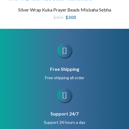
Silver Wrap Kuka Prayer Beads Misbaha Sebha
Original
Current
$
400
$
300
price
price
was:
is:
$400.
$300.
Free Shipping
Free shipping all order
Support 24/7
Support 24 hours a day