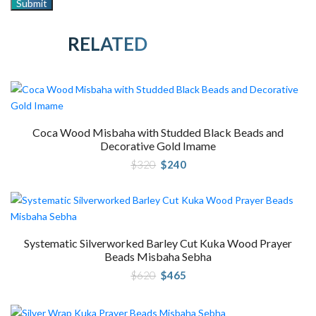
RELATED PRODUCTS
Coca Wood Misbaha with Studded Black Beads and
Decorative Gold Imame
Original
Current
$
320
$
240
price
price
was:
is:
$320.
$240.
Systematic Silverworked Barley Cut Kuka Wood Prayer
Beads Misbaha Sebha
Original
Current
$
620
$
465
price
price
was:
is:
$620.
$465.