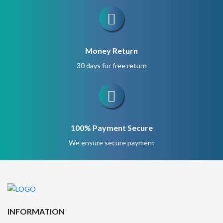
Money Return
30 days for free return
100% Payment Secure
We ensure secure payment
INFORMATION