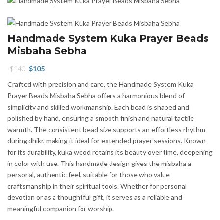
Handmade System Kuka Prayer Beads
Misbaha Sebha
Original
Current
$
140
$
105
price
price
Crafted with precision and care, the Handmade System Kuka
was:
is:
Prayer Beads Misbaha Sebha offers a harmonious blend of
$140.
$105.
simplicity and skilled workmanship. Each bead is shaped and
polished by hand, ensuring a smooth finish and natural tactile
warmth. The consistent bead size supports an effortless rhythm
during dhikr, making it ideal for extended prayer sessions. Known
for its durability, kuka wood retains its beauty over time, deepening
in color with use. This handmade design gives the misbaha a
personal, authentic feel, suitable for those who value
craftsmanship in their spiritual tools. Whether for personal
devotion or as a thoughtful gift, it serves as a reliable and
meaningful companion for worship.