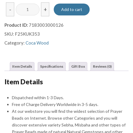
Handmade
-
+
Add to cart
System
Kuka
Product ID:
7183003000126
Prayer
SKU:
F25KUK353
Beads
Misbaha
Category:
Coca Wood
Sebha
quantity
Item Details
Specifications
Gift Box
Reviews (0)
Item Details
Dispatched within 1-3 Days.
Free of Charge Delivery Worldwide in 3-5 days.
At our webstore you will find the widest selection of Prayer
Beads on Internet. Browse other Categories and you will
discover extensive variety Sebha, Misbaha and other types of
Prayer Beads made of natural Natural Gemstones and other