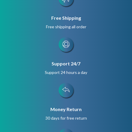
Free Shipping
Free shipping all order
Support 24/7
Support 24 hours a day
Money Return
30 days for free return