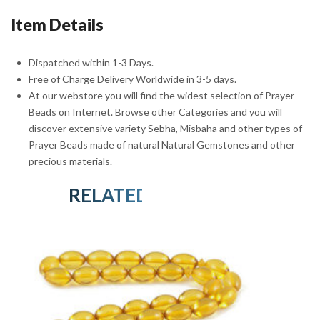
quantity
Item Details
Dispatched within 1-3 Days.
Free of Charge Delivery Worldwide in 3-5 days.
At our webstore you will find the widest selection of Prayer
Beads on Internet. Browse other Categories and you will
discover extensive variety Sebha, Misbaha and other types of
Prayer Beads made of natural Natural Gemstones and other
precious materials.
RELATED PRODUCTS