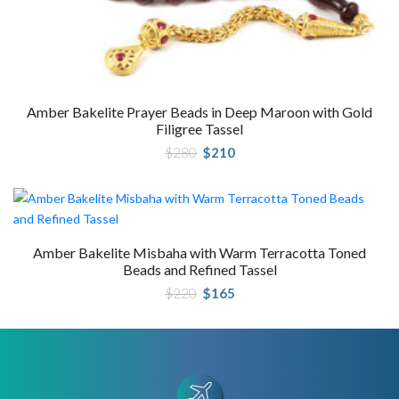
Amber Bakelite Prayer Beads in Deep Maroon with Gold
Filigree Tassel
Original
Current
$
280
$
210
price
price
was:
is:
$280.
$210.
Amber Bakelite Misbaha with Warm Terracotta Toned
Beads and Refined Tassel
Original
Current
$
220
$
165
price
price
was:
is:
$220.
$165.