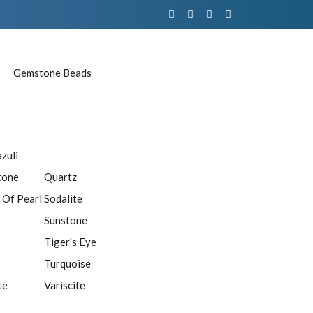
Gemstone Beads
azuli
tone
Quartz
 Of Pearl
Sodalite
Sunstone
Tiger's Eye
Turquoise
te
Variscite