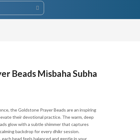
yer Beads Misbaha Subha
esence, the Goldstone Prayer Beads are an inspiring
levate their devotional practice. The warm, deep
ads glow with a subtle shimmer that captures
 calming backdrop for every dhikr session.
, each bead feels balanced and gentle in your