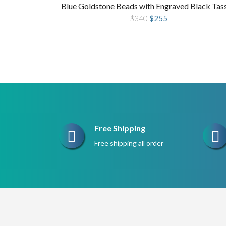
Blue Goldstone Beads with Engraved Black Tas
Original
Current
$
340
$
255
price
price
was:
is:
$340.
$255.
Free Shipping
Free shipping all order