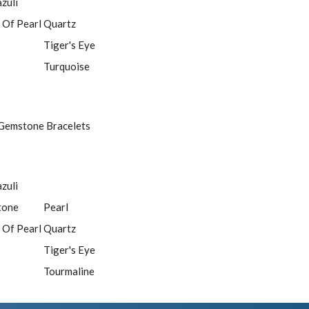
azuli
 Of Pearl
Quartz
Tiger's Eye
Turquoise
Gemstone Bracelets
azuli
tone
Pearl
 Of Pearl
Quartz
Tiger's Eye
Tourmaline