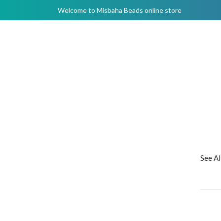
Welcome to Misbaha Beads online store
See A