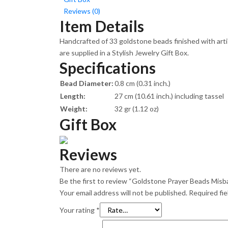
Reviews (0)
Item Details
Handcrafted of 33 goldstone beads finished with arti
are supplied in a Stylish Jewelry Gift Box.
Specifications
Bead Diameter:
0.8 cm (0.31 inch.)
Length:
27 cm (10.61 inch.) including tassel
Weight:
32 gr (1.12 oz)
Gift Box
Reviews
There are no reviews yet.
Be the first to review “Goldstone Prayer Beads Misb
Your email address will not be published.
Required fi
Your rating
*