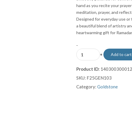
hand as you recite your pray
meditation, prayer, and reflect
Designed for everyday use or 
a beautiful blend of artistry a
heartwarming gift for Ramadan, 
-
Goldstone
+
Add to cart
Prayer
Beads
Product ID:
14030030001
Misbaha
SKU:
F25GEN103
Subha
Tasbih
Category:
Goldstone
quantity