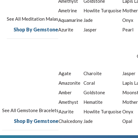
Amethyst
Goldstone
Lapis L
Ametrine
Howlite Turquoise
Mother
See All Meditation Malas
Aquamarine
Jade
Onyx
Shop By Gemstone
Azurite
Jasper
Pearl
Agate
Charoite
Jasper
Amazonite
Coral
Lapis L
Amber
Goldstone
Moons
Amethyst
Hematite
Mother
See All Gemstone Bracelets
Azurite
Howlite Turquoise
Onyx
Shop By Gemstone
Chalcedony
Jade
Opal