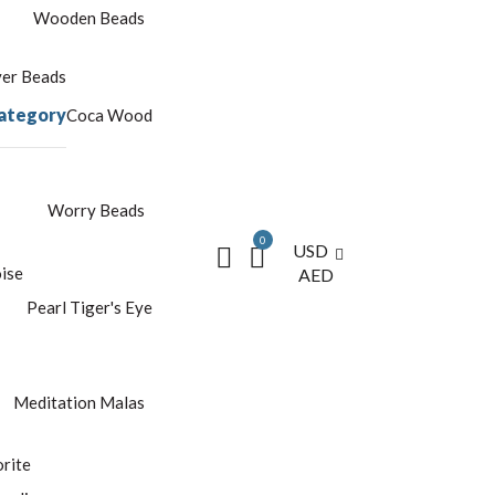
Wooden Beads
yer Beads
ategory
Coca Wood
Worry Beads
0
USD
ise
AED
Pearl
Tiger's Eye
Meditation Malas
rite