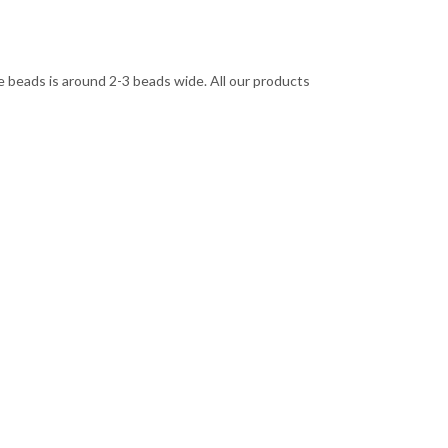
 beads is around 2-3 beads wide. All our products