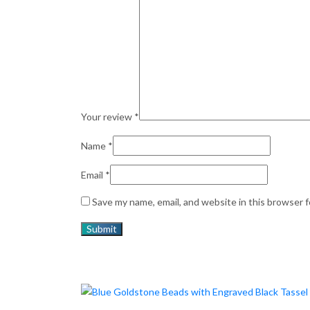
Your review
*
Name
*
Email
*
Save my name, email, and website in this browser 