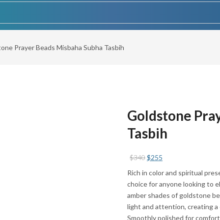
tone Prayer Beads Misbaha Subha Tasbih
Goldstone Pra
Tasbih
Original
Current
$
340
$
255
price
price
Rich in color and spiritual pr
was:
is:
choice for anyone looking to e
$340.
$255.
amber shades of goldstone be
light and attention, creating a
Smoothly polished for comfort