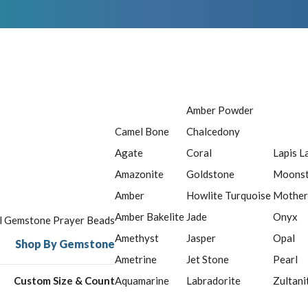
Amber Powder
Camel Bone
Chalcedony
Agate
Coral
Lapis L
Amazonite
Goldstone
Moons
Amber
Howlite Turquoise
Mother
Amber Bakelite
Jade
Onyx
ll Gemstone Prayer Beads
Amethyst
Jasper
Opal
Shop By Gemstone
Ametrine
Jet Stone
Pearl
Custom Size & Count
Aquamarine
Labradorite
Zultani