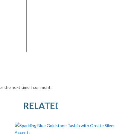
for the next time I comment.
RELATED PRODUCTS