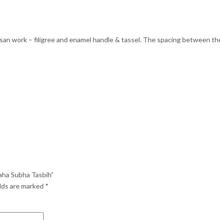
san work – filigree and enamel handle & tassel. The spacing between the
aha Subha Tasbih”
elds are marked
*