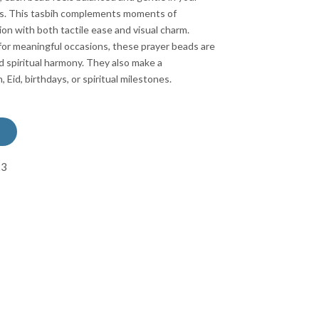
ers. This tasbih complements moments of
ion with both tactile ease and visual charm.
for meaningful occasions, these prayer beads are
nd spiritual harmony. They also make a
Eid, birthdays, or spiritual milestones.
23