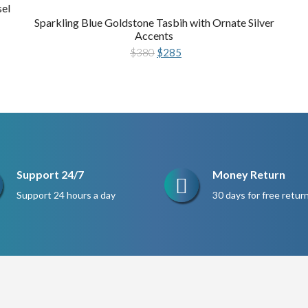
sel
Sparkling Blue Goldstone Tasbih with Ornate Silver
Accents
Original
Current
$
380
$
285
price
price
was:
is:
$380.
$285.
Support 24/7
Money Return
Support 24 hours a day
30 days for free retur