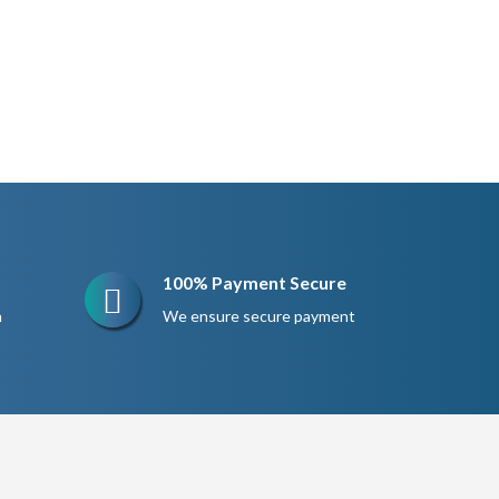
100% Payment Secure
n
We ensure secure payment