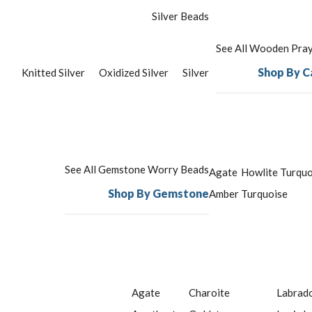
Silver Beads
See All Wooden Pra
Shop By C
Knitted Silver
Oxidized Silver
Silver
See All Gemstone Worry Beads
Agate
Howlite Turquo
Shop By Gemstone
Amber
Turquoise
Agate
Charoite
Labrado