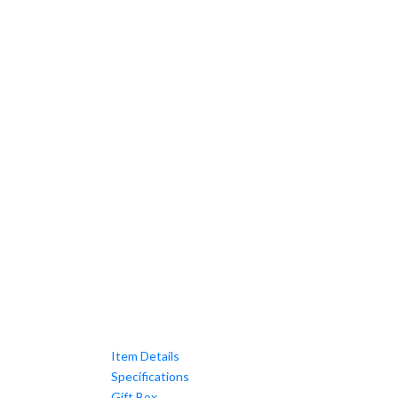
Item Details
Specifications
Gift Box