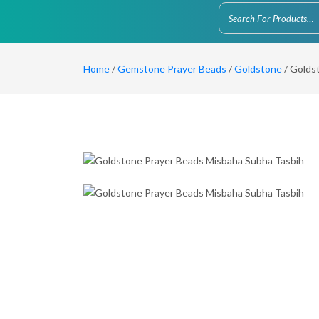
Home
/
Gemstone Prayer Beads
/
Goldstone
/ Golds