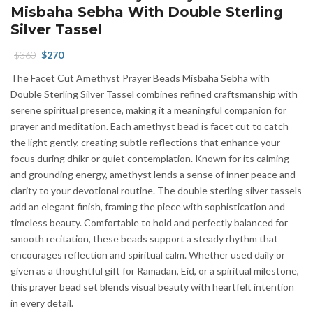
Misbaha Sebha With Double Sterling
Silver Tassel
Original
Current
$
360
$
270
price
price
The Facet Cut Amethyst Prayer Beads Misbaha Sebha with
was:
is:
Double Sterling Silver Tassel combines refined craftsmanship with
$360.
$270.
serene spiritual presence, making it a meaningful companion for
prayer and meditation. Each amethyst bead is facet cut to catch
the light gently, creating subtle reflections that enhance your
focus during dhikr or quiet contemplation. Known for its calming
and grounding energy, amethyst lends a sense of inner peace and
clarity to your devotional routine. The double sterling silver tassels
add an elegant finish, framing the piece with sophistication and
timeless beauty. Comfortable to hold and perfectly balanced for
smooth recitation, these beads support a steady rhythm that
encourages reflection and spiritual calm. Whether used daily or
given as a thoughtful gift for Ramadan, Eid, or a spiritual milestone,
this prayer bead set blends visual beauty with heartfelt intention
in every detail.