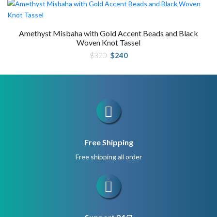
Amethyst Misbaha with Gold Accent Beads and Black
Woven Knot Tassel
Original
Current
$
320
$
240
price
price
was:
is:
$320.
$240.
Free Shipping
Free shipping all order