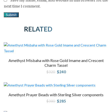
Save my name, email, and website in this browser for the
next time I comment.
RELATED PRODUCTS
Amethyst Misbaha with Rose Gold Imame and Crescent
Charm Tassel
Original
Current
$
320
$
240
price
price
was:
is:
$320.
$240.
Amethyst Prayer Beads with Sterling Silver components
Original
Current
$
380
$
285
price
price
was:
is:
$380.
$285.