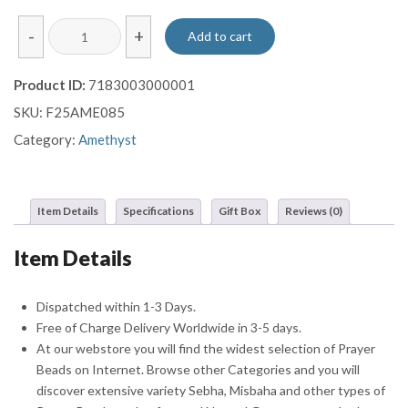
Facet
-
+
Add to cart
Cut
Amethyst
Product ID:
7183003000001
Prayer
SKU:
F25AME085
Beads
Misbaha
Category:
Amethyst
Sebha
With
Double
Item Details
Specifications
Gift Box
Reviews (0)
Sterling
Silver
Item Details
Tassel
quantity
Dispatched within 1-3 Days.
Free of Charge Delivery Worldwide in 3-5 days.
At our webstore you will find the widest selection of Prayer
Beads on Internet. Browse other Categories and you will
discover extensive variety Sebha, Misbaha and other types of