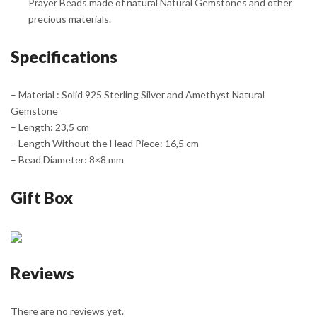
Prayer Beads made of natural Natural Gemstones and other
precious materials.
Specifications
– Material : Solid 925 Sterling Silver and Amethyst Natural
Gemstone
– Length: 23,5 cm
– Length Without the Head Piece: 16,5 cm
– Bead Diameter: 8×8 mm
Gift Box
Reviews
There are no reviews yet.