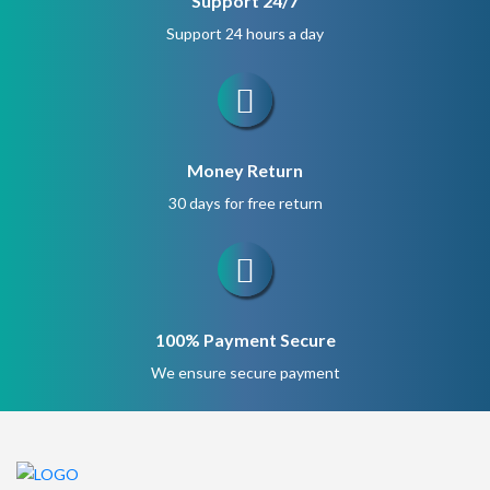
Support 24/7
Support 24 hours a day
Money Return
30 days for free return
100% Payment Secure
We ensure secure payment