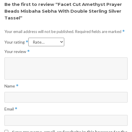
Be the first to review “Facet Cut Amethyst Prayer
Beads Misbaha Sebha With Double Sterling Silver
Tassel”
Your email address will not be published.
Required fields are marked
*
Your rating
*
Your review
*
Name
*
Email
*