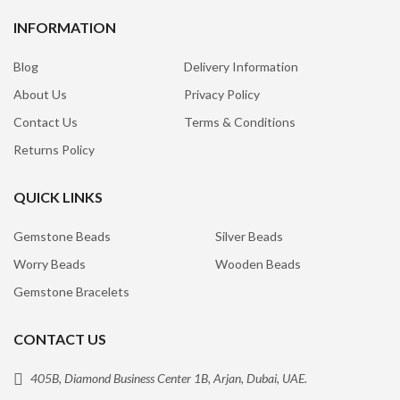
INFORMATION
Blog
Delivery Information
About Us
Privacy Policy
Contact Us
Terms & Conditions
Returns Policy
QUICK LINKS
Gemstone Beads
Silver Beads
Worry Beads
Wooden Beads
Gemstone Bracelets
CONTACT US
405B, Diamond Business Center 1B, Arjan, Dubai, UAE.