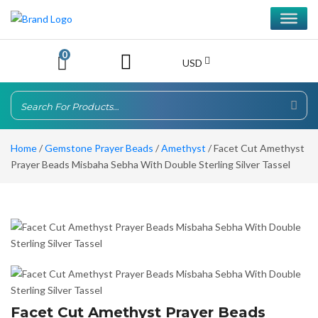
0
USD
Home
/
Gemstone Prayer Beads
/
Amethyst
/ Facet Cut Amethyst
Prayer Beads Misbaha Sebha With Double Sterling Silver Tassel
Facet Cut Amethyst Prayer Beads