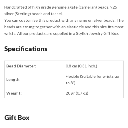
Handcrafted of high grade genuine agate (carnelian) beads, 925
silver (Sterling) beads and tassel.
You can customise this product with any name on silver beads. The
beads are strung together with an elastic tie and this size fits most
wrists. All our products are supplied in a Stylish Jewelry Gift Box.
Specifications
Bead Diameter:
0.8 cm (0.31 inch.)
Flexible (Suitable for wrists up
Length:
to 8″)
Weight:
20 gr (0.7 oz)
Gift Box