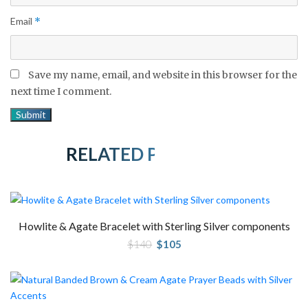
Email
*
Save my name, email, and website in this browser for the
next time I comment.
RELATED PRODUCTS
Howlite & Agate Bracelet with Sterling Silver components
Original
Current
$
140
$
105
price
price
was:
is:
$140.
$105.