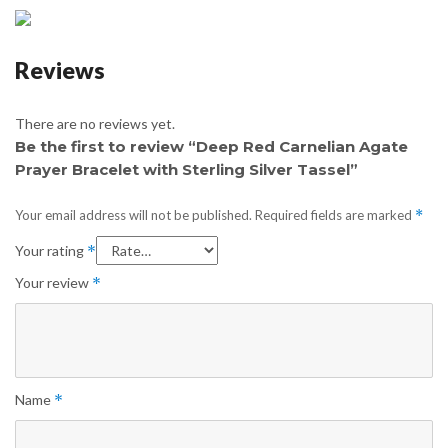
Reviews
There are no reviews yet.
Be the first to review “Deep Red Carnelian Agate
Prayer Bracelet with Sterling Silver Tassel”
Your email address will not be published.
Required fields are marked
*
Your rating
*
Your review
*
Name
*