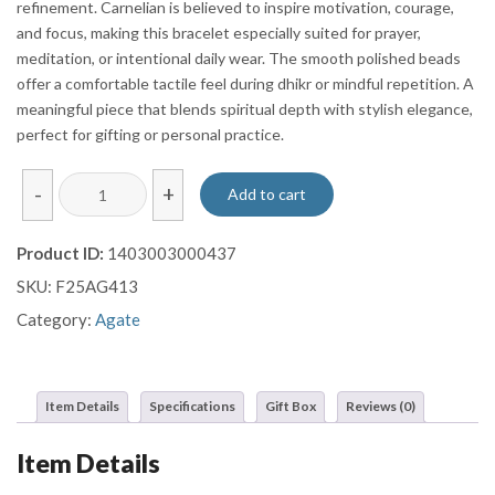
refinement. Carnelian is believed to inspire motivation, courage,
and focus, making this bracelet especially suited for prayer,
meditation, or intentional daily wear. The smooth polished beads
offer a comfortable tactile feel during dhikr or mindful repetition. A
meaningful piece that blends spiritual depth with stylish elegance,
perfect for gifting or personal practice.
Deep
-
+
Add to cart
Red
Carnelian
Product ID:
1403003000437
Agate
SKU:
F25AG413
Prayer
Bracelet
Category:
Agate
with
Sterling
Silver
Item Details
Specifications
Gift Box
Reviews (0)
Tassel
quantity
Item Details