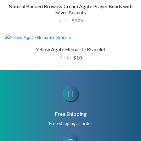
Natural Banded Brown & Cream Agate Prayer Beads with
Silver Accents
Original
Current
$
140
$
105
price
price
was:
is:
$140.
$105.
Yellow Agate Hematite Bracelet
Original
Current
$
140
$
10
price
price
was:
is:
$140.
$10.
Free Shipping
Free shipping all order