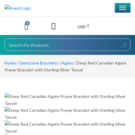
0
USD
Home
/
Gemstone Bracelets
/
Agate
/ Deep Red Carnelian Agate
Prayer Bracelet with Sterling Silver Tassel