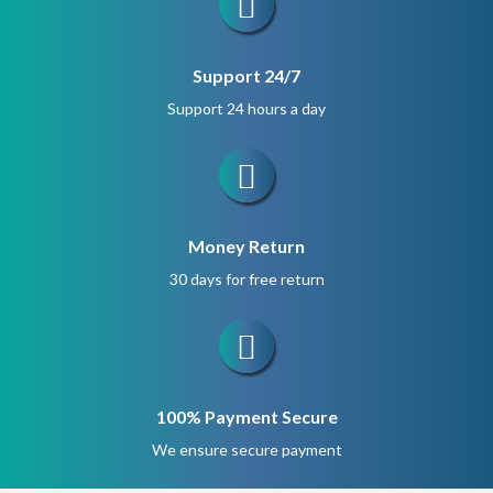
Support 24/7
Support 24 hours a day
Money Return
30 days for free return
100% Payment Secure
We ensure secure payment