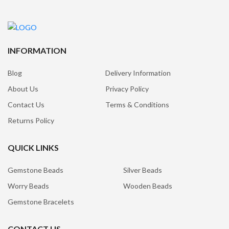
INFORMATION
Blog
Delivery Information
About Us
Privacy Policy
Contact Us
Terms & Conditions
Returns Policy
QUICK LINKS
Gemstone Beads
Silver Beads
Worry Beads
Wooden Beads
Gemstone Bracelets
CONTACT US