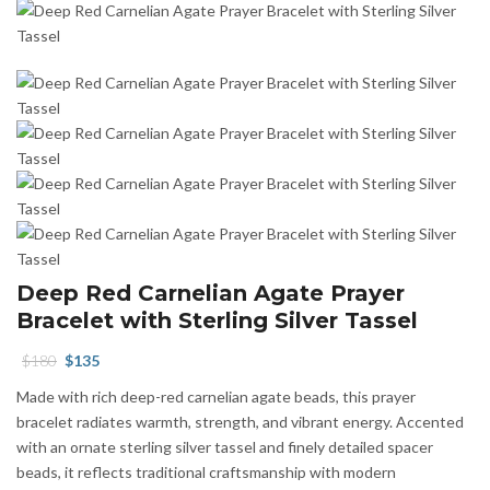
Deep Red Carnelian Agate Prayer
Bracelet with Sterling Silver Tassel
Original
Current
$
180
$
135
price
price
Made with rich deep-red carnelian agate beads, this prayer
was:
is:
bracelet radiates warmth, strength, and vibrant energy. Accented
$180.
$135.
with an ornate sterling silver tassel and finely detailed spacer
beads, it reflects traditional craftsmanship with modern