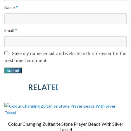
Name
*
Email
*
Save my name, email, and website in this browser for the
next time I comment.
RELATED PRODUCTS
Colour Changing Zultanite Stone Prayer Beads With Silver
Tassel