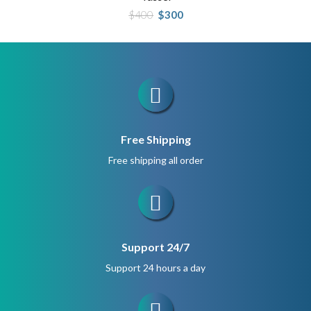
Original
Current
$
400
$
300
price
price
was:
is:
$400.
$300.
Free Shipping
Free shipping all order
Support 24/7
Support 24 hours a day