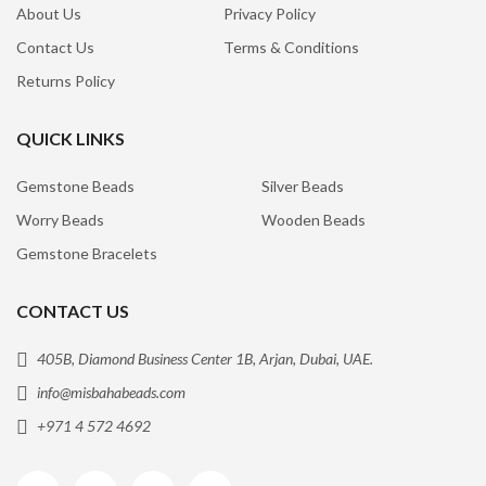
About Us
Privacy Policy
Contact Us
Terms & Conditions
Returns Policy
QUICK LINKS
Gemstone Beads
Silver Beads
Worry Beads
Wooden Beads
Gemstone Bracelets
CONTACT US
405B, Diamond Business Center 1B, Arjan, Dubai, UAE.
info@misbahabeads.com
+971 4 572 4692