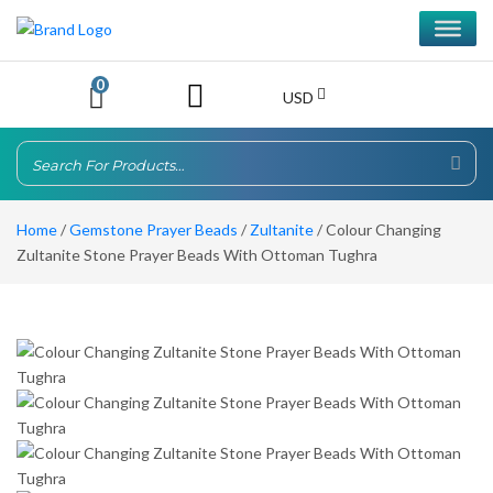
0
USD
Home
/
Gemstone Prayer Beads
/
Zultanite
/ Colour Changing
Zultanite Stone Prayer Beads With Ottoman Tughra