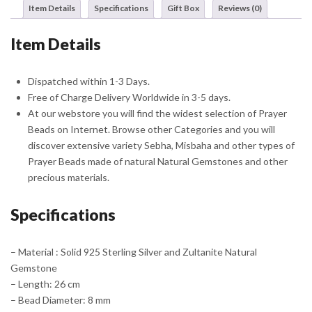
Item Details
Specifications
Gift Box
Reviews (0)
quantity
Item Details
Dispatched within 1-3 Days.
Free of Charge Delivery Worldwide in 3-5 days.
At our webstore you will find the widest selection of Prayer
Beads on Internet. Browse other Categories and you will
discover extensive variety Sebha, Misbaha and other types of
Prayer Beads made of natural Natural Gemstones and other
precious materials.
Specifications
– Material : Solid 925 Sterling Silver and Zultanite Natural
Gemstone
– Length: 26 cm
– Bead Diameter: 8 mm