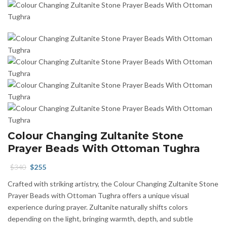
Colour Changing Zultanite Stone
Prayer Beads With Ottoman Tughra
Original
Current
$
340
$
255
price
price
Crafted with striking artistry, the Colour Changing Zultanite Stone
was:
is:
Prayer Beads with Ottoman Tughra offers a unique visual
$340.
$255.
experience during prayer. Zultanite naturally shifts colors
depending on the light, bringing warmth, depth, and subtle