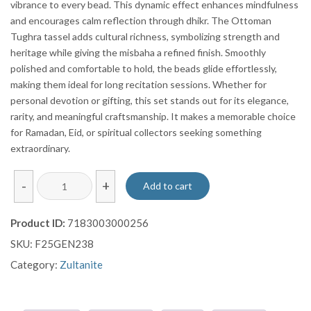
vibrance to every bead. This dynamic effect enhances mindfulness
and encourages calm reflection through dhikr. The Ottoman
Tughra tassel adds cultural richness, symbolizing strength and
heritage while giving the misbaha a refined finish. Smoothly
polished and comfortable to hold, the beads glide effortlessly,
making them ideal for long recitation sessions. Whether for
personal devotion or gifting, this set stands out for its elegance,
rarity, and meaningful craftsmanship. It makes a memorable choice
for Ramadan, Eid, or spiritual collectors seeking something
extraordinary.
Colour
-
+
Add to cart
Changing
Zultanite
Product ID:
7183003000256
Stone
SKU:
F25GEN238
Prayer
Beads
Category:
Zultanite
With
Ottoman
Tughra