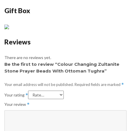
Gift Box
Reviews
There are no reviews yet.
Be the first to review “Colour Changing Zultanite
Stone Prayer Beads With Ottoman Tughra”
Your email address will not be published.
Required fields are marked
*
Your rating
*
Your review
*