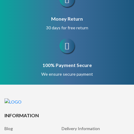
Money Return
30 days for free return
100% Payment Secure
We ensure secure payment
INFORMATION
Blog
Delivery Information