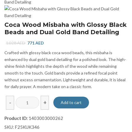
Coca Wood Misbaha with Glossy Black
Beads and Dual Gold Band Detailing
Original
Current
1,028
AED
771
AED
price
price
Crafted with glossy black coca wood beads, this misbaha is
was:
is:
enhanced by dual gold band detailing for a polished look. The high-
1,028 AED.
771 AED.
shine finish highlights the depth of the wood while remaining
smooth to the touch. Gold bands provide a refined focal point
without excess ornamentation. Lightweight and durable, it is ideal
for daily prayer. A modern take on a classic form.
Coca
-
+
Add to cart
Wood
Misbaha
Product ID:
1403003000262
with
SKU:
F25KUK346
Glossy