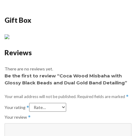
Gift Box
Reviews
There are no reviews yet.
Be the first to review “Coca Wood Misbaha with
Glossy Black Beads and Dual Gold Band Detailing”
Your email address will not be published.
Required fields are marked
*
Your rating
*
Your review
*