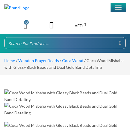
0
AED
Home
/
Wooden Prayer Beads
/
Coca Wood
/ Coca Wood Misbaha
with Glossy Black Beads and Dual Gold Band Detailing