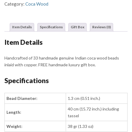
Black
Category:
Coca Wood
Beads
and
Dual
Item Details
Specifications
Gift Box
Reviews (0)
Gold
Band
Item Details
Detailing
quantity
Handcrafted of 33 handmade genuine Indian coca wood beads
inlaid with copper. FREE handmade luxury gift box.
Specifications
Bead Diameter:
1.3 cm (0.51 inch.)
40 cm (15.72 inch.) including
Length:
tassel
Weight:
38 gr (1.33 oz)