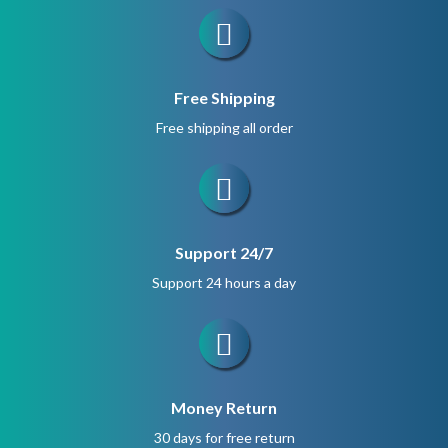
Free Shipping
Free shipping all order
Support 24/7
Support 24 hours a day
Money Return
30 days for free return