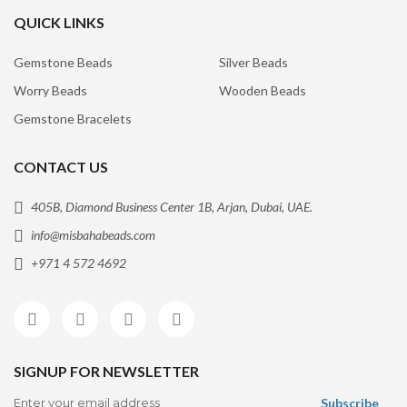
QUICK LINKS
Gemstone Beads
Silver Beads
Worry Beads
Wooden Beads
Gemstone Bracelets
CONTACT US
405B, Diamond Business Center 1B, Arjan, Dubai, UAE.
info@misbahabeads.com
+971 4 572 4692
SIGNUP FOR NEWSLETTER