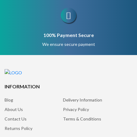
100% Payment Secure
We ensure secure payment
INFORMATION
Blog
Delivery Information
About Us
Privacy Policy
Contact Us
Terms & Conditions
Returns Policy