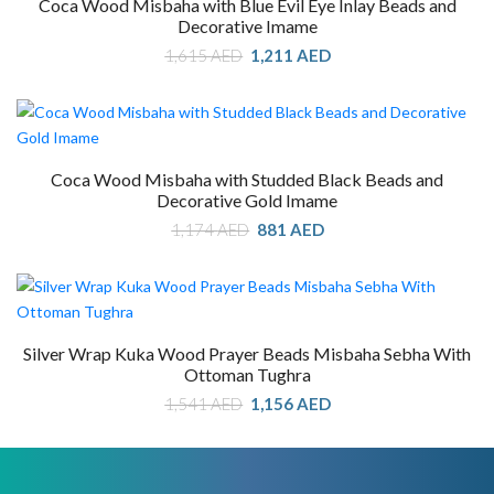
Coca Wood Misbaha with Blue Evil Eye Inlay Beads and
Decorative Imame
Original
Current
1,615
AED
1,211
AED
price
price
was:
is:
1,615 AED.
1,211 AED.
Coca Wood Misbaha with Studded Black Beads and
Decorative Gold Imame
Original
Current
1,174
AED
881
AED
price
price
was:
is:
1,174 AED.
881 AED.
Silver Wrap Kuka Wood Prayer Beads Misbaha Sebha With
Ottoman Tughra
Original
Current
1,541
AED
1,156
AED
price
price
was:
is:
1,541 AED.
1,156 AED.