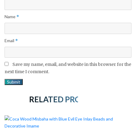
Name
*
Email
*
Save my name, email, and website in this browser for the
next time I comment.
RELATED PRODUCTS