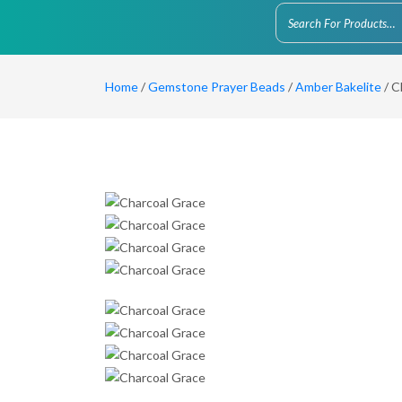
Home
/
Gemstone Prayer Beads
/
Amber Bakelite
/ C