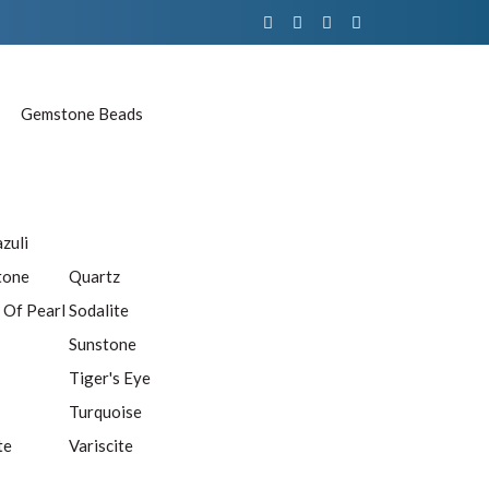
Gemstone Beads
azuli
tone
Quartz
 Of Pearl
Sodalite
Sunstone
Tiger's Eye
Turquoise
te
Variscite