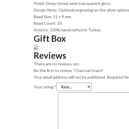
Finish: Deep-toned semi-transparent gloss
Design Note: Optional engraving on the silver sphe
Bead Size: 11 × 9 mm
Bead Count: 33
Artistry: 100% handcrafted in Turkey
Gift Box
Reviews
There are no reviews yet.
Be the first to review “Charcoal Grace”
Your email address will not be published.
Required fi
Your rating
*