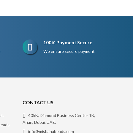
$260.
$195.
100% Payment Secure
n
We ensure secure payment
CONTACT US
ds
405B, Diamond Business Center 1B,
Arjan, Dubai, UAE.
eads
info@misbahabeads.com