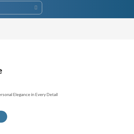
e
sonal Elegance in Every Detail