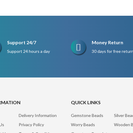
$220.
$165.
Support 24/7
Money Return
Support 24 hours a day
30 days for free retur
RMATION
QUICK LINKS
Delivery Information
Gemstone Beads
Silver Bea
Us
Privacy Policy
Worry Beads
Wooden B