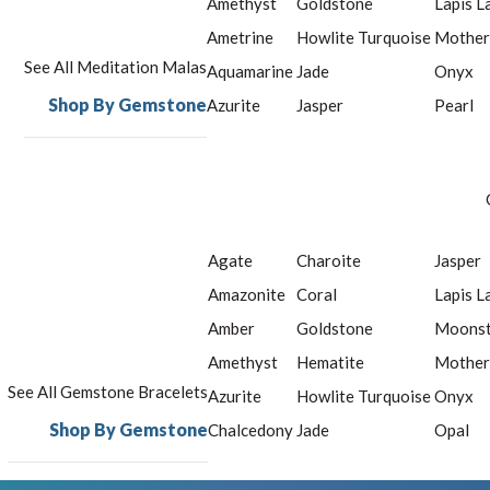
Amethyst
Goldstone
Lapis L
Ametrine
Howlite Turquoise
Mother
See All Meditation Malas
Aquamarine
Jade
Onyx
Shop By Gemstone
Azurite
Jasper
Pearl
Agate
Charoite
Jasper
Amazonite
Coral
Lapis L
Amber
Goldstone
Moons
Amethyst
Hematite
Mother
See All Gemstone Bracelets
Azurite
Howlite Turquoise
Onyx
Shop By Gemstone
Chalcedony
Jade
Opal