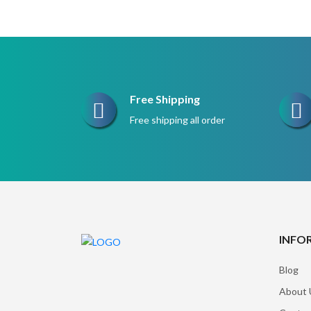
$220.
$165.
Free Shipping
Free shipping all order
INFO
Blog
About 