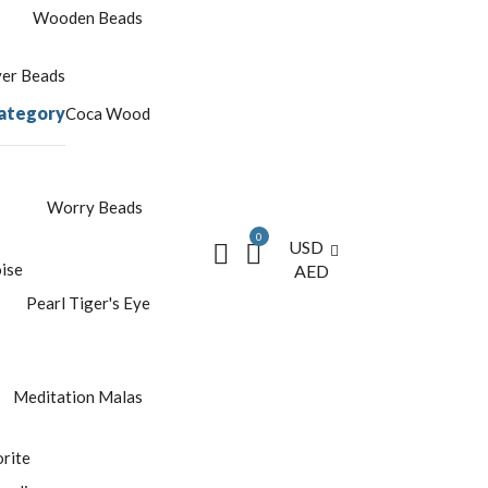
Wooden Beads
yer Beads
ategory
Coca Wood
Worry Beads
0
USD
ise
AED
Pearl
Tiger's Eye
Meditation Malas
rite