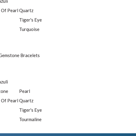
azuli
 Of Pearl
Quartz
Tiger's Eye
Turquoise
Gemstone Bracelets
azuli
tone
Pearl
 Of Pearl
Quartz
Tiger's Eye
Tourmaline