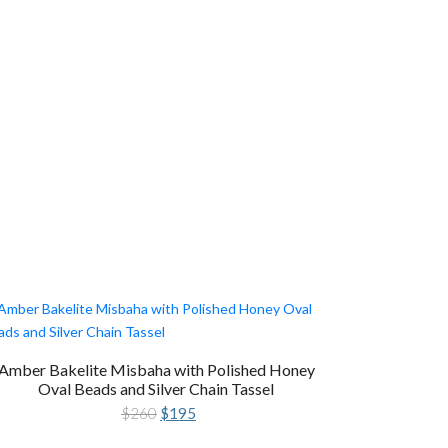
Amber Bakelite Misbaha with Polished Honey
Oval Beads and Silver Chain Tassel
Original
Current
$
260
$
195
price
price
was:
is: