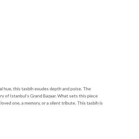
al hue, this tasbih exudes depth and poise. The
ry of Istanbul’s Grand Bazaar. What sets this piece
ved one, a memory, or a silent tribute. This tasbih is