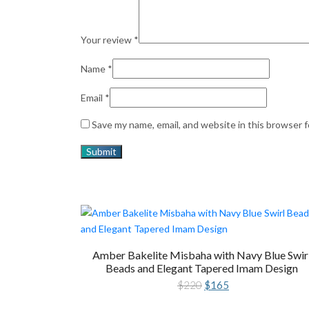
Your review
*
Name
*
Email
*
Save my name, email, and website in this browser 
Amber Bakelite Misbaha with Navy Blue Swir
Beads and Elegant Tapered Imam Design
Original
Current
$
220
$
165
price
price
was:
is: