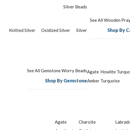
Silver Beads
See All Wooden Pra
Shop By C
Knitted Silver
Oxidized Silver
Silver
See All Gemstone Worry Beads
Agate
Howlite Turquo
Shop By Gemstone
Amber
Turquoise
Agate
Charoite
Labrado