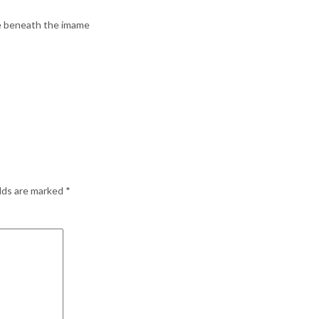
re beneath the imame
elds are marked
*