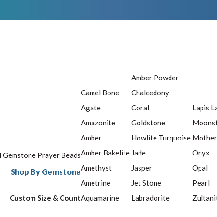
Amber Powder
Camel Bone
Chalcedony
Agate
Coral
Lapis L
Amazonite
Goldstone
Moons
Amber
Howlite Turquoise
Mother
Amber Bakelite
Jade
Onyx
ll Gemstone Prayer Beads
Amethyst
Jasper
Opal
Shop By Gemstone
Ametrine
Jet Stone
Pearl
Custom Size & Count
Aquamarine
Labradorite
Zultani