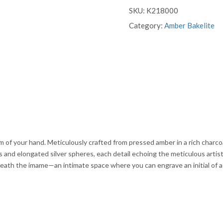
SKU:
K218000
Category:
Amber Bakelite
m of your hand. Meticulously crafted from pressed amber in a rich charco
s and elongated silver spheres, each detail echoing the meticulous artist
neath the imame—an intimate space where you can engrave an initial of a lo