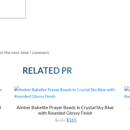
for the next time I comment.
RELATED PRODUCTS
l
Amber Bakelite Prayer Beads in Crystal Sky Blue
with Rounded Glossy Finish
Original
Current
$
220
$
165
price
price
was:
is: