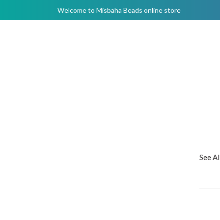
Welcome to Misbaha Beads online store
See A