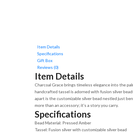
Item Details
Specifications
Gift Box
Reviews (0)
Item Details
Charcoal Grace brings timeless elegance into the pal
handcrafted tassel is adorned with fusion silver bead
apart is the customizable silver bead nestled just be
more than an accessory; it’s a story you carry.
Specifications
Bead Material: Pressed Amber
Tassel: Fusion silver with customizable silver bead