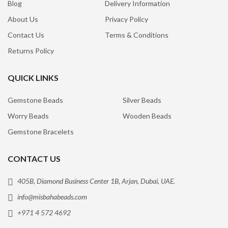
Blog
Delivery Information
About Us
Privacy Policy
Contact Us
Terms & Conditions
Returns Policy
QUICK LINKS
Gemstone Beads
Silver Beads
Worry Beads
Wooden Beads
Gemstone Bracelets
CONTACT US
405B, Diamond Business Center 1B, Arjan, Dubai, UAE.
info@misbahabeads.com
+971 4 572 4692