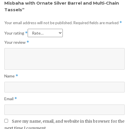
Misbaha with Ornate Silver Barrel and Multi-Chain
Tassels”
Your email address will not be published.
Required fields are marked
*
Your rating
*
Your review
*
Name
*
Email
*
Save my name, email, and website in this browser for the
next time I comment.