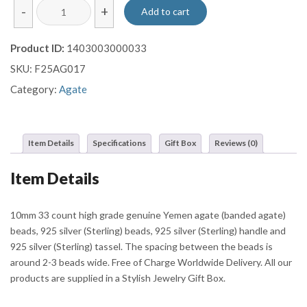
Brown
-
+
Add to cart
Banded
Yemen
Product ID:
1403003000033
Agate
SKU:
F25AG017
Misbaha
with
Category:
Agate
Ornate
Silver
Barrel
Item Details
Specifications
Gift Box
Reviews (0)
and
Multi-
Item Details
Chain
Tassels
quantity
10mm 33 count high grade genuine Yemen agate (banded agate)
beads, 925 silver (Sterling) beads, 925 silver (Sterling) handle and
925 silver (Sterling) tassel. The spacing between the beads is
around 2-3 beads wide. Free of Charge Worldwide Delivery. All our
products are supplied in a Stylish Jewelry Gift Box.