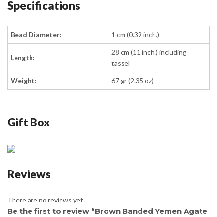
Specifications
Bead Diameter:
1 cm (0.39 inch.)
28 cm (11 inch.) including
Length:
tassel
Weight:
67 gr (2.35 oz)
Gift Box
Reviews
There are no reviews yet.
Be the first to review “Brown Banded Yemen Agate