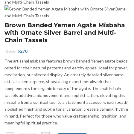
Brown Banded Yemen Agate Misbaha
with Ornate Silver Barrel and Multi-
Chain Tassels
Original
Current
$
360
$
270
price
price
The artisanal misbaha features brown banded Yemen agate beads,
was:
is:
prized for their natural patterns and earthy appeal, ideal for prayer,
$360.
$270.
meditation, or collected display. An ornately detailed silver barrel
acts as a centerpiece, showcasing expert metalwork that
complements the organic beauty of the agate. The multi-chain
tassels add dynamic movement and sophistication, elevating this
misbaha from a spiritual tool to a statement accessory. Each bead?
s polished finish and subtle tonal variation create a calming rhythm
in hand. Perfect for those who value craftsmanship, tradition, and
meaningful spiritual practice.