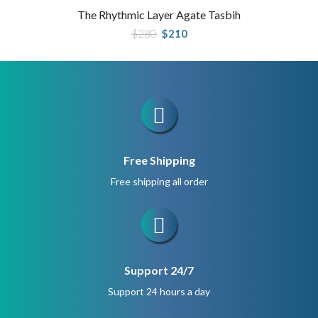
The Rhythmic Layer Agate Tasbih
Original
Current
$
280
$
210
price
price
was:
is:
$280.
$210.
Free Shipping
Free shipping all order
Support 24/7
Support 24 hours a day