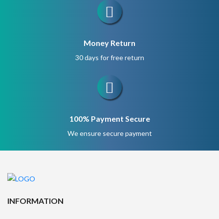
Money Return
30 days for free return
100% Payment Secure
We ensure secure payment
INFORMATION