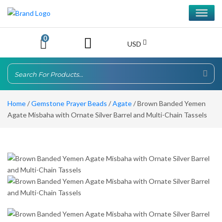
0
USD
Home
/
Gemstone Prayer Beads
/
Agate
/ Brown Banded Yemen
Agate Misbaha with Ornate Silver Barrel and Multi-Chain Tassels