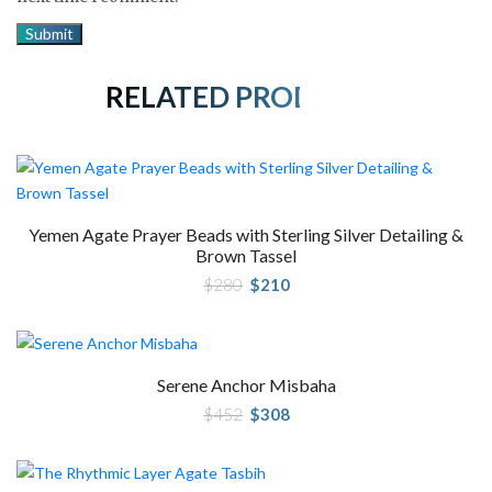
RELATED PRODUCTS
Yemen Agate Prayer Beads with Sterling Silver Detailing &
Brown Tassel
Original
Current
$
280
$
210
price
price
was:
is:
$280.
$210.
Serene Anchor Misbaha
Original
Current
$
452
$
308
price
price
was:
is:
$452.
$308.