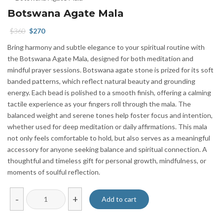
Botswana Agate Mala
Original
Current
$
360
$
270
price
price
Bring harmony and subtle elegance to your spiritual routine with
was:
is:
the Botswana Agate Mala, designed for both meditation and
$360.
$270.
mindful prayer sessions. Botswana agate stone is prized for its soft
banded patterns, which reflect natural beauty and grounding
energy. Each bead is polished to a smooth finish, offering a calming
tactile experience as your fingers roll through the mala. The
balanced weight and serene tones help foster focus and intention,
whether used for deep meditation or daily affirmations. This mala
not only feels comfortable to hold, but also serves as a meaningful
accessory for anyone seeking balance and spiritual connection. A
thoughtful and timeless gift for personal growth, mindfulness, or
moments of soulful reflection.
Botswana
-
+
Add to cart
Agate
Mala