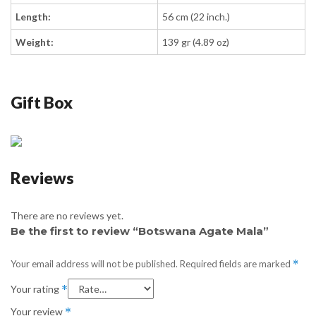
Length:
56 cm (22 inch.)
Weight:
139 gr (4.89 oz)
Gift Box
Reviews
There are no reviews yet.
Be the first to review “Botswana Agate Mala”
Your email address will not be published.
Required fields are marked
*
Your rating
*
Your review
*