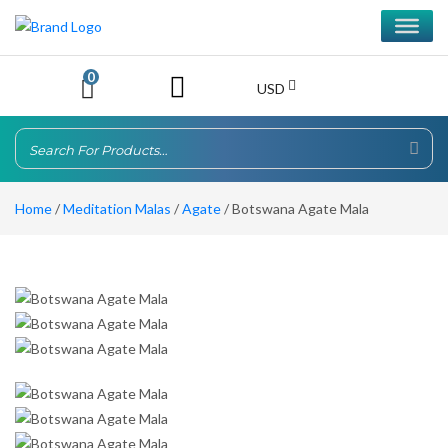
0
USD
Home
/
Meditation Malas
/
Agate
/ Botswana Agate Mala