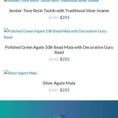
Amber-Tone Resin Tasbih with Traditional Silver Imame
Original
Current
$
340
$
255
price
price
was:
is:
$340.
$255.
Polished Green Agate 108-Bead Mala with Decorative Guru
Bead
Original
Current
$
340
$
255
price
price
was:
is:
$340.
$255.
Silver Agate Mala
Original
Current
$
340
$
255
price
price
was:
is:
$340.
$255.