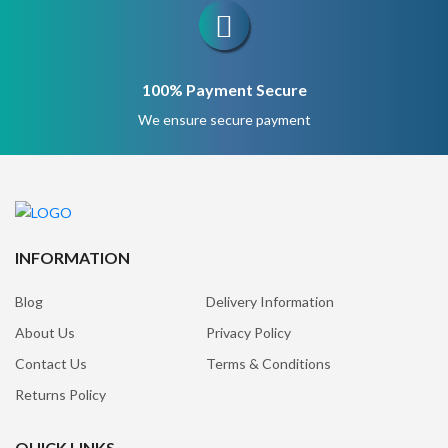
100% Payment Secure
We ensure secure payment
INFORMATION
Blog
Delivery Information
About Us
Privacy Policy
Contact Us
Terms & Conditions
Returns Policy
QUICK LINKS