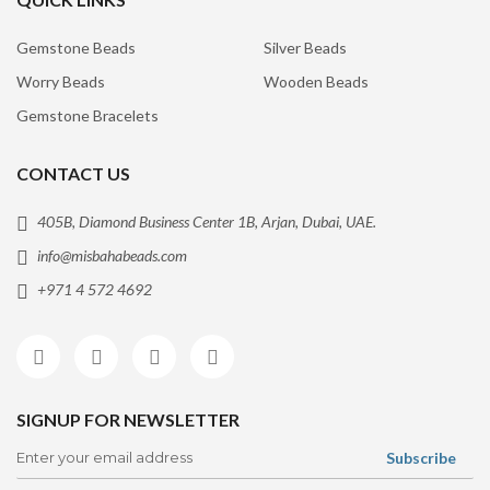
Gemstone Beads
Silver Beads
Worry Beads
Wooden Beads
Gemstone Bracelets
CONTACT US
405B, Diamond Business Center 1B, Arjan, Dubai, UAE.
info@misbahabeads.com
+971 4 572 4692
SIGNUP FOR NEWSLETTER