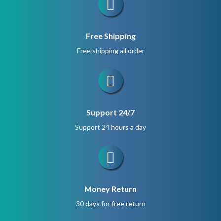
Free Shipping
Free shipping all order
Support 24/7
Support 24 hours a day
Money Return
30 days for free return