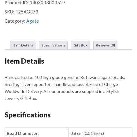
Product ID:
1403003000527
quantity
SKU:
F25AG373
Category:
Agate
Item Details
Specifications
Gift Box
Reviews (0)
Item Details
Handcrafted of 108 high grade genuine Botswana agate beads,
Sterling silver seperators, handle and tassel. Free of Charge
Worldwide Delivery. All our products are supplied in a Stylish
Jewelry Gift Box.
Specifications
Bead Diameter:
0.8 cm (0.31 inch.)