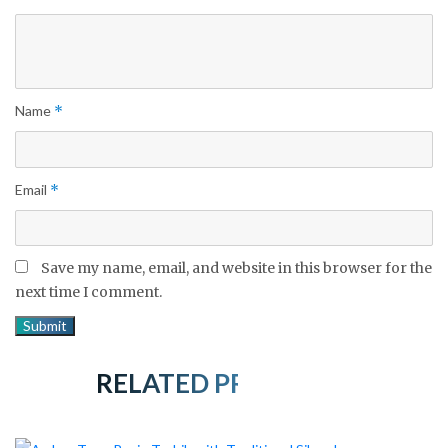
Name
*
Email
*
Save my name, email, and website in this browser for the
next time I comment.
RELATED PRODUCTS