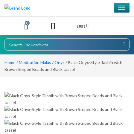
0
USD
Home
/
Meditation Malas
/
Onyx
/ Black Onyx-Style Tasbih with
Brown Striped Beads and Black tassel