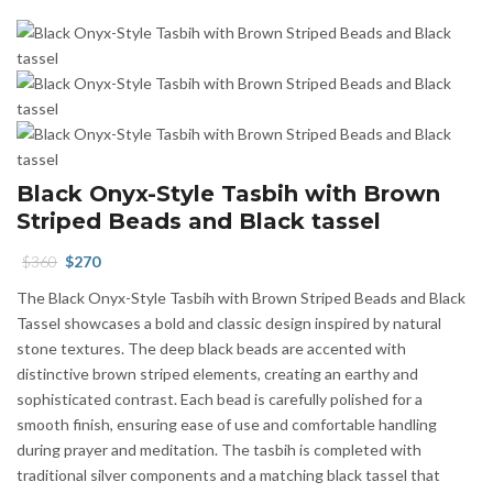
Black Onyx-Style Tasbih with Brown
Striped Beads and Black tassel
Original
Current
$
360
$
270
price
price
The Black Onyx-Style Tasbih with Brown Striped Beads and Black
was:
is:
Tassel showcases a bold and classic design inspired by natural
$360.
$270.
stone textures. The deep black beads are accented with
distinctive brown striped elements, creating an earthy and
sophisticated contrast. Each bead is carefully polished for a
smooth finish, ensuring ease of use and comfortable handling
during prayer and meditation. The tasbih is completed with
traditional silver components and a matching black tassel that