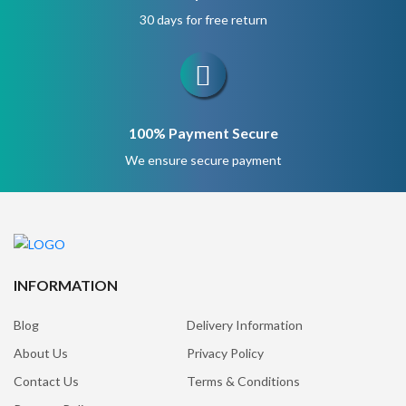
30 days for free return
100% Payment Secure
We ensure secure payment
INFORMATION
Blog
Delivery Information
About Us
Privacy Policy
Contact Us
Terms & Conditions