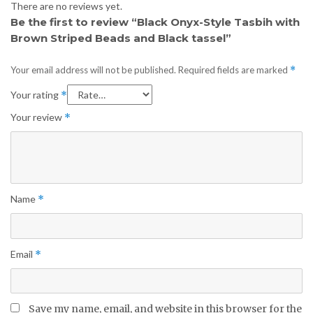
There are no reviews yet.
Be the first to review “Black Onyx-Style Tasbih with
Brown Striped Beads and Black tassel”
Your email address will not be published.
Required fields are marked
*
Your rating
*
Your review
*
Name
*
Email
*
Save my name, email, and website in this browser for the