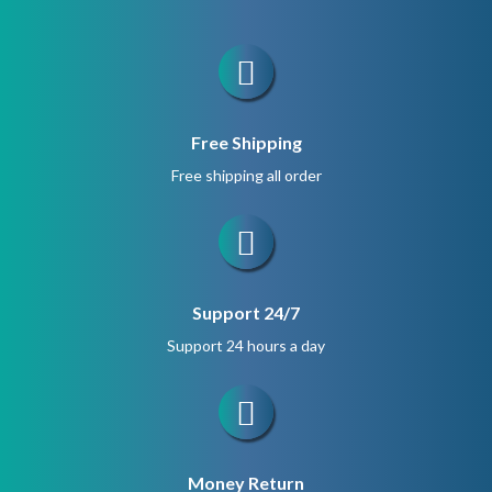
Free Shipping
Free shipping all order
Support 24/7
Support 24 hours a day
Money Return