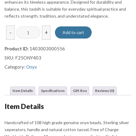
enhances its timeless appearance. Designed for durability and
balance, this tasbih is suitable for everyday spiritual practice and
reflects strength, tradition, and understated elegance.
Black
-
+
Add to cart
Onyx-
Style
Product ID:
1403003000556
Tasbih
SKU:
F25ONY403
with
Brown
Category:
Onyx
Striped
Beads
and
Item Details
Specifications
Gift Box
Reviews (0)
Black
tassel
Item Details
quantity
Handcrafted of 108 high grade genuine onyx beads, Sterling silver
seperators, handle and natural cotton tassel. Free of Charge