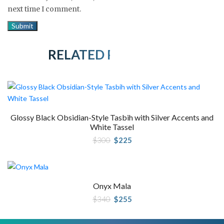
next time I comment.
RELATED PRODUCTS
Glossy Black Obsidian-Style Tasbih with Silver Accents and
White Tassel
Original
Current
$
300
$
225
price
price
was:
is:
$300.
$225.
Onyx Mala
Original
Current
$
340
$
255
price
price
was:
is:
$340.
$255.