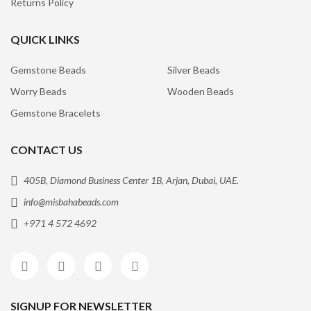
Returns Policy
QUICK LINKS
Gemstone Beads
Silver Beads
Worry Beads
Wooden Beads
Gemstone Bracelets
CONTACT US
405B, Diamond Business Center 1B, Arjan, Dubai, UAE.
info@misbahabeads.com
+971 4 572 4692
SIGNUP FOR NEWSLETTER