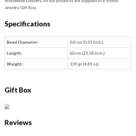
Worldwide Delivery. All our products are supplied in a Stylish
Jewelry Gift Box.
Specifications
Bead Diameter:
0.8 cm (0.31 inch.)
Length:
60 cm (23.58 inch.)
Weight:
139 gr (4.89 oz)
Gift Box
Reviews