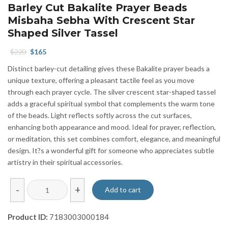
Barley Cut Bakalite Prayer Beads
Misbaha Sebha With Crescent Star
Shaped Silver Tassel
Original
Current
$
220
$
165
price
price
Distinct barley-cut detailing gives these Bakalite prayer beads a
was:
is:
unique texture, offering a pleasant tactile feel as you move
$220.
$165.
through each prayer cycle. The silver crescent star-shaped tassel
adds a graceful spiritual symbol that complements the warm tone
of the beads. Light reflects softly across the cut surfaces,
enhancing both appearance and mood. Ideal for prayer, reflection,
or meditation, this set combines comfort, elegance, and meaningful
design. It?s a wonderful gift for someone who appreciates subtle
artistry in their spiritual accessories.
Barley
-
+
Add to cart
Cut
Bakalite
Product ID:
7183003000184
Prayer