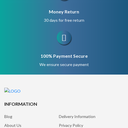
Money Return
30 days for free return
100% Payment Secure
We ensure secure payment
INFORMATION
Blog
Delivery Information
About Us
Privacy Policy