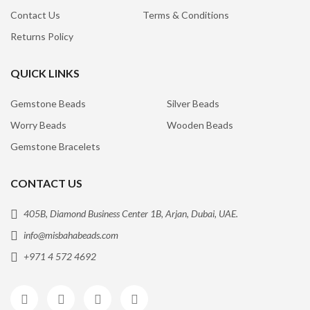
Contact Us
Terms & Conditions
Returns Policy
QUICK LINKS
Gemstone Beads
Silver Beads
Worry Beads
Wooden Beads
Gemstone Bracelets
CONTACT US
405B, Diamond Business Center 1B, Arjan, Dubai, UAE.
info@misbahabeads.com
+971 4 572 4692