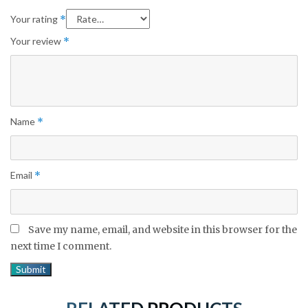
Your rating
*
Your review
*
Name
*
Email
*
Save my name, email, and website in this browser for the
next time I comment.