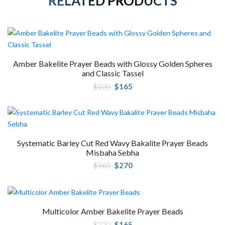
RELATED PRODUCTS
Amber Bakelite Prayer Beads with Glossy Golden Spheres
and Classic Tassel
Original
Current
$
220
$
165
price
price
was:
is:
$220.
$165.
Systematic Barley Cut Red Wavy Bakalite Prayer Beads
Misbaha Sebha
Original
Current
$
360
$
270
price
price
was:
is:
$360.
$270.
Multicolor Amber Bakelite Prayer Beads
Original
Current
$
220
$
165