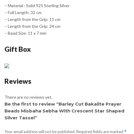
– Material : Solid 925 Sterling Silver
– Full Length: 32 cm
– Length from the Grip: 11 cm
– Length from the Grip: 24 cm
– Bead Size: 11 x 7 mm
Gift Box
Reviews
There are no reviews yet.
Be the first to review “Barley Cut Bakalite Prayer
Beads Misbaha Sebha With Crescent Star Shaped
Silver Tassel”
Your email address will not be published.
Required fields are marked
*