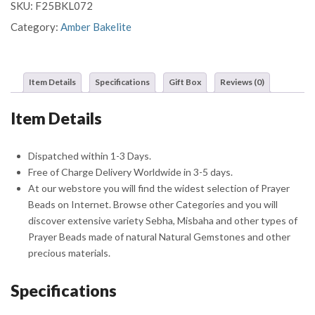
SKU:
F25BKL072
Beads
Misbaha
Category:
Amber Bakelite
Sebha
With
Crescent
Item Details
Specifications
Gift Box
Reviews (0)
Star
Shaped
Item Details
Silver
Tassel
quantity
Dispatched within 1-3 Days.
Free of Charge Delivery Worldwide in 3-5 days.
At our webstore you will find the widest selection of Prayer
Beads on Internet. Browse other Categories and you will
discover extensive variety Sebha, Misbaha and other types of
Prayer Beads made of natural Natural Gemstones and other
precious materials.
Specifications