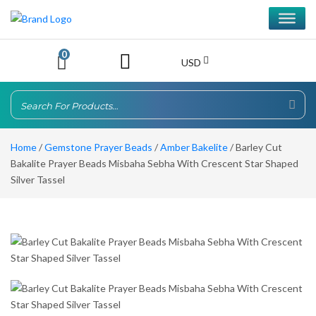
0
USD
Home
/
Gemstone Prayer Beads
/
Amber Bakelite
/ Barley Cut
Bakalite Prayer Beads Misbaha Sebha With Crescent Star Shaped
Silver Tassel