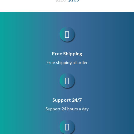
price
price
was:
is:
$220.
$165.
Free Shipping
Free shipping all order
Support 24/7
Support 24 hours a day