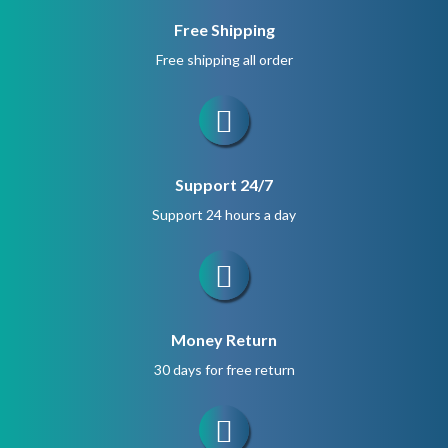
Free Shipping
Free shipping all order
Support 24/7
Support 24 hours a day
Money Return
30 days for free return