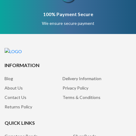
100% Payment Secure
We ensure secure payment
INFORMATION
Blog
Delivery Information
About Us
Privacy Policy
Contact Us
Terms & Conditions
Returns Policy
QUICK LINKS