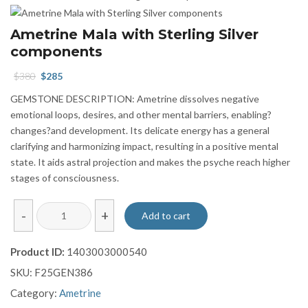
Ametrine Mala with Sterling Silver
components
Original
Current
$
380
$
285
price
price
GEMSTONE DESCRIPTION: Ametrine dissolves negative
was:
is:
emotional loops, desires, and other mental barriers, enabling?
$380.
$285.
changes?and development. Its delicate energy has a general
clarifying and harmonizing impact, resulting in a positive mental
state. It aids astral projection and makes the psyche reach higher
stages of consciousness.
Ametrine
-
+
Add to cart
Mala
with
Product ID:
1403003000540
Sterling
SKU:
F25GEN386
Silver
components
Category:
Ametrine
quantity