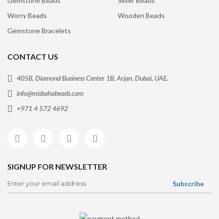
Gemstone Beads
Silver Beads
Worry Beads
Wooden Beads
Gemstone Bracelets
CONTACT US
405B, Diamond Business Center 1B, Arjan, Dubai, UAE.
info@misbahabeads.com
+971 4 572 4692
SIGNUP FOR NEWSLETTER