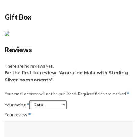
Gift Box
Reviews
There are no reviews yet.
Be the first to review “Ametrine Mala with Sterling
Silver components”
Your email address will not be published.
Required fields are marked
*
Your rating
*
Your review
*