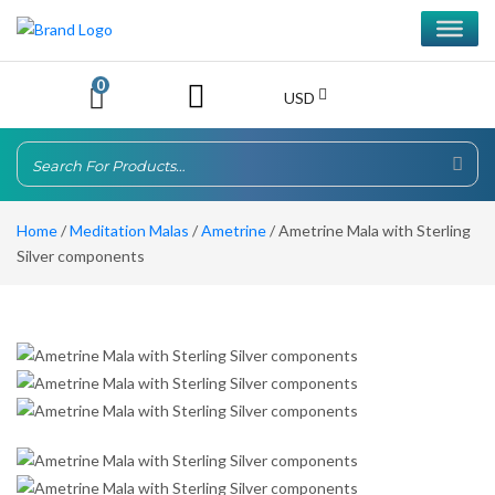
0
USD
Home
/
Meditation Malas
/
Ametrine
/ Ametrine Mala with Sterling
Silver components