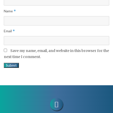
Name
*
Email
*
Save my name, email, and website in this browser for the
next time I comment.