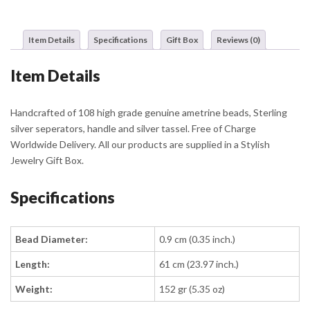
Item Details
Specifications
Gift Box
Reviews (0)
Item Details
Handcrafted of 108 high grade genuine ametrine beads, Sterling
silver seperators, handle and silver tassel. Free of Charge
Worldwide Delivery. All our products are supplied in a Stylish
Jewelry Gift Box.
Specifications
Bead Diameter:
0.9 cm (0.35 inch.)
Length:
61 cm (23.97 inch.)
Weight:
152 gr (5.35 oz)