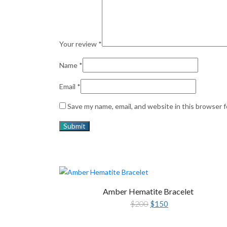
Your review
*
Name
*
Email
*
Save my name, email, and website in this browser 
Amber Hematite Bracelet
Original
Current
$
200
$
150
price
price
was:
is:
$200.
$150.