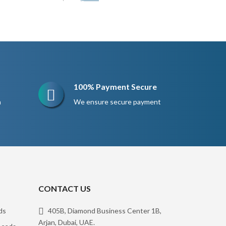
price
price
was:
is:
$200.
$150.
100% Payment Secure
n
We ensure secure payment
CONTACT US
ds
405B, Diamond Business Center 1B,
Arjan, Dubai, UAE.