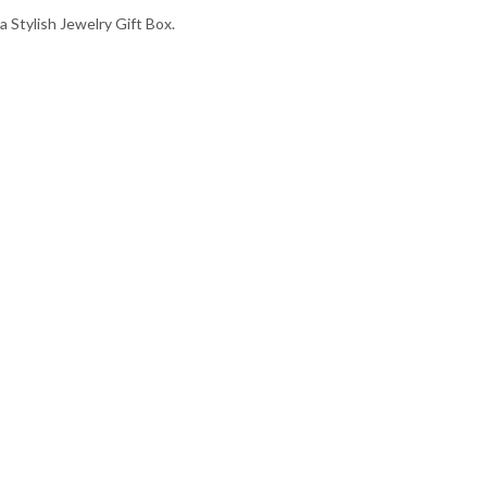
a Stylish Jewelry Gift Box.