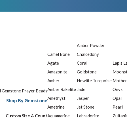
Amber Powder
Camel Bone
Chalcedony
Agate
Coral
Lapis L
Amazonite
Goldstone
Moons
Amber
Howlite Turquoise
Mother
Amber Bakelite
Jade
Onyx
ll Gemstone Prayer Beads
Amethyst
Jasper
Opal
Shop By Gemstone
Ametrine
Jet Stone
Pearl
Custom Size & Count
Aquamarine
Labradorite
Zultani