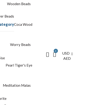
Wooden Beads
yer Beads
ategory
Coca Wood
Worry Beads
0
USD
ise
AED
Pearl
Tiger's Eye
Meditation Malas
rite