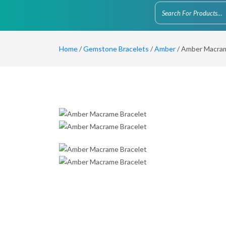
Home
/
Gemstone Bracelets
/
Amber
/ Amber Macram