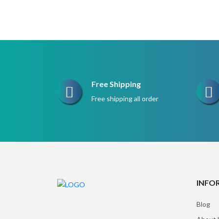
Free Shipping
Free shipping all order
INFO
Blog