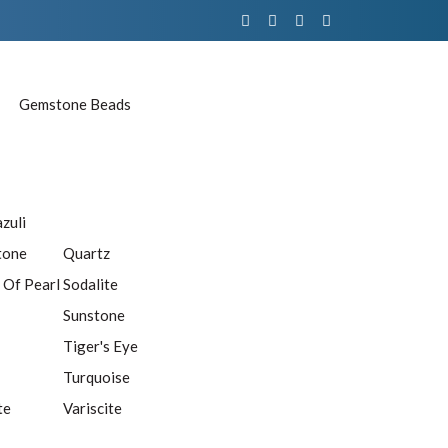
Gemstone Beads
azuli
tone
Quartz
 Of Pearl
Sodalite
Sunstone
Tiger's Eye
Turquoise
te
Variscite