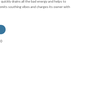
 quickly drains all the bad energy and helps to
mits southing vibes and charges its owner with
50