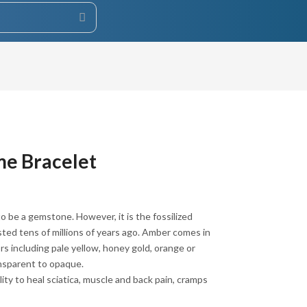
e Bracelet
 be a gemstone. However, it is the fossilized
isted tens of millions of years ago. Amber comes in
rs including pale yellow, honey gold, orange or
nsparent to opaque.
lity to heal sciatica, muscle and back pain, cramps