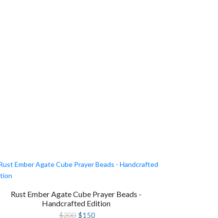
Rust Ember Agate Cube Prayer Beads -
Handcrafted Edition
Original
Current
$
200
$
150