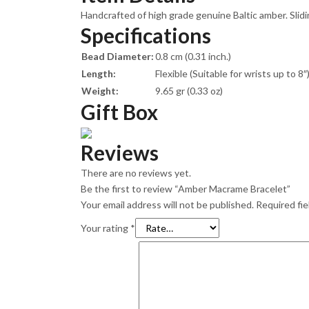
Handcrafted of high grade genuine Baltic amber. Slidin
Specifications
Bead Diameter:
0.8 cm (0.31 inch.)
Length:
Flexible (Suitable for wrists up to 8″
Weight:
9.65 gr (0.33 oz)
Gift Box
Reviews
There are no reviews yet.
Be the first to review “Amber Macrame Bracelet”
Your email address will not be published.
Required fi
Your rating
*