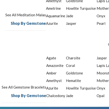
Amethyst
Goldstone
Lapis L
Ametrine
Howlite Turquoise
Mother
See All Meditation Malas
Aquamarine
Jade
Onyx
Shop By Gemstone
Azurite
Jasper
Pearl
Agate
Charoite
Jasper
Amazonite
Coral
Lapis L
Amber
Goldstone
Moons
Amethyst
Hematite
Mother
See All Gemstone Bracelets
Azurite
Howlite Turquoise
Onyx
Shop By Gemstone
Chalcedony
Jade
Opal