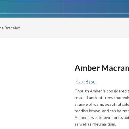
e Bracelet
Amber Macram
Original
Current
$
200
$
150
price
price
Though Amber is considered to
was:
is:
resin of ancient trees that ex
$200.
$150.
a range of warm, beautiful colo
reddish brown, and can be tra
Amber is well known for its abi
as well as rheuma-tism.