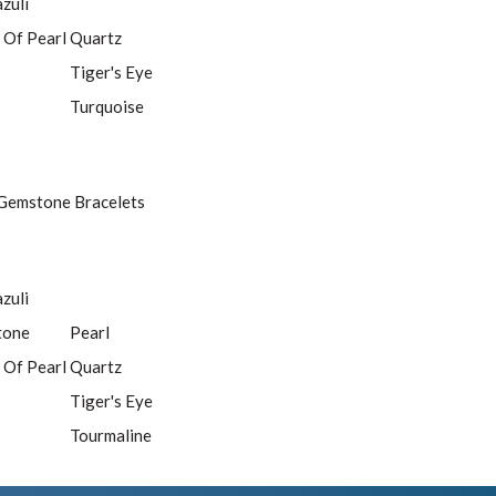
azuli
 Of Pearl
Quartz
Tiger's Eye
Turquoise
Gemstone Bracelets
azuli
tone
Pearl
 Of Pearl
Quartz
Tiger's Eye
Tourmaline