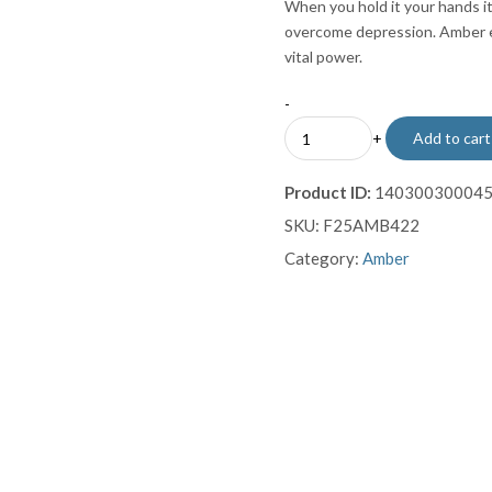
When you hold it your hands it
overcome depression. Amber e
vital power.
-
Amber
+
Add to cart
Macrame
Bracelet
Product ID:
14030030004
quantity
SKU:
F25AMB422
Category:
Amber