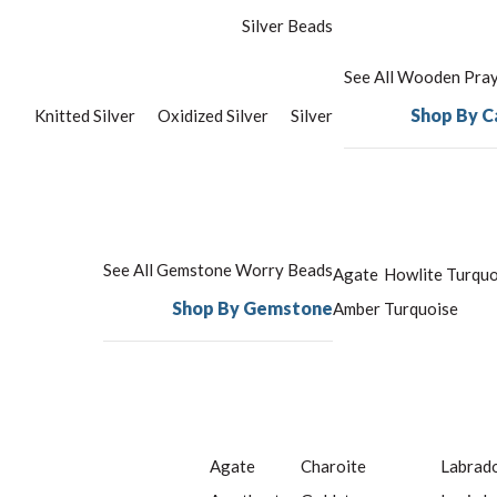
Silver Beads
See All Wooden Pra
Shop By C
Knitted Silver
Oxidized Silver
Silver
See All Gemstone Worry Beads
Agate
Howlite Turquo
Shop By Gemstone
Amber
Turquoise
Agate
Charoite
Labrado