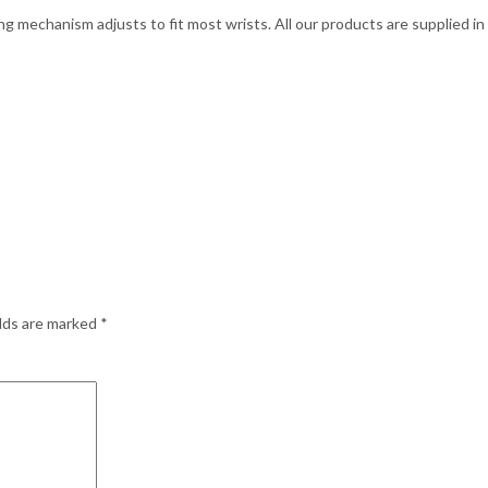
g mechanism adjusts to fit most wrists. All our products are supplied in 
)
elds are marked
*