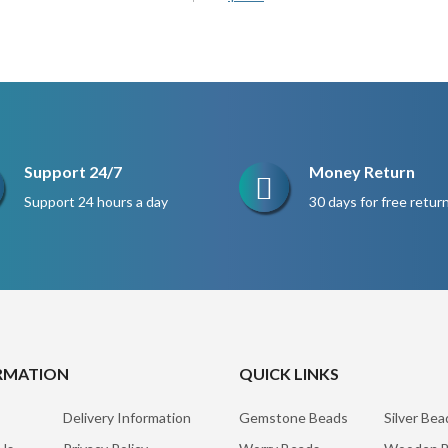
price
price
was:
is:
$200.
$150.
Support 24/7
Money Return
Support 24 hours a day
30 days for free retur
RMATION
QUICK LINKS
Delivery Information
Gemstone Beads
Silver Bea