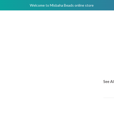
Welcome to Misbaha Beads online store
See A