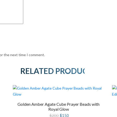
for the next time I comment.
RELATED PRODUCTS
Golden Amber Agate Cube Prayer Beads with
Royal Glow
Original
Current
$
200
$
150