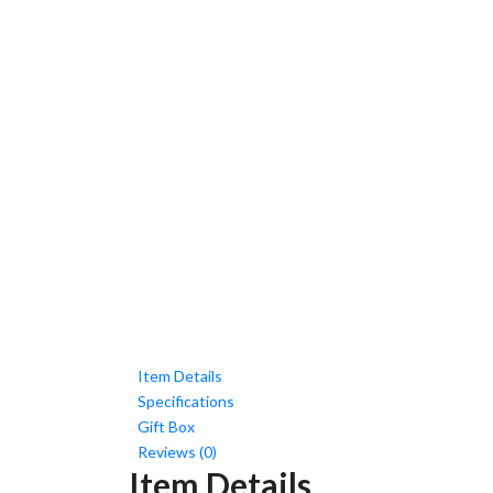
Item Details
Specifications
Gift Box
Reviews (0)
Item Details