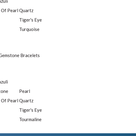
azuli
 Of Pearl
Quartz
Tiger's Eye
Turquoise
Gemstone Bracelets
azuli
tone
Pearl
 Of Pearl
Quartz
Tiger's Eye
Tourmaline