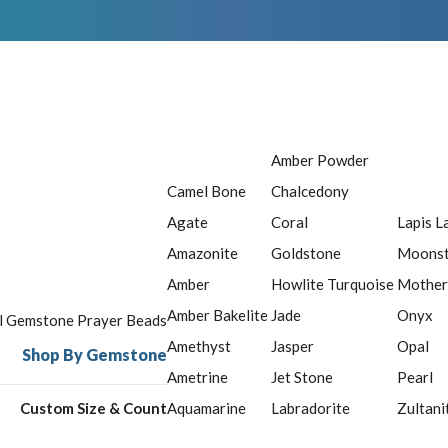
Amber Powder
Camel Bone
Chalcedony
Agate
Coral
Lapis L
Amazonite
Goldstone
Moons
Amber
Howlite Turquoise
Mother
Amber Bakelite
Jade
Onyx
ll Gemstone Prayer Beads
Amethyst
Jasper
Opal
Shop By Gemstone
Ametrine
Jet Stone
Pearl
Custom Size & Count
Aquamarine
Labradorite
Zultani