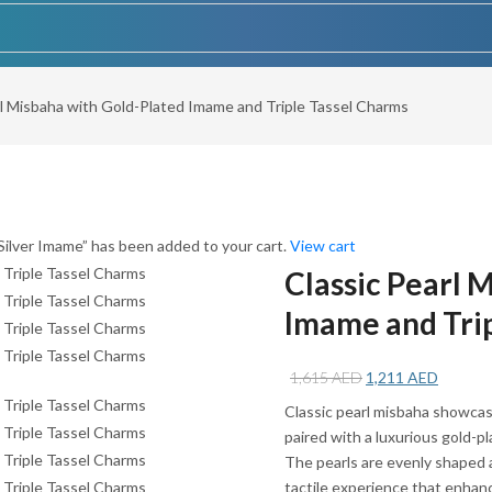
rl Misbaha with Gold-Plated Imame and Triple Tassel Charms
ilver Imame” has been added to your cart.
View cart
Classic Pearl 
Imame and Tri
Original
Current
1,615
AED
1,211
AED
price
price
Classic pearl misbaha showcas
was:
is:
paired with a luxurious gold-p
1,615 AED.
1,211 A
The pearls are evenly shaped 
tactile experience that enhanc