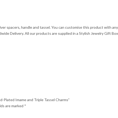
quantity
ilver spacers, handle and tassel. You can customise this product with a
ide Delivery. All our products are supplied in a Stylish Jewelry Gift Box
old-Plated Imame and Triple Tassel Charms”
elds are marked
*