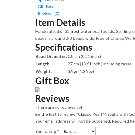
Gift Box
Reviews (0)
Item Details
Handcrafted of 33 freshwater pearl beads, Sterling s
beads is around 2-3 beads wide. Free of Charge Worldw
Specifications
Bead Diameter:
0.8 cm (0.31 inch.)
Length:
27 cm (10.61 inch.) including tassel
Weight:
36 gr (1.26 oz)
Gift Box
Reviews
There are no reviews yet.
Be the first to review “Classic Pearl Misbaha with G
Your email address will not be published.
Required fi
Your rating
*