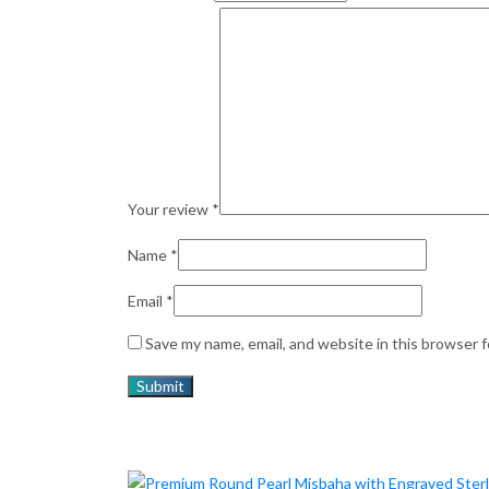
Your review
*
Name
*
Email
*
Save my name, email, and website in this browser 