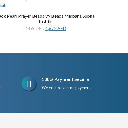
ack Pearl Prayer Beads 99 Beads Misbaha Subha
Tasbih
Original
Current
2,496
AED
1,872
AED
price
price
was:
is:
2,496 AED.
1,872 AED.
100% Payment Secure
n
We ensure secure payment