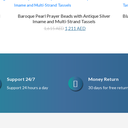
d
Baroque Pearl Prayer Beads with Antique Silver
Bl
Imame and Multi-Strand Tassels
Original
Current
1,615
AED
1,211
AED
price
price
was:
is:
1,615 AED.
1,211 AED.
Support 24/7
Money Return
Support 24 hours a day
30 days for free retur