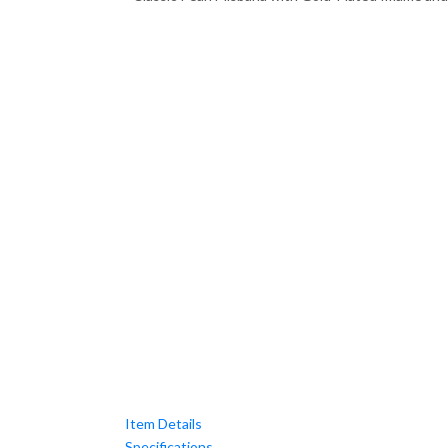
Item Details
Specifications