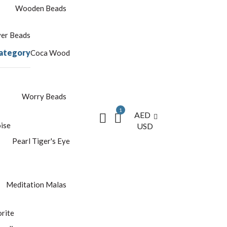
Wooden Beads
yer Beads
ategory
Coca Wood
Worry Beads
1
AED
ise
USD
Pearl
Tiger's Eye
Meditation Malas
rite