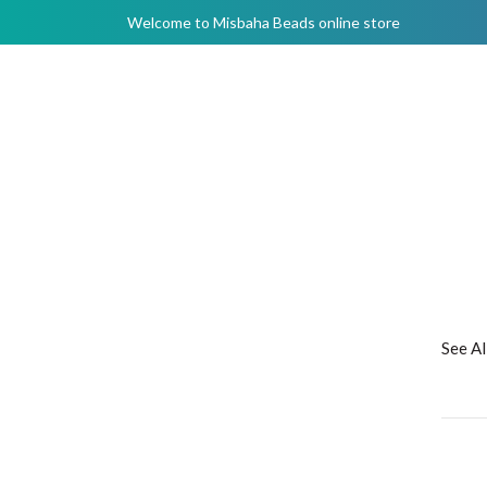
Welcome to Misbaha Beads online store
See A