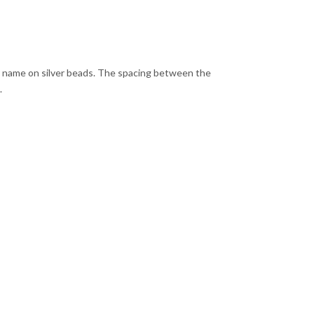
ny name on silver beads. The spacing between the
.