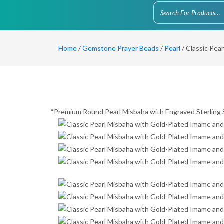
Home
/
Gemstone Prayer Beads
/
Pearl
/ Classic Pea
“Premium Round Pearl Misbaha with Engraved Sterling S