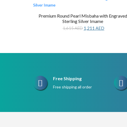
Premium Round Pearl Misbaha with Engrave
Sterling Silver Imame
Original
Current
1,615
AED
1,211
AED
price
price
was:
is:
1,615 AED.
1,211 AED.
Free Shipping
Free shipping all order