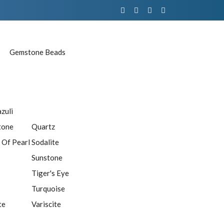
Gemstone Beads
azuli
tone
Quartz
 Of Pearl
Sodalite
Sunstone
Tiger's Eye
Turquoise
te
Variscite