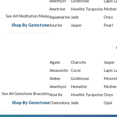
Amethyst
Goldstone
Lapis L
Ametrine
Howlite Turquoise
Mother
See All Meditation Malas
Aquamarine
Jade
Onyx
Shop By Gemstone
Azurite
Jasper
Pearl
Agate
Charoite
Jasper
Amazonite
Coral
Lapis L
Amber
Goldstone
Moons
Amethyst
Hematite
Mother
See All Gemstone Bracelets
Azurite
Howlite Turquoise
Onyx
Shop By Gemstone
Chalcedony
Jade
Opal