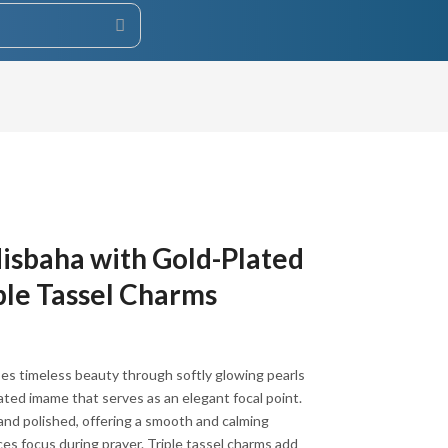
Misbaha with Gold-Plated
ple Tassel Charms
es timeless beauty through softly glowing pearls
lated imame that serves as an elegant focal point.
ED.
and polished, offering a smooth and calming
es focus during prayer. Triple tassel charms add