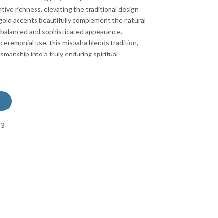
ive richness, elevating the traditional design
 gold accents beautifully complement the natural
 a balanced and sophisticated appearance.
 ceremonial use, this misbaha blends tradition,
smanship into a truly enduring spiritual
83