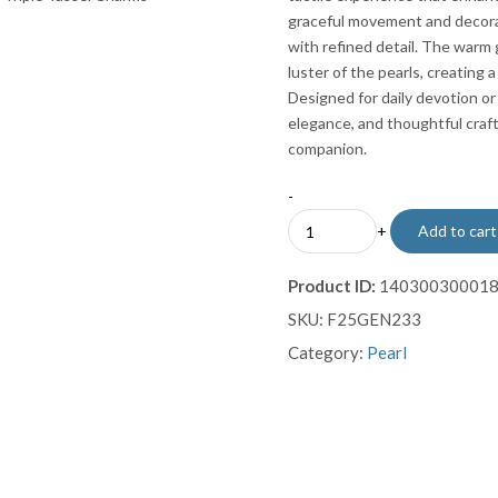
graceful movement and decorat
with refined detail. The warm
luster of the pearls, creating
Designed for daily devotion or
elegance, and thoughtful craft
companion.
-
Classic
+
Add to cart
Pearl
Misbaha
Product ID:
14030030001
with
SKU:
F25GEN233
Gold-
Plated
Category:
Pearl
Imame
and
Triple
Tassel
Charms