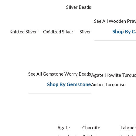
Silver Beads
See All Wooden Pra
Shop By C
Knitted Silver
Oxidized Silver
Silver
See All Gemstone Worry Beads
Agate
Howlite Turquo
Shop By Gemstone
Amber
Turquoise
Agate
Charoite
Labrado