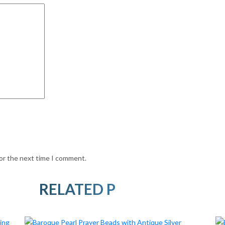
for the next time I comment.
RELATED PRODUCTS